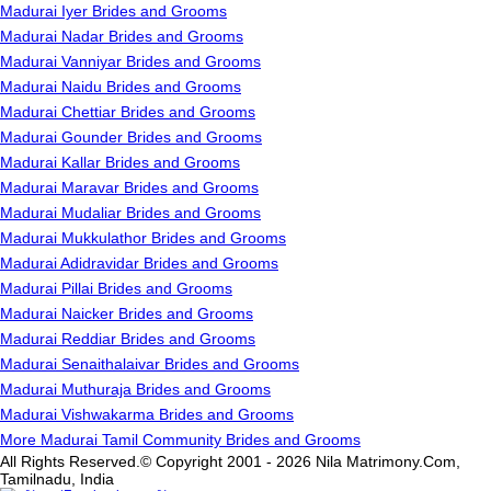
Madurai Iyer Brides and Grooms
Madurai Nadar Brides and Grooms
Madurai Vanniyar Brides and Grooms
Madurai Naidu Brides and Grooms
Madurai Chettiar Brides and Grooms
Madurai Gounder Brides and Grooms
Madurai Kallar Brides and Grooms
Madurai Maravar Brides and Grooms
Madurai Mudaliar Brides and Grooms
Madurai Mukkulathor Brides and Grooms
Madurai Adidravidar Brides and Grooms
Madurai Pillai Brides and Grooms
Madurai Naicker Brides and Grooms
Madurai Reddiar Brides and Grooms
Madurai Senaithalaivar Brides and Grooms
Madurai Muthuraja Brides and Grooms
Madurai Vishwakarma Brides and Grooms
More Madurai Tamil Community Brides and Grooms
All Rights Reserved.© Copyright 2001 - 2026 Nila Matrimony.Com,
Tamilnadu, India