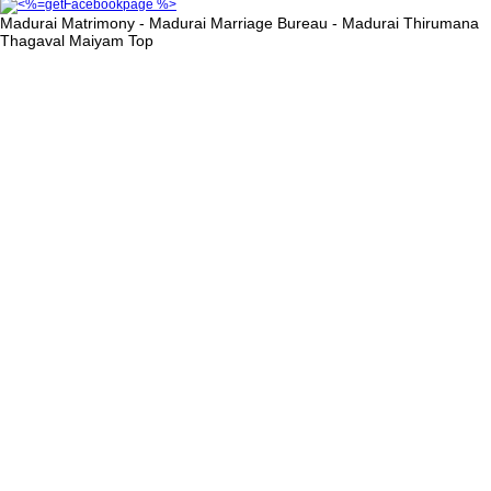
Madurai Matrimony - Madurai Marriage Bureau - Madurai Thirumana
Thagaval Maiyam
Top