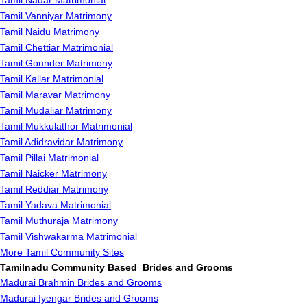
Tamil Nadar Matrimonial
Tamil Vanniyar Matrimony
Tamil Naidu Matrimony
Tamil Chettiar Matrimonial
Tamil Gounder Matrimony
Tamil Kallar Matrimonial
Tamil Maravar Matrimony
Tamil Mudaliar Matrimony
Tamil Mukkulathor Matrimonial
Tamil Adidravidar Matrimony
Tamil Pillai Matrimonial
Tamil Naicker Matrimony
Tamil Reddiar Matrimony
Tamil Yadava Matrimonial
Tamil Muthuraja Matrimony
Tamil Vishwakarma Matrimonial
More Tamil Community Sites
Tamilnadu Community Based Brides and Grooms
Madurai Brahmin Brides and Grooms
Madurai Iyengar Brides and Grooms