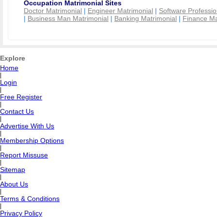
Occupation Matrimonial Sites
Doctor Matrimonial
|
Engineer Matrimonial
|
Software Professio
|
Business Man Matrimonial
|
Banking Matrimonial
|
Finance Ma
Explore
Home
|
Login
|
Free Register
|
Contact Us
|
Advertise With Us
|
Membership Options
|
Report Missuse
|
Sitemap
|
About Us
|
Terms & Conditions
|
Privacy Policy