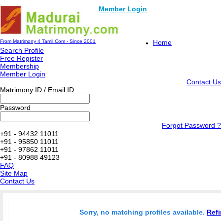
Member Login
From Matrimony 4 Tamil.Com - Since 2001
Home
Search Profile
Free Register
Membership
Member Login
Contact Us
Matrimony ID / Email ID
Password
Forgot Password ?
+91 - 94432 11011
+91 - 95850 11011
+91 - 97862 11011
+91 - 80988 49123
FAQ
Site Map
Contact Us
Sorry, no matching profiles available.
Refi