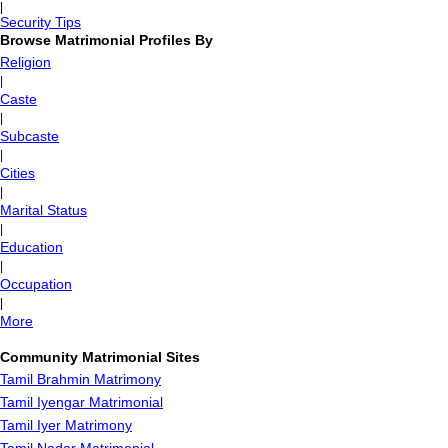
|
Security Tips
Browse Matrimonial Profiles By
Religion
|
Caste
|
Subcaste
|
Cities
|
Marital Status
|
Education
|
Occupation
|
More
Community Matrimonial Sites
Tamil Brahmin Matrimony
Tamil Iyengar Matrimonial
Tamil Iyer Matrimony