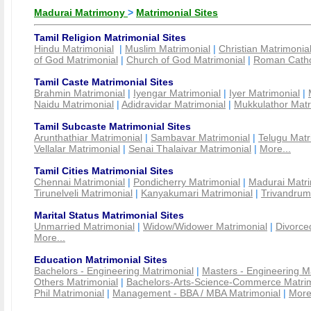
Madurai Matrimony
>
Matrimonial Sites
Tamil Religion Matrimonial Sites
Hindu Matrimonial
|
Muslim Matrimonial
|
Christian Matrimonia
of God Matrimonial
|
Church of God Matrimonial
|
Roman Cathol
Tamil Caste Matrimonial Sites
Brahmin Matrimonial
|
Iyengar Matrimonial
|
Iyer Matrimonial
|
Naidu Matrimonial
|
Adidravidar Matrimonial
|
Mukkulathor Matr
Tamil Subcaste Matrimonial Sites
Arunthathiar Matrimonial
|
Sambavar Matrimonial
|
Telugu Matr
Vellalar Matrimonial
|
Senai Thalaivar Matrimonial
|
More...
Tamil Cities Matrimonial Sites
Chennai Matrimonial
|
Pondicherry Matrimonial
|
Madurai Matri
Tirunelveli Matrimonial
|
Kanyakumari Matrimonial
|
Trivandrum
Marital Status Matrimonial Sites
Unmarried Matrimonial
|
Widow/Widower Matrimonial
|
Divorce
More...
Education Matrimonial Sites
Bachelors - Engineering Matrimonial
|
Masters - Engineering M
Others Matrimonial
|
Bachelors-Arts-Science-Commerce Matrim
Phil Matrimonial
|
Management - BBA / MBA Matrimonial
|
More