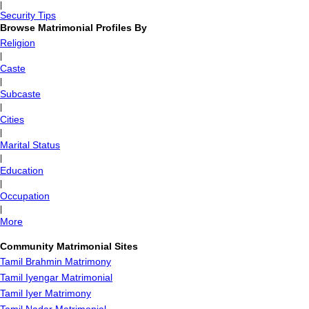
|
Security Tips
Browse Matrimonial Profiles By
Religion
|
Caste
|
Subcaste
|
Cities
|
Marital Status
|
Education
|
Occupation
|
More
Community Matrimonial Sites
Tamil Brahmin Matrimony
Tamil Iyengar Matrimonial
Tamil Iyer Matrimony