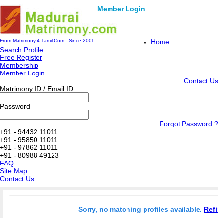
Member Login
From Matrimony 4 Tamil.Com - Since 2001
Home
Search Profile
Free Register
Membership
Member Login
Contact Us
Matrimony ID / Email ID
Password
Forgot Password ?
+91 - 94432 11011
+91 - 95850 11011
+91 - 97862 11011
+91 - 80988 49123
FAQ
Site Map
Contact Us
Sorry, no matching profiles available.
Refi