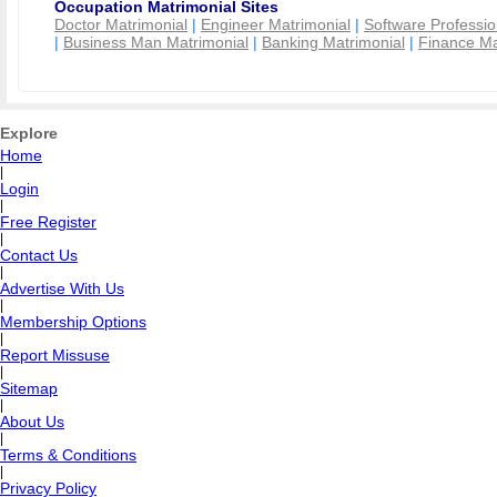
Occupation Matrimonial Sites
Doctor Matrimonial
|
Engineer Matrimonial
|
Software Professio
|
Business Man Matrimonial
|
Banking Matrimonial
|
Finance Ma
Explore
Home
|
Login
|
Free Register
|
Contact Us
|
Advertise With Us
|
Membership Options
|
Report Missuse
|
Sitemap
|
About Us
|
Terms & Conditions
|
Privacy Policy