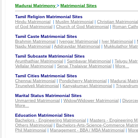
Madurai Matrimony
>
Matrimonial Sites
Tamil Religion Matrimonial Sites
Hindu Matrimonial
|
Muslim Matrimonial
|
Christian Matrimonia
of God Matrimonial
|
Church of God Matrimonial
|
Roman Cathol
Tamil Caste Matrimonial Sites
Brahmin Matrimonial
|
Iyengar Matrimonial
|
Iyer Matrimonial
|
Naidu Matrimonial
|
Adidravidar Matrimonial
|
Mukkulathor Matr
Tamil Subcaste Matrimonial Sites
Arunthathiar Matrimonial
|
Sambavar Matrimonial
|
Telugu Matr
Vellalar Matrimonial
|
Senai Thalaivar Matrimonial
|
More...
Tamil Cities Matrimonial Sites
Chennai Matrimonial
|
Pondicherry Matrimonial
|
Madurai Matri
Tirunelveli Matrimonial
|
Kanyakumari Matrimonial
|
Trivandrum
Marital Status Matrimonial Sites
Unmarried Matrimonial
|
Widow/Widower Matrimonial
|
Divorce
More...
Education Matrimonial Sites
Bachelors - Engineering Matrimonial
|
Masters - Engineering M
Others Matrimonial
|
Bachelors-Arts-Science-Commerce Matrim
Phil Matrimonial
|
Management - BBA / MBA Matrimonial
|
More