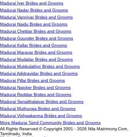
Madurai Iyer Brides and Grooms
Madurai Nadar Brides and Grooms
Madurai Vanniyar Brides and Grooms
Madurai Naidu Brides and Grooms
Madurai Chettiar Brides and Grooms
Madurai Gounder Brides and Grooms
Madurai Kallar Brides and Grooms
Madurai Maravar Brides and Grooms
Madurai Mudaliar Brides and Grooms
Madurai Mukkulathor Brides and Grooms
Madurai Adidravidar Brides and Grooms
Madurai Pillai Brides and Grooms
Madurai Naicker Brides and Grooms
Madurai Reddiar Brides and Grooms
Madurai Senaithalaivar Brides and Grooms
Madurai Muthuraja Brides and Grooms
Madurai Vishwakarma Brides and Grooms
More Madurai Tamil Community Brides and Grooms
All Rights Reserved.© Copyright 2001 - 2026 Nila Matrimony.Com,
Tamilnadu, India