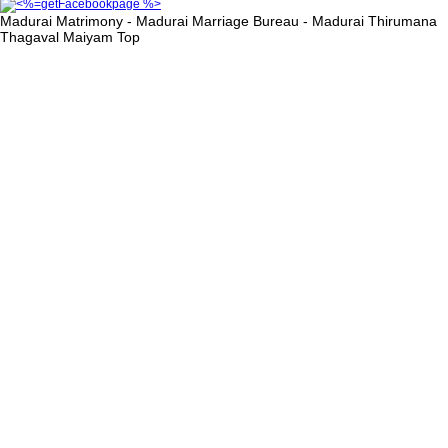
Madurai Matrimony - Madurai Marriage Bureau - Madurai Thirumana
Thagaval Maiyam
Top