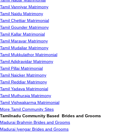
Tamil Nadar Matrimonial
Tamil Vanniyar Matrimony
Tamil Naidu Matrimony
Tamil Chettiar Matrimonial
Tamil Gounder Matrimony
Tamil Kallar Matrimonial
Tamil Maravar Matrimony
Tamil Mudaliar Matrimony
Tamil Mukkulathor Matrimonial
Tamil Adidravidar Matrimony
Tamil Pillai Matrimonial
Tamil Naicker Matrimony
Tamil Reddiar Matrimony
Tamil Yadava Matrimonial
Tamil Muthuraja Matrimony
Tamil Vishwakarma Matrimonial
More Tamil Community Sites
Tamilnadu Community Based Brides and Grooms
Madurai Brahmin Brides and Grooms
Madurai Iyengar Brides and Grooms