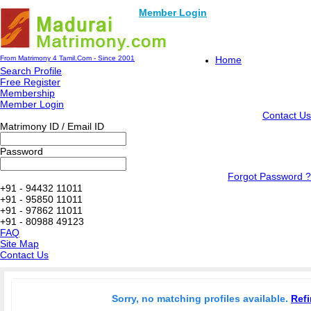
Member Login
From Matrimony 4 Tamil.Com - Since 2001
Home
Search Profile
Free Register
Membership
Member Login
Contact Us
Matrimony ID / Email ID
Password
Forgot Password ?
+91 - 94432 11011
+91 - 95850 11011
+91 - 97862 11011
+91 - 80988 49123
FAQ
Site Map
Contact Us
Sorry, no matching profiles available.
Refi