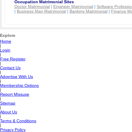
Occupation Matrimonial Sites
Doctor Matrimonial
|
Engineer Matrimonial
|
Software Professio
|
Business Man Matrimonial
|
Banking Matrimonial
|
Finance Ma
Explore
Home
|
Login
|
Free Register
|
Contact Us
|
Advertise With Us
|
Membership Options
|
Report Missuse
|
Sitemap
|
About Us
|
Terms & Conditions
|
Privacy Policy