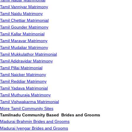
Tamil Nadar Matrimonial
Tamil Vanniyar Matrimony
Tamil Naidu Matrimony
Tamil Chettiar Matrimonial
Tamil Gounder Matrimony
Tamil Kallar Matrimonial
Tamil Maravar Matrimony
Tamil Mudaliar Matrimony
Tamil Mukkulathor Matrimonial
Tamil Adidravidar Matrimony
Tamil Pillai Matrimonial
Tamil Naicker Matrimony
Tamil Reddiar Matrimony
Tamil Yadava Matrimonial
Tamil Muthuraja Matrimony
Tamil Vishwakarma Matrimonial
More Tamil Community Sites
Tamilnadu Community Based Brides and Grooms
Madurai Brahmin Brides and Grooms
Madurai Iyengar Brides and Grooms