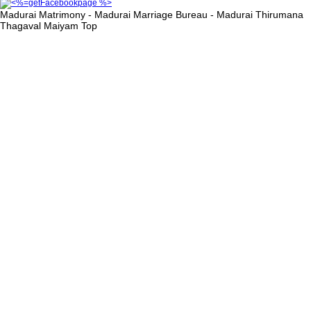
Madurai Matrimony - Madurai Marriage Bureau - Madurai Thirumana
Thagaval Maiyam
Top