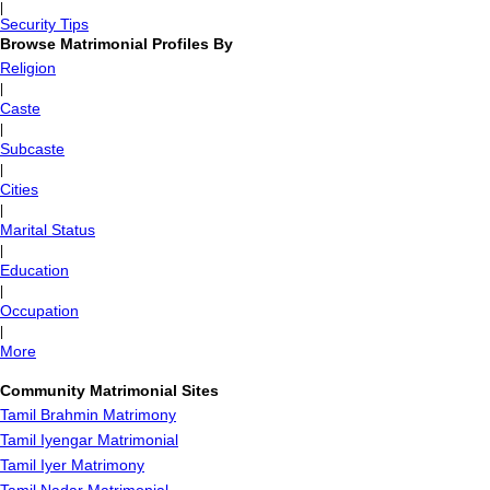
|
Security Tips
Browse Matrimonial Profiles By
Religion
|
Caste
|
Subcaste
|
Cities
|
Marital Status
|
Education
|
Occupation
|
More
Community Matrimonial Sites
Tamil Brahmin Matrimony
Tamil Iyengar Matrimonial
Tamil Iyer Matrimony