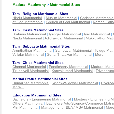
Madurai Matrimony
>
Matrimonial Sites
Tamil Religion Matrimonial Sites
Hindu Matrimonial
|
Muslim Matrimonial
|
Christian Matrimonia
of God Matrimonial
|
Church of God Matrimonial
|
Roman Cathol
Tamil Caste Matrimonial Sites
Brahmin Matrimonial
|
Iyengar Matrimonial
|
Iyer Matrimonial
|
Naidu Matrimonial
|
Adidravidar Matrimonial
|
Mukkulathor Matr
Tamil Subcaste Matrimonial Sites
Arunthathiar Matrimonial
|
Sambavar Matrimonial
|
Telugu Matr
Vellalar Matrimonial
|
Senai Thalaivar Matrimonial
|
More...
Tamil Cities Matrimonial Sites
Chennai Matrimonial
|
Pondicherry Matrimonial
|
Madurai Matri
Tirunelveli Matrimonial
|
Kanyakumari Matrimonial
|
Trivandrum
Marital Status Matrimonial Sites
Unmarried Matrimonial
|
Widow/Widower Matrimonial
|
Divorce
More...
Education Matrimonial Sites
Bachelors - Engineering Matrimonial
|
Masters - Engineering M
Others Matrimonial
|
Bachelors-Arts-Science-Commerce Matrim
Phil Matrimonial
|
Management - BBA / MBA Matrimonial
|
More