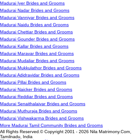
Madurai Iyer Brides and Grooms
Madurai Nadar Brides and Grooms
Madurai Vanniyar Brides and Grooms
Madurai Naidu Brides and Grooms
Madurai Chettiar Brides and Grooms
Madurai Gounder Brides and Grooms
Madurai Kallar Brides and Grooms
Madurai Maravar Brides and Grooms
Madurai Mudaliar Brides and Grooms
Madurai Mukkulathor Brides and Grooms
Madurai Adidravidar Brides and Grooms
Madurai Pillai Brides and Grooms
Madurai Naicker Brides and Grooms
Madurai Reddiar Brides and Grooms
Madurai Senaithalaivar Brides and Grooms
Madurai Muthuraja Brides and Grooms
Madurai Vishwakarma Brides and Grooms
More Madurai Tamil Community Brides and Grooms
All Rights Reserved.© Copyright 2001 - 2026 Nila Matrimony.Com,
Tamilnadu, India