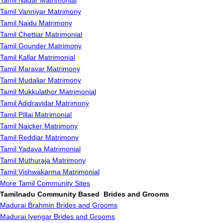
Tamil Nadar Matrimonial
Tamil Vanniyar Matrimony
Tamil Naidu Matrimony
Tamil Chettiar Matrimonial
Tamil Gounder Matrimony
Tamil Kallar Matrimonial
Tamil Maravar Matrimony
Tamil Mudaliar Matrimony
Tamil Mukkulathor Matrimonial
Tamil Adidravidar Matrimony
Tamil Pillai Matrimonial
Tamil Naicker Matrimony
Tamil Reddiar Matrimony
Tamil Yadava Matrimonial
Tamil Muthuraja Matrimony
Tamil Vishwakarma Matrimonial
More Tamil Community Sites
Tamilnadu Community Based Brides and Grooms
Madurai Brahmin Brides and Grooms
Madurai Iyengar Brides and Grooms