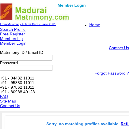
Member Login
From Matrimony 4 Tamil.Com - Since 2001
Home
Search Profile
Free Register
Membership
Member Login
Contact Us
Matrimony ID / Email ID
Password
Forgot Password ?
+91 - 94432 11011
+91 - 95850 11011
+91 - 97862 11011
+91 - 80988 49123
FAQ
Site Map
Contact Us
Sorry, no matching profiles available.
Refi