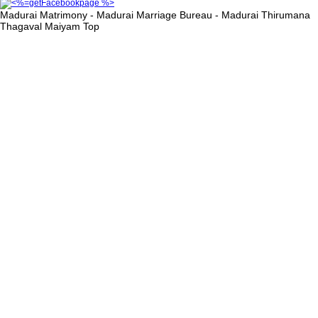
Madurai Matrimony - Madurai Marriage Bureau - Madurai Thirumana
Thagaval Maiyam
Top