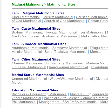
Madurai Matrimony
>
Matrimonial Sites
Tamil Religion Matrimonial Sites
Hindu Matrimonial
|
Muslim Matrimonial
|
Christian Matrimonia
of God Matrimonial
|
Church of God Matrimonial
|
Roman Cathol
Tamil Caste Matrimonial Sites
Brahmin Matrimonial
|
Iyengar Matrimonial
|
Iyer Matrimonial
|
Naidu Matrimonial
|
Adidravidar Matrimonial
|
Mukkulathor Matr
Tamil Subcaste Matrimonial Sites
Arunthathiar Matrimonial
|
Sambavar Matrimonial
|
Telugu Matr
Vellalar Matrimonial
|
Senai Thalaivar Matrimonial
|
More...
Tamil Cities Matrimonial Sites
Chennai Matrimonial
|
Pondicherry Matrimonial
|
Madurai Matri
Tirunelveli Matrimonial
|
Kanyakumari Matrimonial
|
Trivandrum
Marital Status Matrimonial Sites
Unmarried Matrimonial
|
Widow/Widower Matrimonial
|
Divorce
More...
Education Matrimonial Sites
Bachelors - Engineering Matrimonial
|
Masters - Engineering M
Others Matrimonial
|
Bachelors-Arts-Science-Commerce Matrim
Phil Matrimonial
|
Management - BBA / MBA Matrimonial
|
More