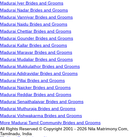
Madurai Iyer Brides and Grooms
Madurai Nadar Brides and Grooms
Madurai Vanniyar Brides and Grooms
Madurai Naidu Brides and Grooms
Madurai Chettiar Brides and Grooms
Madurai Gounder Brides and Grooms
Madurai Kallar Brides and Grooms
Madurai Maravar Brides and Grooms
Madurai Mudaliar Brides and Grooms
Madurai Mukkulathor Brides and Grooms
Madurai Adidravidar Brides and Grooms
Madurai Pillai Brides and Grooms
Madurai Naicker Brides and Grooms
Madurai Reddiar Brides and Grooms
Madurai Senaithalaivar Brides and Grooms
Madurai Muthuraja Brides and Grooms
Madurai Vishwakarma Brides and Grooms
More Madurai Tamil Community Brides and Grooms
All Rights Reserved.© Copyright 2001 - 2026 Nila Matrimony.Com,
Tamilnadu, India