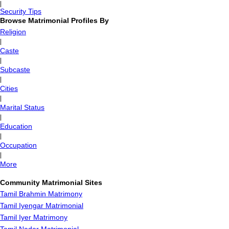
|
Security Tips
Browse Matrimonial Profiles By
Religion
|
Caste
|
Subcaste
|
Cities
|
Marital Status
|
Education
|
Occupation
|
More
Community Matrimonial Sites
Tamil Brahmin Matrimony
Tamil Iyengar Matrimonial
Tamil Iyer Matrimony