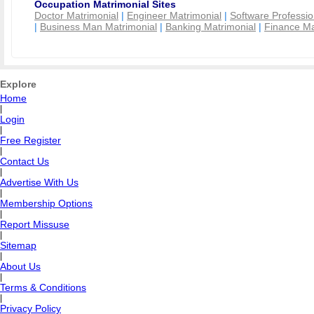
Occupation Matrimonial Sites
Doctor Matrimonial
|
Engineer Matrimonial
|
Software Professio
|
Business Man Matrimonial
|
Banking Matrimonial
|
Finance Ma
Explore
Home
|
Login
|
Free Register
|
Contact Us
|
Advertise With Us
|
Membership Options
|
Report Missuse
|
Sitemap
|
About Us
|
Terms & Conditions
|
Privacy Policy