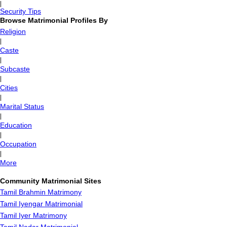
|
Security Tips
Browse Matrimonial Profiles By
Religion
|
Caste
|
Subcaste
|
Cities
|
Marital Status
|
Education
|
Occupation
|
More
Community Matrimonial Sites
Tamil Brahmin Matrimony
Tamil Iyengar Matrimonial
Tamil Iyer Matrimony