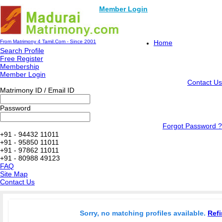
Member Login
From Matrimony 4 Tamil.Com - Since 2001
Home
Search Profile
Free Register
Membership
Member Login
Contact Us
Matrimony ID / Email ID
Password
Forgot Password ?
+91 - 94432 11011
+91 - 95850 11011
+91 - 97862 11011
+91 - 80988 49123
FAQ
Site Map
Contact Us
Sorry, no matching profiles available.
Refi