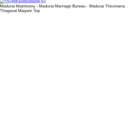
Madurai Matrimony - Madurai Marriage Bureau - Madurai Thirumana
Thagaval Maiyam
Top