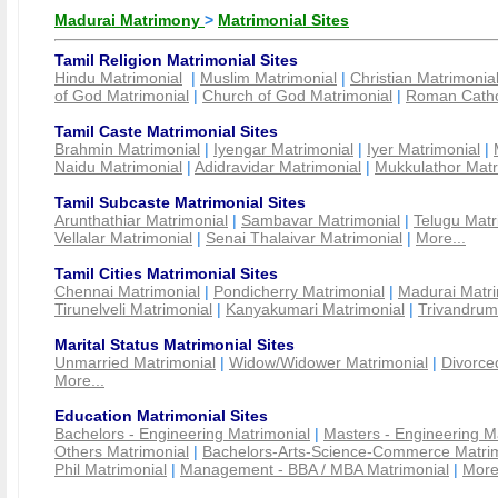
Madurai Matrimony
>
Matrimonial Sites
Tamil Religion Matrimonial Sites
Hindu Matrimonial
|
Muslim Matrimonial
|
Christian Matrimonia
of God Matrimonial
|
Church of God Matrimonial
|
Roman Cathol
Tamil Caste Matrimonial Sites
Brahmin Matrimonial
|
Iyengar Matrimonial
|
Iyer Matrimonial
|
Naidu Matrimonial
|
Adidravidar Matrimonial
|
Mukkulathor Matr
Tamil Subcaste Matrimonial Sites
Arunthathiar Matrimonial
|
Sambavar Matrimonial
|
Telugu Matr
Vellalar Matrimonial
|
Senai Thalaivar Matrimonial
|
More...
Tamil Cities Matrimonial Sites
Chennai Matrimonial
|
Pondicherry Matrimonial
|
Madurai Matri
Tirunelveli Matrimonial
|
Kanyakumari Matrimonial
|
Trivandrum
Marital Status Matrimonial Sites
Unmarried Matrimonial
|
Widow/Widower Matrimonial
|
Divorce
More...
Education Matrimonial Sites
Bachelors - Engineering Matrimonial
|
Masters - Engineering M
Others Matrimonial
|
Bachelors-Arts-Science-Commerce Matrim
Phil Matrimonial
|
Management - BBA / MBA Matrimonial
|
More