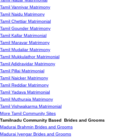
Tamil Nadar Matrimonial
Tamil Vanniyar Matrimony
Tamil Naidu Matrimony
Tamil Chettiar Matrimonial
Tamil Gounder Matrimony
Tamil Kallar Matrimonial
Tamil Maravar Matrimony
Tamil Mudaliar Matrimony
Tamil Mukkulathor Matrimonial
Tamil Adidravidar Matrimony
Tamil Pillai Matrimonial
Tamil Naicker Matrimony
Tamil Reddiar Matrimony
Tamil Yadava Matrimonial
Tamil Muthuraja Matrimony
Tamil Vishwakarma Matrimonial
More Tamil Community Sites
Tamilnadu Community Based Brides and Grooms
Madurai Brahmin Brides and Grooms
Madurai Iyengar Brides and Grooms