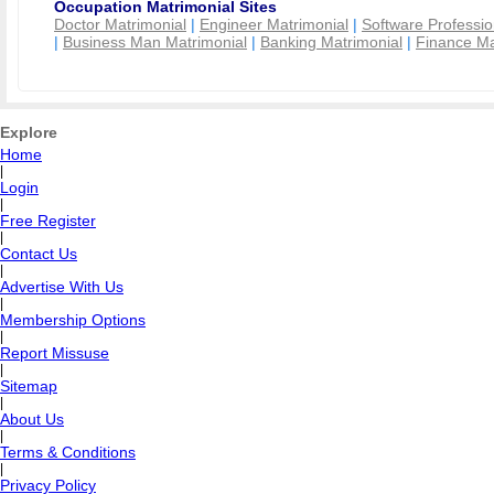
Occupation Matrimonial Sites
Doctor Matrimonial
|
Engineer Matrimonial
|
Software Professio
|
Business Man Matrimonial
|
Banking Matrimonial
|
Finance Ma
Explore
Home
|
Login
|
Free Register
|
Contact Us
|
Advertise With Us
|
Membership Options
|
Report Missuse
|
Sitemap
|
About Us
|
Terms & Conditions
|
Privacy Policy