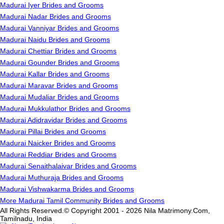
Madurai Iyer Brides and Grooms
Madurai Nadar Brides and Grooms
Madurai Vanniyar Brides and Grooms
Madurai Naidu Brides and Grooms
Madurai Chettiar Brides and Grooms
Madurai Gounder Brides and Grooms
Madurai Kallar Brides and Grooms
Madurai Maravar Brides and Grooms
Madurai Mudaliar Brides and Grooms
Madurai Mukkulathor Brides and Grooms
Madurai Adidravidar Brides and Grooms
Madurai Pillai Brides and Grooms
Madurai Naicker Brides and Grooms
Madurai Reddiar Brides and Grooms
Madurai Senaithalaivar Brides and Grooms
Madurai Muthuraja Brides and Grooms
Madurai Vishwakarma Brides and Grooms
More Madurai Tamil Community Brides and Grooms
All Rights Reserved.© Copyright 2001 - 2026 Nila Matrimony.Com,
Tamilnadu, India