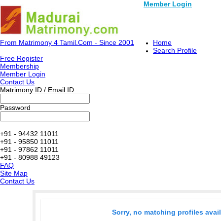
Member Login
From Matrimony 4 Tamil.Com - Since 2001
Home
Search Profile
Free Register
Membership
Member Login
Contact Us
Matrimony ID / Email ID
Password
+91 - 94432 11011
+91 - 95850 11011
+91 - 97862 11011
+91 - 80988 49123
FAQ
Site Map
Contact Us
Sorry, no matching profiles avai