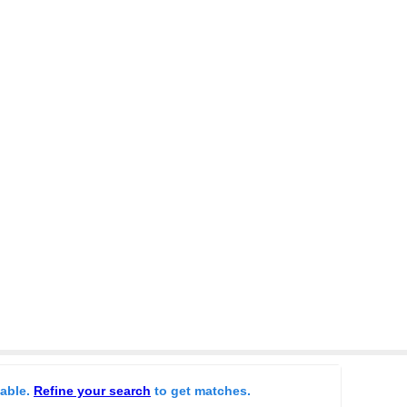
lable.
Refine your search
to get matches.