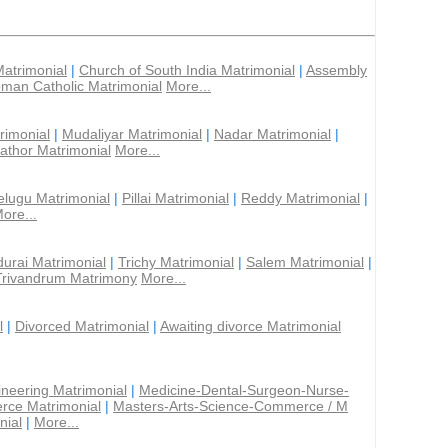
Matrimonial
|
Church of South India Matrimonial
|
Assembly
man Catholic Matrimonial
More...
rimonial
|
Mudaliyar Matrimonial
|
Nadar Matrimonial
|
athor Matrimonial
More...
elugu Matrimonial
|
Pillai Matrimonial
|
Reddy Matrimonial
|
ore...
urai Matrimonial
|
Trichy Matrimonial
|
Salem Matrimonial
|
Trivandrum Matrimony
More...
l
|
Divorced Matrimonial
|
Awaiting divorce Matrimonial
ineering Matrimonial
|
Medicine-Dental-Surgeon-Nurse-
rce Matrimonial
|
Masters-Arts-Science-Commerce / M
nial
|
More...