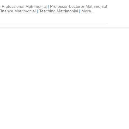
 Professional Matrimonial
|
Professor-Lecturer Matrimonial
Finance Matrimonial
|
Teaching Matrimonial
|
More...