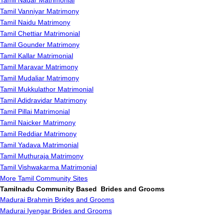
Tamil Nadar Matrimonial
Tamil Vanniyar Matrimony
Tamil Naidu Matrimony
Tamil Chettiar Matrimonial
Tamil Gounder Matrimony
Tamil Kallar Matrimonial
Tamil Maravar Matrimony
Tamil Mudaliar Matrimony
Tamil Mukkulathor Matrimonial
Tamil Adidravidar Matrimony
Tamil Pillai Matrimonial
Tamil Naicker Matrimony
Tamil Reddiar Matrimony
Tamil Yadava Matrimonial
Tamil Muthuraja Matrimony
Tamil Vishwakarma Matrimonial
More Tamil Community Sites
Tamilnadu Community Based Brides and Grooms
Madurai Brahmin Brides and Grooms
Madurai Iyengar Brides and Grooms