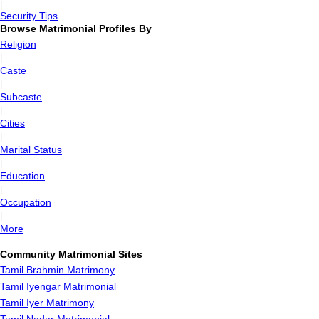
|
Security Tips
Browse Matrimonial Profiles By
Religion
|
Caste
|
Subcaste
|
Cities
|
Marital Status
|
Education
|
Occupation
|
More
Community Matrimonial Sites
Tamil Brahmin Matrimony
Tamil Iyengar Matrimonial
Tamil Iyer Matrimony