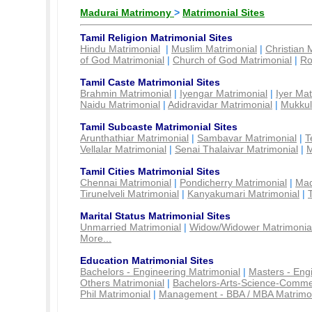
Madurai Matrimony
>
Matrimonial Sites
Tamil Religion Matrimonial Sites
Hindu Matrimonial
|
Muslim Matrimonial
|
Christian 
of God Matrimonial
|
Church of God Matrimonial
|
Ro
Tamil Caste Matrimonial Sites
Brahmin Matrimonial
|
Iyengar Matrimonial
|
Iyer Mat
Naidu Matrimonial
|
Adidravidar Matrimonial
|
Mukkul
Tamil Subcaste Matrimonial Sites
Arunthathiar Matrimonial
|
Sambavar Matrimonial
|
T
Vellalar Matrimonial
|
Senai Thalaivar Matrimonial
|
M
Tamil Cities Matrimonial Sites
Chennai Matrimonial
|
Pondicherry Matrimonial
|
Mad
Tirunelveli Matrimonial
|
Kanyakumari Matrimonial
|
Marital Status Matrimonial Sites
Unmarried Matrimonial
|
Widow/Widower Matrimonia
More...
Education Matrimonial Sites
Bachelors - Engineering Matrimonial
|
Masters - Eng
Others Matrimonial
|
Bachelors-Arts-Science-Comme
Phil Matrimonial
|
Management - BBA / MBA Matrimo