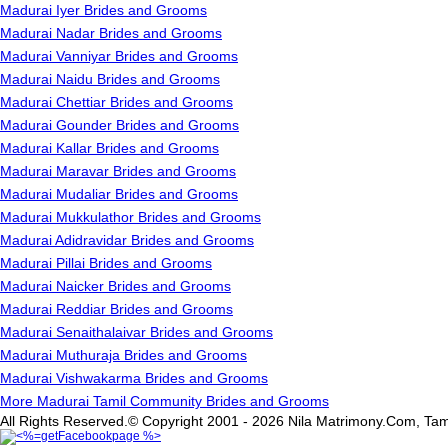
Madurai Iyer Brides and Grooms
Madurai Nadar Brides and Grooms
Madurai Vanniyar Brides and Grooms
Madurai Naidu Brides and Grooms
Madurai Chettiar Brides and Grooms
Madurai Gounder Brides and Grooms
Madurai Kallar Brides and Grooms
Madurai Maravar Brides and Grooms
Madurai Mudaliar Brides and Grooms
Madurai Mukkulathor Brides and Grooms
Madurai Adidravidar Brides and Grooms
Madurai Pillai Brides and Grooms
Madurai Naicker Brides and Grooms
Madurai Reddiar Brides and Grooms
Madurai Senaithalaivar Brides and Grooms
Madurai Muthuraja Brides and Grooms
Madurai Vishwakarma Brides and Grooms
More Madurai Tamil Community Brides and Grooms
All Rights Reserved.© Copyright 2001 - 2026 Nila Matrimony.Com, Tam