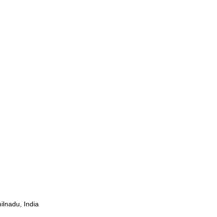
ilnadu, India