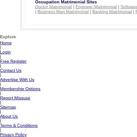
Occupation Matrimonial Sites
Doctor Matrimonial
|
Engineer Matrimonial
|
Software
|
Business Man Matrimonial
|
Banking Matrimonial
|
Explore
Home
|
Login
|
Free Register
|
Contact Us
|
Advertise With Us
|
Membership Options
|
Report Missuse
|
Sitemap
|
About Us
|
Terms & Conditions
|
Privacy Policy