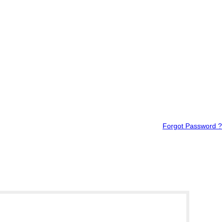
Forgot Password ?