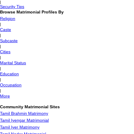
|
Security Tips
Browse Matrimonial Profiles By
Religion
|
Caste
|
Subcaste
|
Cities
|
Marital Status
|
Education
|
Occupation
|
More
Community Matrimonial Sites
Tamil Brahmin Matrimony
Tamil Iyengar Matrimonial
Tamil Iyer Matrimony