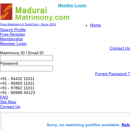
Member Login
From Matrimony 4 Tamil.Com - Since 2001
Home
Search Profile
Free Register
Membership
Member Login
Contact Us
Matrimony ID / Email ID
Password
Forgot Password ?
+91 - 94432 11011
+91 - 95850 11011
+91 - 97862 11011
+91 - 80988 49123
FAQ
Site Map
Contact Us
Sorry, no matching profiles available.
Refi