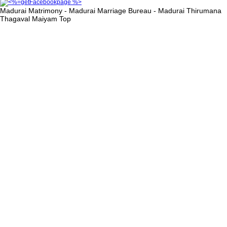
Madurai Matrimony - Madurai Marriage Bureau - Madurai Thirumana
Thagaval Maiyam
Top