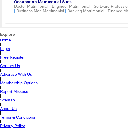
Occupation Matrimonial Sites
Doctor Matrimonial
|
Engineer Matrimonial
|
Software Professio
|
Business Man Matrimonial
|
Banking Matrimonial
|
Finance Ma
Explore
Home
|
Login
|
Free Register
|
Contact Us
|
Advertise With Us
|
Membership Options
|
Report Missuse
|
Sitemap
|
About Us
|
Terms & Conditions
|
Privacy Policy