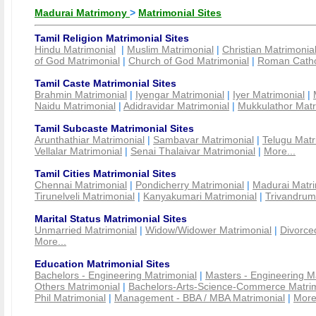
Madurai Matrimony
>
Matrimonial Sites
Tamil Religion Matrimonial Sites
Hindu Matrimonial
|
Muslim Matrimonial
|
Christian Matrimonia
of God Matrimonial
|
Church of God Matrimonial
|
Roman Cathol
Tamil Caste Matrimonial Sites
Brahmin Matrimonial
|
Iyengar Matrimonial
|
Iyer Matrimonial
|
Naidu Matrimonial
|
Adidravidar Matrimonial
|
Mukkulathor Matr
Tamil Subcaste Matrimonial Sites
Arunthathiar Matrimonial
|
Sambavar Matrimonial
|
Telugu Matr
Vellalar Matrimonial
|
Senai Thalaivar Matrimonial
|
More...
Tamil Cities Matrimonial Sites
Chennai Matrimonial
|
Pondicherry Matrimonial
|
Madurai Matri
Tirunelveli Matrimonial
|
Kanyakumari Matrimonial
|
Trivandrum
Marital Status Matrimonial Sites
Unmarried Matrimonial
|
Widow/Widower Matrimonial
|
Divorce
More...
Education Matrimonial Sites
Bachelors - Engineering Matrimonial
|
Masters - Engineering M
Others Matrimonial
|
Bachelors-Arts-Science-Commerce Matrim
Phil Matrimonial
|
Management - BBA / MBA Matrimonial
|
More