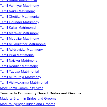
Tamil Nadar Matrimonial
Tamil Vanniyar Matrimony
Tamil Naidu Matrimony
Tamil Chettiar Matrimonial
Tamil Gounder Matrimony
Tamil Kallar Matrimonial
Tamil Maravar Matrimony
Tamil Mudaliar Matrimony
Tamil Mukkulathor Matrimonial
Tamil Adidravidar Matrimony
Tamil Pillai Matrimonial
Tamil Naicker Matrimony
Tamil Reddiar Matrimony
Tamil Yadava Matrimonial
Tamil Muthuraja Matrimony
Tamil Vishwakarma Matrimonial
More Tamil Community Sites
Tamilnadu Community Based Brides and Grooms
Madurai Brahmin Brides and Grooms
Madurai Iyengar Brides and Grooms