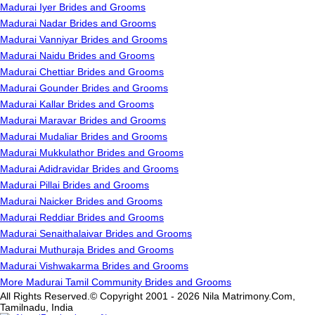
Madurai Iyer Brides and Grooms
Madurai Nadar Brides and Grooms
Madurai Vanniyar Brides and Grooms
Madurai Naidu Brides and Grooms
Madurai Chettiar Brides and Grooms
Madurai Gounder Brides and Grooms
Madurai Kallar Brides and Grooms
Madurai Maravar Brides and Grooms
Madurai Mudaliar Brides and Grooms
Madurai Mukkulathor Brides and Grooms
Madurai Adidravidar Brides and Grooms
Madurai Pillai Brides and Grooms
Madurai Naicker Brides and Grooms
Madurai Reddiar Brides and Grooms
Madurai Senaithalaivar Brides and Grooms
Madurai Muthuraja Brides and Grooms
Madurai Vishwakarma Brides and Grooms
More Madurai Tamil Community Brides and Grooms
All Rights Reserved.© Copyright 2001 - 2026 Nila Matrimony.Com,
Tamilnadu, India