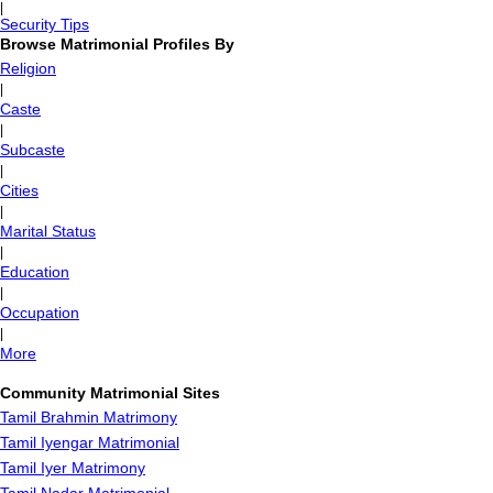
|
Security Tips
Browse Matrimonial Profiles By
Religion
|
Caste
|
Subcaste
|
Cities
|
Marital Status
|
Education
|
Occupation
|
More
Community Matrimonial Sites
Tamil Brahmin Matrimony
Tamil Iyengar Matrimonial
Tamil Iyer Matrimony