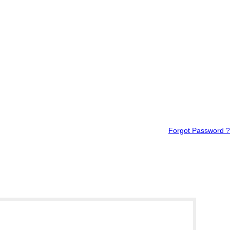
Forgot Password ?