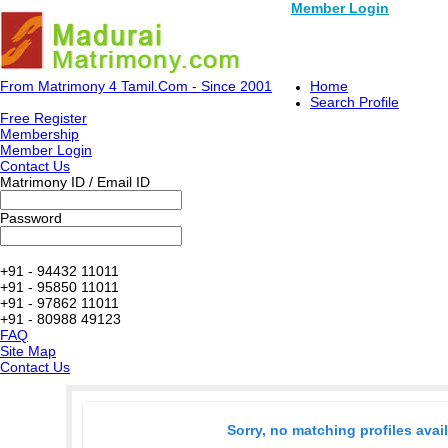
Member Login
From Matrimony 4 Tamil.Com - Since 2001
Home
Search Profile
Free Register
Membership
Member Login
Contact Us
Matrimony ID / Email ID
Password
+91 - 94432 11011
+91 - 95850 11011
+91 - 97862 11011
+91 - 80988 49123
FAQ
Site Map
Contact Us
Sorry, no matching profiles avai