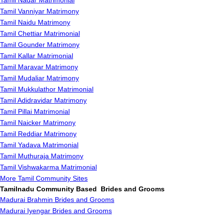
Tamil Nadar Matrimonial
Tamil Vanniyar Matrimony
Tamil Naidu Matrimony
Tamil Chettiar Matrimonial
Tamil Gounder Matrimony
Tamil Kallar Matrimonial
Tamil Maravar Matrimony
Tamil Mudaliar Matrimony
Tamil Mukkulathor Matrimonial
Tamil Adidravidar Matrimony
Tamil Pillai Matrimonial
Tamil Naicker Matrimony
Tamil Reddiar Matrimony
Tamil Yadava Matrimonial
Tamil Muthuraja Matrimony
Tamil Vishwakarma Matrimonial
More Tamil Community Sites
Tamilnadu Community Based Brides and Grooms
Madurai Brahmin Brides and Grooms
Madurai Iyengar Brides and Grooms