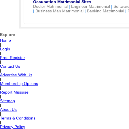
Occupation Matrimonial Sites
Doctor Matrimonial
|
Engineer Matrimonial
|
Software
|
Business Man Matrimonial
|
Banking Matrimonial
|
Explore
Home
|
Login
|
Free Register
|
Contact Us
|
Advertise With Us
|
Membership Options
|
Report Missuse
|
Sitemap
|
About Us
|
Terms & Conditions
|
Privacy Policy