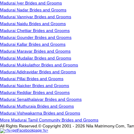
Madurai Iyer Brides and Grooms
Madurai Nadar Brides and Grooms
Madurai Vanniyar Brides and Grooms
Madurai Naidu Brides and Grooms
Madurai Chettiar Brides and Grooms
Madurai Gounder Brides and Grooms
Madurai Kallar Brides and Grooms
Madurai Maravar Brides and Grooms
Madurai Mudaliar Brides and Grooms
Madurai Mukkulathor Brides and Grooms
Madurai Adidravidar Brides and Grooms
Madurai Pillai Brides and Grooms
Madurai Naicker Brides and Grooms
Madurai Reddiar Brides and Grooms
Madurai Senaithalaivar Brides and Grooms
Madurai Muthuraja Brides and Grooms
Madurai Vishwakarma Brides and Grooms
More Madurai Tamil Community Brides and Grooms
All Rights Reserved.© Copyright 2001 - 2026 Nila Matrimony.Com, Tam