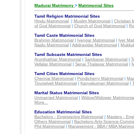
Madurai Matrimony
>
Matrimonial Sites
Tamil Religion Matrimonial Sites
Hindu Matrimonial
|
Muslim Matrimonial
|
Christian 
of God Matrimonial
|
Church of God Matrimonial
|
Ro
Tamil Caste Matrimonial Sites
Brahmin Matrimonial
|
Iyengar Matrimonial
|
Iyer Mat
Naidu Matrimonial
|
Adidravidar Matrimonial
|
Mukkul
Tamil Subcaste Matrimonial Sites
Arunthathiar Matrimonial
|
Sambavar Matrimonial
|
T
Vellalar Matrimonial
|
Senai Thalaivar Matrimonial
|
M
Tamil Cities Matrimonial Sites
Chennai Matrimonial
|
Pondicherry Matrimonial
|
Mad
Tirunelveli Matrimonial
|
Kanyakumari Matrimonial
|
Marital Status Matrimonial Sites
Unmarried Matrimonial
|
Widow/Widower Matrimonia
More...
Education Matrimonial Sites
Bachelors - Engineering Matrimonial
|
Masters - Eng
Others Matrimonial
|
Bachelors-Arts-Science-Comme
Phil Matrimonial
|
Management - BBA / MBA Matrimo