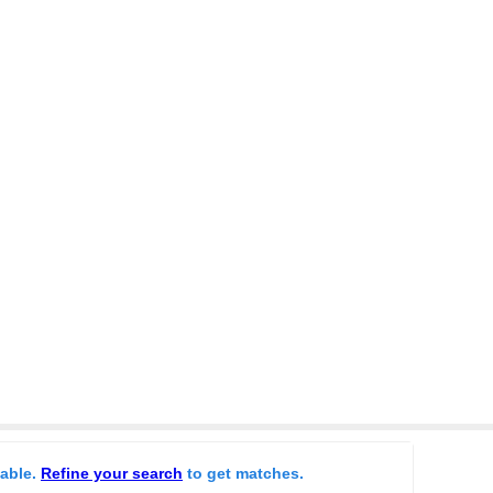
lable.
Refine your search
to get matches.