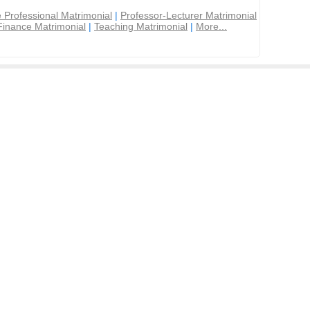
 Professional Matrimonial
|
Professor-Lecturer Matrimonial
Finance Matrimonial
|
Teaching Matrimonial
|
More...