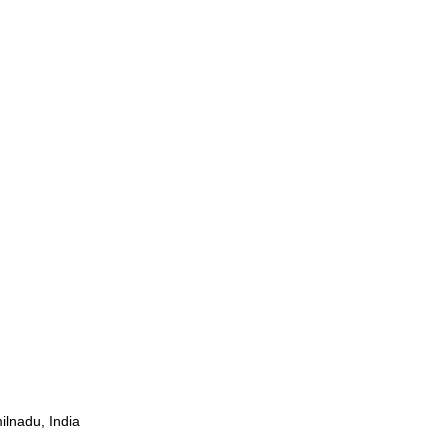
ilnadu, India