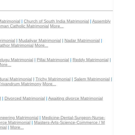
Matrimonial
|
Church of South India Matrimonial
|
Assembly
man Catholic Matrimonial
More...
rimonial
|
Mudaliyar Matrimonial
|
Nadar Matrimonial
|
athor Matrimonial
More...
elugu Matrimonial
|
Pillai Matrimonial
|
Reddy Matrimonial
|
ore...
urai Matrimonial
|
Trichy Matrimonial
|
Salem Matrimonial
|
Trivandrum Matrimony
More...
l
|
Divorced Matrimonial
|
Awaiting divorce Matrimonial
ineering Matrimonial
|
Medicine-Dental-Surgeon-Nurse-
rce Matrimonial
|
Masters-Arts-Science-Commerce / M
nial
|
More...