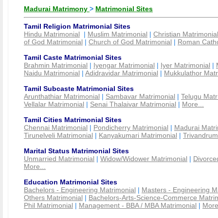
Madurai Matrimony
>
Matrimonial Sites
Tamil Religion Matrimonial Sites
Hindu Matrimonial
|
Muslim Matrimonial
|
Christian Matrimonia
of God Matrimonial
|
Church of God Matrimonial
|
Roman Cathol
Tamil Caste Matrimonial Sites
Brahmin Matrimonial
|
Iyengar Matrimonial
|
Iyer Matrimonial
|
Naidu Matrimonial
|
Adidravidar Matrimonial
|
Mukkulathor Matr
Tamil Subcaste Matrimonial Sites
Arunthathiar Matrimonial
|
Sambavar Matrimonial
|
Telugu Matr
Vellalar Matrimonial
|
Senai Thalaivar Matrimonial
|
More...
Tamil Cities Matrimonial Sites
Chennai Matrimonial
|
Pondicherry Matrimonial
|
Madurai Matri
Tirunelveli Matrimonial
|
Kanyakumari Matrimonial
|
Trivandrum
Marital Status Matrimonial Sites
Unmarried Matrimonial
|
Widow/Widower Matrimonial
|
Divorce
More...
Education Matrimonial Sites
Bachelors - Engineering Matrimonial
|
Masters - Engineering M
Others Matrimonial
|
Bachelors-Arts-Science-Commerce Matrim
Phil Matrimonial
|
Management - BBA / MBA Matrimonial
|
More