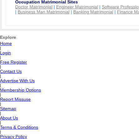
Occupation Matrimonial Sites
Doctor Matrimonial
|
Engineer Matrimonial
|
Software Professio
|
Business Man Matrimonial
|
Banking Matrimonial
|
Finance Ma
Explore
Home
|
Login
|
Free Register
|
Contact Us
|
Advertise With Us
|
Membership Options
|
Report Missuse
|
Sitemap
|
About Us
|
Terms & Conditions
|
Privacy Policy