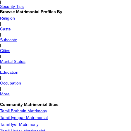
|
Security Tips
Browse Matrimonial Profiles By
Religion
|
Caste
|
Subcaste
|
Cities
|
Marital Status
|
Education
|
Occupation
|
More
Community Matrimonial Sites
Tamil Brahmin Matrimony
Tamil Iyengar Matrimonial
Tamil Iyer Matrimony