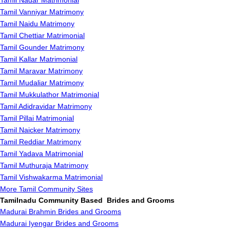
Tamil Nadar Matrimonial
Tamil Vanniyar Matrimony
Tamil Naidu Matrimony
Tamil Chettiar Matrimonial
Tamil Gounder Matrimony
Tamil Kallar Matrimonial
Tamil Maravar Matrimony
Tamil Mudaliar Matrimony
Tamil Mukkulathor Matrimonial
Tamil Adidravidar Matrimony
Tamil Pillai Matrimonial
Tamil Naicker Matrimony
Tamil Reddiar Matrimony
Tamil Yadava Matrimonial
Tamil Muthuraja Matrimony
Tamil Vishwakarma Matrimonial
More Tamil Community Sites
Tamilnadu Community Based Brides and Grooms
Madurai Brahmin Brides and Grooms
Madurai Iyengar Brides and Grooms