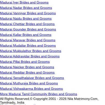
Madurai Iyer Brides and Grooms
Madurai Nadar Brides and Grooms
Madurai Vanniyar Brides and Grooms
Madurai Naidu Brides and Grooms
Madurai Chettiar Brides and Grooms
Madurai Gounder Brides and Grooms
Madurai Kallar Brides and Grooms
Madurai Maravar Brides and Grooms
Madurai Mudaliar Brides and Grooms
Madurai Mukkulathor Brides and Grooms
Madurai Adidravidar Brides and Grooms
Madurai Pillai Brides and Grooms
Madurai Naicker Brides and Grooms
Madurai Reddiar Brides and Grooms
Madurai Senaithalaivar Brides and Grooms
Madurai Muthuraja Brides and Grooms
Madurai Vishwakarma Brides and Grooms
More Madurai Tamil Community Brides and Grooms
All Rights Reserved.© Copyright 2001 - 2026 Nila Matrimony.Com,
Tamilnadu, India