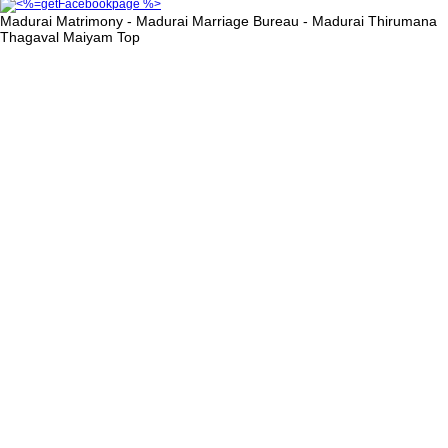
Madurai Matrimony - Madurai Marriage Bureau - Madurai Thirumana
Thagaval Maiyam
Top