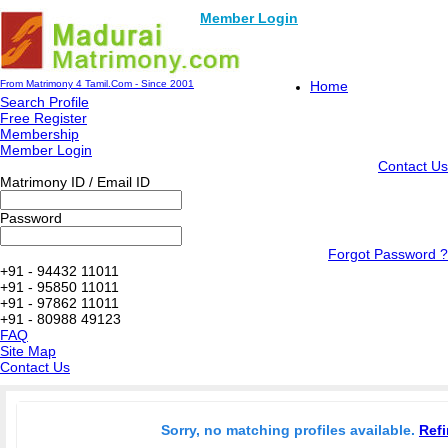
Member Login
From Matrimony 4 Tamil.Com - Since 2001
Home
Search Profile
Free Register
Membership
Member Login
Contact Us
Matrimony ID / Email ID
Password
Forgot Password ?
+91 - 94432 11011
+91 - 95850 11011
+91 - 97862 11011
+91 - 80988 49123
FAQ
Site Map
Contact Us
Sorry, no matching profiles available.
Refi