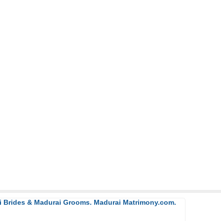
ai Brides & Madurai Grooms. Madurai Matrimony.com.