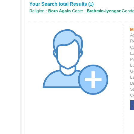
Your Search total Results (
)
1
Religion :
Born Again
Caste :
Brahmin-Iyengar
Gende
M
Ag
Re
C
E
P
L
G
L
Di
S
C