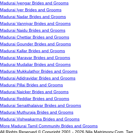
Madurai Iyengar Brides and Grooms
Madurai Iyer Brides and Grooms
Madurai Nadar Brides and Grooms
Madurai Vanniyar Brides and Grooms
Madurai Naidu Brides and Grooms
Madurai Chettiar Brides and Grooms
Madurai Gounder Brides and Grooms
Madurai Kallar Brides and Grooms
Madurai Maravar Brides and Grooms
Madurai Mudaliar Brides and Grooms
Madurai Mukkulathor Brides and Grooms
Madurai Adidravidar Brides and Grooms
Madurai Pillai Brides and Grooms
Madurai Naicker Brides and Grooms
Madurai Reddiar Brides and Grooms
Madurai Senaithalaivar Brides and Grooms
Madurai Muthuraja Brides and Grooms
Madurai Vishwakarma Brides and Grooms
More Madurai Tamil Community Brides and Grooms
All Rights Reserved.© Copyright 2001 - 2026 Nila Matrimony.Com, Tam