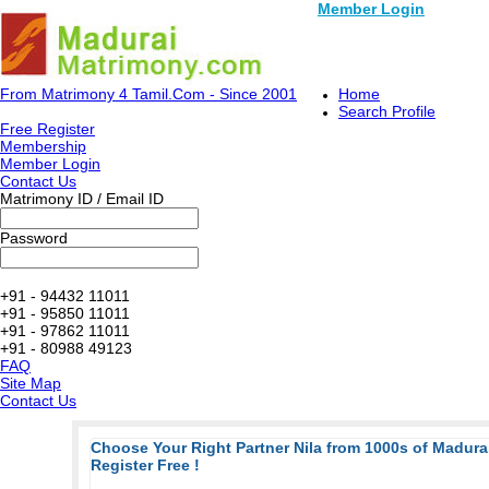
Member Login
From Matrimony 4 Tamil.Com - Since 2001
Home
Search Profile
Free Register
Membership
Member Login
Contact Us
Matrimony ID / Email ID
Password
+91 - 94432 11011
+91 - 95850 11011
+91 - 97862 11011
+91 - 80988 49123
FAQ
Site Map
Contact Us
Choose Your Right Partner Nila from 1000s of Madur
Register Free !