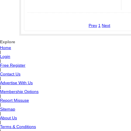
Prev
1
Next
Explore
Home
|
Login
|
Free Register
|
Contact Us
|
Advertise With Us
|
Membership Options
|
Report Missuse
|
Sitemap
|
About Us
|
Terms & Conditions