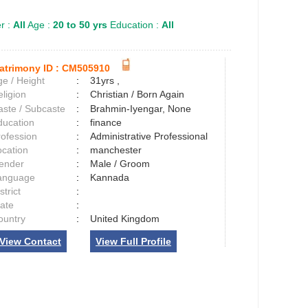
r :
All
Age :
20 to 50 yrs
Education :
All
atrimony ID :
CM505910
e / Height
:
31yrs ,
ligion
:
Christian / Born Again
aste / Subcaste
:
Brahmin-Iyengar, None
ducation
:
finance
rofession
:
Administrative Professional
ocation
:
manchester
ender
:
Male / Groom
anguage
:
Kannada
strict
:
tate
:
ountry
:
United Kingdom
View Contact
View Full Profile