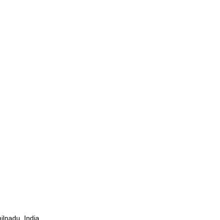
ilnadu, India