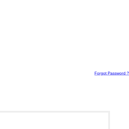
Forgot Password ?