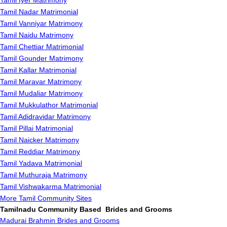
Tamil Iyer Matrimony
Tamil Nadar Matrimonial
Tamil Vanniyar Matrimony
Tamil Naidu Matrimony
Tamil Chettiar Matrimonial
Tamil Gounder Matrimony
Tamil Kallar Matrimonial
Tamil Maravar Matrimony
Tamil Mudaliar Matrimony
Tamil Mukkulathor Matrimonial
Tamil Adidravidar Matrimony
Tamil Pillai Matrimonial
Tamil Naicker Matrimony
Tamil Reddiar Matrimony
Tamil Yadava Matrimonial
Tamil Muthuraja Matrimony
Tamil Vishwakarma Matrimonial
More Tamil Community Sites
Tamilnadu Community Based Brides and Grooms
Madurai Brahmin Brides and Grooms