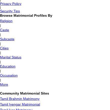
|
Privacy Policy
|
Security Tips
Browse Matrimonial Profiles By
Religion
|
Caste
|
Subcaste
|
Cities
|
Marital Status
|
Education
|
Occupation
|
More
Community Matrimonial Sites
Tamil Brahmin Matrimony
Tamil Iyengar Matrimonial