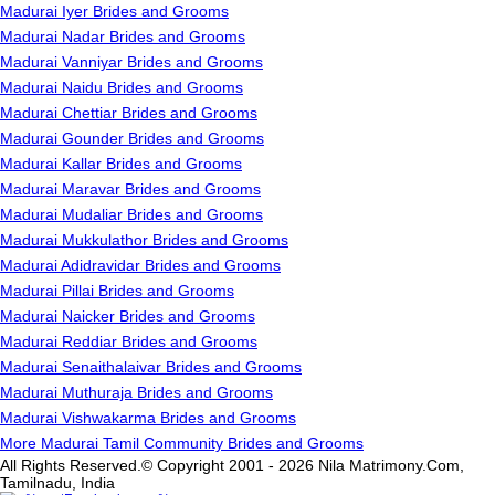
Madurai Iyer Brides and Grooms
Madurai Nadar Brides and Grooms
Madurai Vanniyar Brides and Grooms
Madurai Naidu Brides and Grooms
Madurai Chettiar Brides and Grooms
Madurai Gounder Brides and Grooms
Madurai Kallar Brides and Grooms
Madurai Maravar Brides and Grooms
Madurai Mudaliar Brides and Grooms
Madurai Mukkulathor Brides and Grooms
Madurai Adidravidar Brides and Grooms
Madurai Pillai Brides and Grooms
Madurai Naicker Brides and Grooms
Madurai Reddiar Brides and Grooms
Madurai Senaithalaivar Brides and Grooms
Madurai Muthuraja Brides and Grooms
Madurai Vishwakarma Brides and Grooms
More Madurai Tamil Community Brides and Grooms
All Rights Reserved.© Copyright 2001 - 2026 Nila Matrimony.Com,
Tamilnadu, India