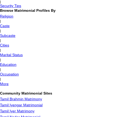
|
Security Tips
Browse Matrimonial Profiles By
Religion
|
Caste
|
Subcaste
|
Cities
|
Marital Status
|
Education
|
Occupation
|
More
Community Matrimonial Sites
Tamil Brahmin Matrimony
Tamil Iyengar Matrimonial
Tamil Iyer Matrimony