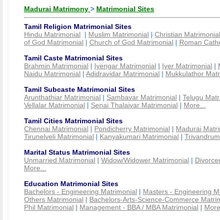
Madurai Matrimony
>
Matrimonial Sites
Tamil Religion Matrimonial Sites
Hindu Matrimonial
|
Muslim Matrimonial
|
Christian Matrimonia
of God Matrimonial
|
Church of God Matrimonial
|
Roman Cathol
Tamil Caste Matrimonial Sites
Brahmin Matrimonial
|
Iyengar Matrimonial
|
Iyer Matrimonial
|
Naidu Matrimonial
|
Adidravidar Matrimonial
|
Mukkulathor Matr
Tamil Subcaste Matrimonial Sites
Arunthathiar Matrimonial
|
Sambavar Matrimonial
|
Telugu Matr
Vellalar Matrimonial
|
Senai Thalaivar Matrimonial
|
More...
Tamil Cities Matrimonial Sites
Chennai Matrimonial
|
Pondicherry Matrimonial
|
Madurai Matri
Tirunelveli Matrimonial
|
Kanyakumari Matrimonial
|
Trivandrum
Marital Status Matrimonial Sites
Unmarried Matrimonial
|
Widow/Widower Matrimonial
|
Divorce
More...
Education Matrimonial Sites
Bachelors - Engineering Matrimonial
|
Masters - Engineering M
Others Matrimonial
|
Bachelors-Arts-Science-Commerce Matrim
Phil Matrimonial
|
Management - BBA / MBA Matrimonial
|
More