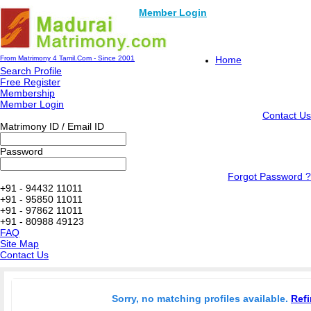
Member Login
From Matrimony 4 Tamil.Com - Since 2001
Home
Search Profile
Free Register
Membership
Member Login
Contact Us
Matrimony ID / Email ID
Password
Forgot Password ?
+91 - 94432 11011
+91 - 95850 11011
+91 - 97862 11011
+91 - 80988 49123
FAQ
Site Map
Contact Us
Sorry, no matching profiles available.
Refi