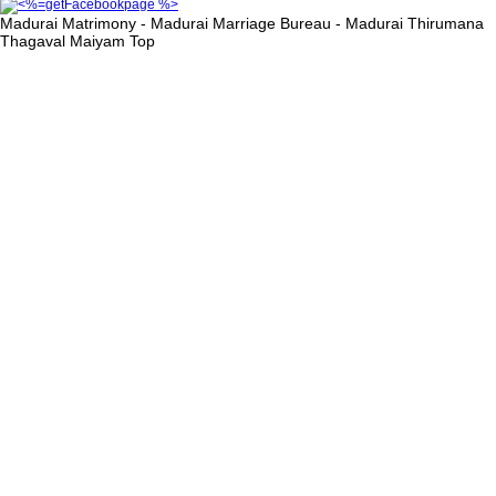
Madurai Matrimony - Madurai Marriage Bureau - Madurai Thirumana
Thagaval Maiyam
Top