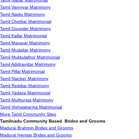
Tamil Nadar Matrimonial
Tamil Vanniyar Matrimony
Tamil Naidu Matrimony
Tamil Chettiar Matrimonial
Tamil Gounder Matrimony
Tamil Kallar Matrimonial
Tamil Maravar Matrimony
Tamil Mudaliar Matrimony
Tamil Mukkulathor Matrimonial
Tamil Adidravidar Matrimony
Tamil Pillai Matrimonial
Tamil Naicker Matrimony
Tamil Reddiar Matrimony
Tamil Yadava Matrimonial
Tamil Muthuraja Matrimony
Tamil Vishwakarma Matrimonial
More Tamil Community Sites
Tamilnadu Community Based Brides and Grooms
Madurai Brahmin Brides and Grooms
Madurai Iyengar Brides and Grooms