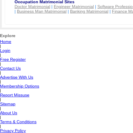
Occupation Matrimonial Sites
Doctor Matrimonial
|
Engineer Matrimonial
|
Software Professio
|
Business Man Matrimonial
|
Banking Matrimonial
|
Finance Ma
Explore
Home
|
Login
|
Free Register
|
Contact Us
|
Advertise With Us
|
Membership Options
|
Report Missuse
|
Sitemap
|
About Us
|
Terms & Conditions
|
Privacy Policy