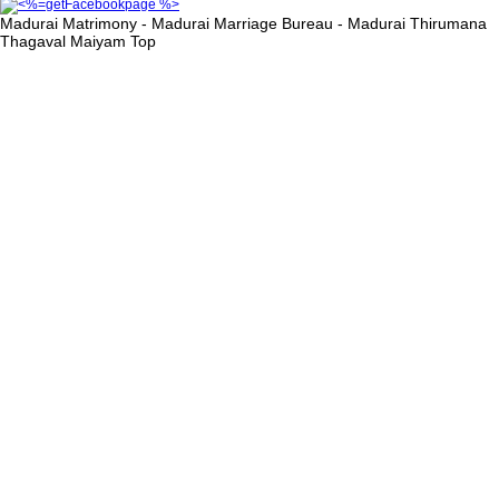
Madurai Matrimony - Madurai Marriage Bureau - Madurai Thirumana
Thagaval Maiyam
Top