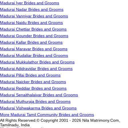
Madurai Iyer Brides and Grooms
Madurai Nadar Brides and Grooms
Madurai Vanniyar Brides and Grooms
Madurai Naidu Brides and Grooms
Madurai Chettiar Brides and Grooms
Madurai Gounder Brides and Grooms
Madurai Kallar Brides and Grooms
Madurai Maravar Brides and Grooms
Madurai Mudaliar Brides and Grooms
Madurai Mukkulathor Brides and Grooms
Madurai Adidravidar Brides and Grooms
Madurai Pillai Brides and Grooms
Madurai Naicker Brides and Grooms
Madurai Reddiar Brides and Grooms
Madurai Senaithalaivar Brides and Grooms
Madurai Muthuraja Brides and Grooms
Madurai Vishwakarma Brides and Grooms
More Madurai Tamil Community Brides and Grooms
All Rights Reserved.© Copyright 2001 - 2026 Nila Matrimony.Com,
Tamilnadu, India