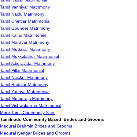
Tamil Nadar Matrimonial
Tamil Vanniyar Matrimony
Tamil Naidu Matrimony
Tamil Chettiar Matrimonial
Tamil Gounder Matrimony
Tamil Kallar Matrimonial
Tamil Maravar Matrimony
Tamil Mudaliar Matrimony
Tamil Mukkulathor Matrimonial
Tamil Adidravidar Matrimony
Tamil Pillai Matrimonial
Tamil Naicker Matrimony
Tamil Reddiar Matrimony
Tamil Yadava Matrimonial
Tamil Muthuraja Matrimony
Tamil Vishwakarma Matrimonial
More Tamil Community Sites
Tamilnadu Community Based Brides and Grooms
Madurai Brahmin Brides and Grooms
Madurai Iyengar Brides and Grooms