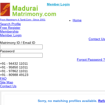
Member Login
From Matrimony 4 Tamil.Com - Since 2001
Home
Search Profile
Free Register
Membership
Member Login
Contact Us
Matrimony ID / Email ID
Password
Forgot Password ?
+91 - 94432 11011
+91 - 95850 11011
+91 - 97862 11011
+91 - 80988 49123
FAQ
Site Map
Contact Us
Sorry, no matching profiles available.
Refi