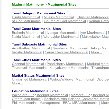
Madurai Matrimony
>
Matrimonial Sites
Tamil Religion Matrimonial Sites
Hindu Matrimonial
|
Muslim Matrimonial
|
Christian Matrimonia
of God Matrimonial
|
Church of God Matrimonial
|
Roman Cathol
Tamil Caste Matrimonial Sites
Brahmin Matrimonial
|
Iyengar Matrimonial
|
Iyer Matrimonial
|
Naidu Matrimonial
|
Adidravidar Matrimonial
|
Mukkulathor Matr
Tamil Subcaste Matrimonial Sites
Arunthathiar Matrimonial
|
Sambavar Matrimonial
|
Telugu Matr
Vellalar Matrimonial
|
Senai Thalaivar Matrimonial
|
More...
Tamil Cities Matrimonial Sites
Chennai Matrimonial
|
Pondicherry Matrimonial
|
Madurai Matri
Tirunelveli Matrimonial
|
Kanyakumari Matrimonial
|
Trivandrum
Marital Status Matrimonial Sites
Unmarried Matrimonial
|
Widow/Widower Matrimonial
|
Divorce
More...
Education Matrimonial Sites
Bachelors - Engineering Matrimonial
|
Masters - Engineering M
Others Matrimonial
|
Bachelors-Arts-Science-Commerce Matrim
Phil Matrimonial
|
Management - BBA / MBA Matrimonial
|
More