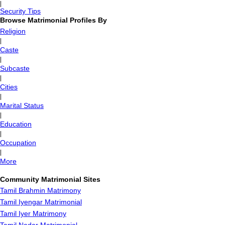
|
Security Tips
Browse Matrimonial Profiles By
Religion
|
Caste
|
Subcaste
|
Cities
|
Marital Status
|
Education
|
Occupation
|
More
Community Matrimonial Sites
Tamil Brahmin Matrimony
Tamil Iyengar Matrimonial
Tamil Iyer Matrimony