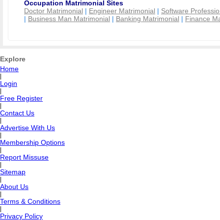
Occupation Matrimonial Sites
Doctor Matrimonial
|
Engineer Matrimonial
|
Software Professio
|
Business Man Matrimonial
|
Banking Matrimonial
|
Finance Ma
Explore
Home
|
Login
|
Free Register
|
Contact Us
|
Advertise With Us
|
Membership Options
|
Report Missuse
|
Sitemap
|
About Us
|
Terms & Conditions
|
Privacy Policy