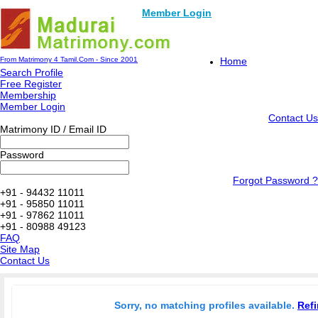
Member Login
From Matrimony 4 Tamil.Com - Since 2001
Home
Search Profile
Free Register
Membership
Member Login
Contact Us
Matrimony ID / Email ID
Password
Forgot Password ?
+91 - 94432 11011
+91 - 95850 11011
+91 - 97862 11011
+91 - 80988 49123
FAQ
Site Map
Contact Us
Sorry, no matching profiles available.
Refi