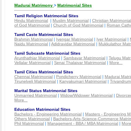
Madurai Matrimony
>
Matrimonial Sites
Tamil Religion Matrimonial Sites
Hindu Matrimonial
|
Muslim Matrimonial
|
Christian Matrimonia
of God Matrimonial
|
Church of God Matrimonial
|
Roman Cathol
Tamil Caste Matrimonial Sites
Brahmin Matrimonial
|
Iyengar Matrimonial
|
Iyer Matrimonial
|
Naidu Matrimonial
|
Adidravidar Matrimonial
|
Mukkulathor Matr
Tamil Subcaste Matrimonial Sites
Arunthathiar Matrimonial
|
Sambavar Matrimonial
|
Telugu Matr
Vellalar Matrimonial
|
Senai Thalaivar Matrimonial
|
More...
Tamil Cities Matrimonial Sites
Chennai Matrimonial
|
Pondicherry Matrimonial
|
Madurai Matri
Tirunelveli Matrimonial
|
Kanyakumari Matrimonial
|
Trivandrum
Marital Status Matrimonial Sites
Unmarried Matrimonial
|
Widow/Widower Matrimonial
|
Divorce
More...
Education Matrimonial Sites
Bachelors - Engineering Matrimonial
|
Masters - Engineering M
Others Matrimonial
|
Bachelors-Arts-Science-Commerce Matrim
Phil Matrimonial
|
Management - BBA / MBA Matrimonial
|
More