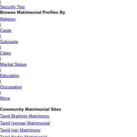
|
Security Tips
Browse Matrimonial Profiles By
Religion
|
Caste
|
Subcaste
|
Cities
|
Marital Status
|
Education
|
Occupation
|
More
Community Matrimonial Sites
Tamil Brahmin Matrimony
Tamil Iyengar Matrimonial
Tamil Iyer Matrimony