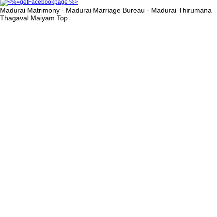
Madurai Matrimony - Madurai Marriage Bureau - Madurai Thirumana
Thagaval Maiyam
Top