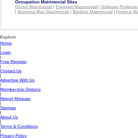
Occupation Matrimonial Sites
Doctor Matrimonial
|
Engineer Matrimonial
|
Software Professio
|
Business Man Matrimonial
|
Banking Matrimonial
|
Finance Ma
Explore
Home
|
Login
|
Free Register
|
Contact Us
|
Advertise With Us
|
Membership Options
|
Report Missuse
|
Sitemap
|
About Us
|
Terms & Conditions
|
Privacy Policy