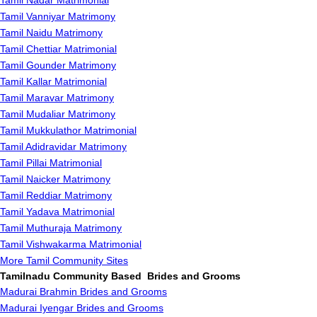
Tamil Nadar Matrimonial
Tamil Vanniyar Matrimony
Tamil Naidu Matrimony
Tamil Chettiar Matrimonial
Tamil Gounder Matrimony
Tamil Kallar Matrimonial
Tamil Maravar Matrimony
Tamil Mudaliar Matrimony
Tamil Mukkulathor Matrimonial
Tamil Adidravidar Matrimony
Tamil Pillai Matrimonial
Tamil Naicker Matrimony
Tamil Reddiar Matrimony
Tamil Yadava Matrimonial
Tamil Muthuraja Matrimony
Tamil Vishwakarma Matrimonial
More Tamil Community Sites
Tamilnadu Community Based Brides and Grooms
Madurai Brahmin Brides and Grooms
Madurai Iyengar Brides and Grooms