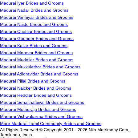
Madurai Iyer Brides and Grooms
Madurai Nadar Brides and Grooms
Madurai Vanniyar Brides and Grooms
Madurai Naidu Brides and Grooms
Madurai Chettiar Brides and Grooms
Madurai Gounder Brides and Grooms
Madurai Kallar Brides and Grooms
Madurai Maravar Brides and Grooms
Madurai Mudaliar Brides and Grooms
Madurai Mukkulathor Brides and Grooms
Madurai Adidravidar Brides and Grooms
Madurai Pillai Brides and Grooms
Madurai Naicker Brides and Grooms
Madurai Reddiar Brides and Grooms
Madurai Senaithalaivar Brides and Grooms
Madurai Muthuraja Brides and Grooms
Madurai Vishwakarma Brides and Grooms
More Madurai Tamil Community Brides and Grooms
All Rights Reserved.© Copyright 2001 - 2026 Nila Matrimony.Com,
Tamilnadu, India