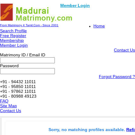
Member Login
From Matrimony 4 Tamil.Com - Since 2001
Home
Search Profile
Free Register
Membership
Member Login
Contact Us
Matrimony ID / Email ID
Password
Forgot Password ?
+91 - 94432 11011
+91 - 95850 11011
+91 - 97862 11011
+91 - 80988 49123
FAQ
Site Map
Contact Us
Sorry, no matching profiles available.
Refi