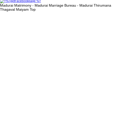
Madurai Matrimony - Madurai Marriage Bureau - Madurai Thirumana
Thagaval Maiyam
Top