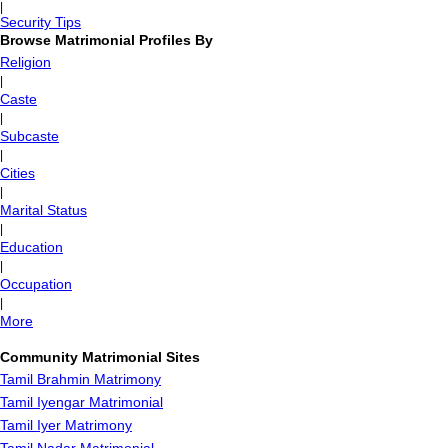
|
Security Tips
Browse Matrimonial Profiles By
Religion
|
Caste
|
Subcaste
|
Cities
|
Marital Status
|
Education
|
Occupation
|
More
Community Matrimonial Sites
Tamil Brahmin Matrimony
Tamil Iyengar Matrimonial
Tamil Iyer Matrimony