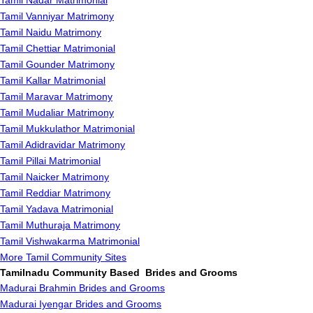
Tamil Nadar Matrimonial
Tamil Vanniyar Matrimony
Tamil Naidu Matrimony
Tamil Chettiar Matrimonial
Tamil Gounder Matrimony
Tamil Kallar Matrimonial
Tamil Maravar Matrimony
Tamil Mudaliar Matrimony
Tamil Mukkulathor Matrimonial
Tamil Adidravidar Matrimony
Tamil Pillai Matrimonial
Tamil Naicker Matrimony
Tamil Reddiar Matrimony
Tamil Yadava Matrimonial
Tamil Muthuraja Matrimony
Tamil Vishwakarma Matrimonial
More Tamil Community Sites
Tamilnadu Community Based Brides and Grooms
Madurai Brahmin Brides and Grooms
Madurai Iyengar Brides and Grooms