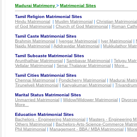
Madurai Matrimony
>
Matrimonial Sites
Tamil Religion Matrimonial Sites
Hindu Matrimonial
|
Muslim Matrimonial
|
Christian Matrimonia
of God Matrimonial
|
Church of God Matrimonial
|
Roman Cathol
Tamil Caste Matrimonial Sites
Brahmin Matrimonial
|
Iyengar Matrimonial
|
Iyer Matrimonial
|
Naidu Matrimonial
|
Adidravidar Matrimonial
|
Mukkulathor Matr
Tamil Subcaste Matrimonial Sites
Arunthathiar Matrimonial
|
Sambavar Matrimonial
|
Telugu Matr
Vellalar Matrimonial
|
Senai Thalaivar Matrimonial
|
More...
Tamil Cities Matrimonial Sites
Chennai Matrimonial
|
Pondicherry Matrimonial
|
Madurai Matri
Tirunelveli Matrimonial
|
Kanyakumari Matrimonial
|
Trivandrum
Marital Status Matrimonial Sites
Unmarried Matrimonial
|
Widow/Widower Matrimonial
|
Divorce
More...
Education Matrimonial Sites
Bachelors - Engineering Matrimonial
|
Masters - Engineering M
Others Matrimonial
|
Bachelors-Arts-Science-Commerce Matrim
Phil Matrimonial
|
Management - BBA / MBA Matrimonial
|
More