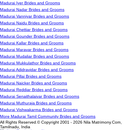
Madurai Iyer Brides and Grooms
Madurai Nadar Brides and Grooms
Madurai Vanniyar Brides and Grooms
Madurai Naidu Brides and Grooms
Madurai Chettiar Brides and Grooms
Madurai Gounder Brides and Grooms
Madurai Kallar Brides and Grooms
Madurai Maravar Brides and Grooms
Madurai Mudaliar Brides and Grooms
Madurai Mukkulathor Brides and Grooms
Madurai Adidravidar Brides and Grooms
Madurai Pillai Brides and Grooms
Madurai Naicker Brides and Grooms
Madurai Reddiar Brides and Grooms
Madurai Senaithalaivar Brides and Grooms
Madurai Muthuraja Brides and Grooms
Madurai Vishwakarma Brides and Grooms
More Madurai Tamil Community Brides and Grooms
All Rights Reserved.© Copyright 2001 - 2026 Nila Matrimony.Com,
Tamilnadu, India