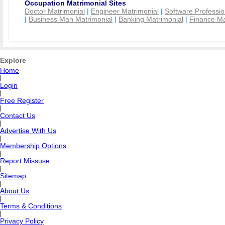
Occupation Matrimonial Sites
Doctor Matrimonial
|
Engineer Matrimonial
|
Software Professio
|
Business Man Matrimonial
|
Banking Matrimonial
|
Finance Ma
Explore
Home
|
Login
|
Free Register
|
Contact Us
|
Advertise With Us
|
Membership Options
|
Report Missuse
|
Sitemap
|
About Us
|
Terms & Conditions
|
Privacy Policy