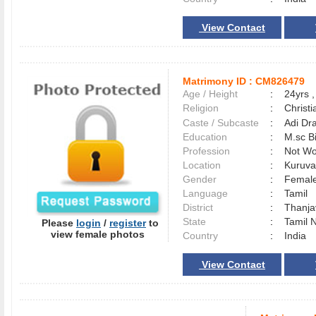
View Contact
Matrimony ID :
CM826479
Age / Height
:
24yrs ,
Religion
:
Christi
Caste / Subcaste
:
Adi Dr
Education
:
M.sc B
Profession
:
Not Wo
Location
:
Kuruva
Gender
:
Female
Language
:
Tamil
District
:
Thanj
State
:
Tamil 
Please
login
/
register
to
view female photos
Country
:
India
View Contact