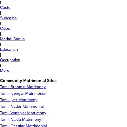
|
Caste
|
Subcaste
|
Cities
|
Marital Status
|
Education
|
Occupation
|
More
Community Matrimonial Sites
Tamil Brahmin Matrimony
Tamil Iyengar Matrimonial
Tamil Iyer Matrimony
Tamil Nadar Matrimonial
Tamil Vanniyar Matrimony
Tamil Naidu Matrimony
Tamil Chettiar Matrimonial