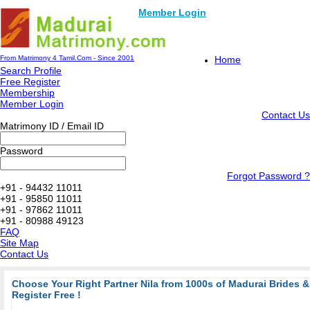
Member Login
From Matrimony 4 Tamil.Com - Since 2001
Home
Search Profile
Free Register
Membership
Member Login
Contact Us
Matrimony ID / Email ID
Password
Forgot Password ?
+91 - 94432 11011
+91 - 95850 11011
+91 - 97862 11011
+91 - 80988 49123
FAQ
Site Map
Contact Us
Choose Your Right Partner Nila from 1000s of Madurai Brides
Register Free !