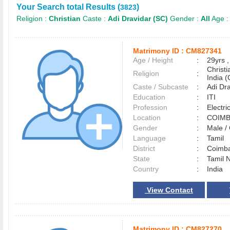
Your Search total Results (
)
3823
Religion :
Christian
Caste :
Adi Dravidar (SC)
Gender :
All
Age 
Matrimony ID :
CM827341
Age / Height
:
29yrs ,
Christ
Religion
:
India (
Caste / Subcaste
:
Adi Dr
Education
:
ITI
Profession
:
Electri
Location
:
COIM
Gender
:
Male 
Language
:
Tamil
District
:
Coimb
State
:
Tamil 
Country
:
India
View Contact
Matrimony ID :
CM827270