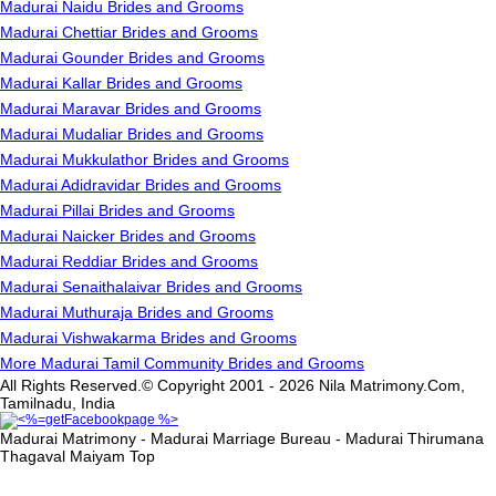
Madurai Naidu Brides and Grooms
Madurai Chettiar Brides and Grooms
Madurai Gounder Brides and Grooms
Madurai Kallar Brides and Grooms
Madurai Maravar Brides and Grooms
Madurai Mudaliar Brides and Grooms
Madurai Mukkulathor Brides and Grooms
Madurai Adidravidar Brides and Grooms
Madurai Pillai Brides and Grooms
Madurai Naicker Brides and Grooms
Madurai Reddiar Brides and Grooms
Madurai Senaithalaivar Brides and Grooms
Madurai Muthuraja Brides and Grooms
Madurai Vishwakarma Brides and Grooms
More Madurai Tamil Community Brides and Grooms
All Rights Reserved.© Copyright 2001 - 2026 Nila Matrimony.Com,
Tamilnadu, India
Madurai Matrimony - Madurai Marriage Bureau - Madurai Thirumana
Thagaval Maiyam
Top