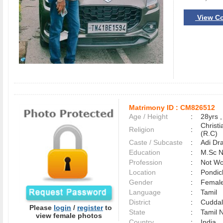
View Co
Matrimony ID :
CM826512
Age / Height
:
28yrs ,
Christ
Religion
:
(R.C)
Caste / Subcaste
:
Adi Dr
Education
:
M.Sc N
Profession
:
Not Wo
Location
:
Pondi
Gender
:
Female
Language
:
Tamil
District
:
Cudda
Please
login
/
register
to
State
:
Tamil 
view female photos
Country
:
India