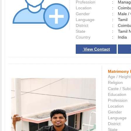
Profession
:
Manag
Location
:
Coimb
Gender
:
Male 
Language
:
Tamil
District
:
Coimb
State
:
Tamil 
Country
:
India
View Contact
Matrimony 
Age / Height
Religion
Caste / Sub
Education
Profession
Location
Gender
Language
District
State