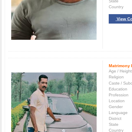
State
Country
View Co
Matrimony 
Age / Height
Religion
Caste / Sub
Education
Profession
Location
Gender
Language
District
State
Country