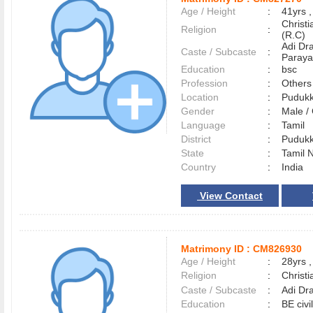
Age / Height
:
41yrs ,
Christ
Religion
:
(R.C)
Adi Dr
Caste / Subcaste
:
Paraya
Education
:
bsc
Profession
:
Others
Location
:
Pudukk
Gender
:
Male 
Language
:
Tamil
District
:
Pudukk
State
:
Tamil 
Country
:
India
View Contact
Matrimony ID :
CM826930
Age / Height
:
28yrs ,
Religion
:
Christi
Caste / Subcaste
:
Adi Dr
Education
:
BE civi