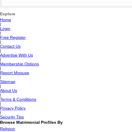
Explore
Home
|
Login
|
Free Register
|
Contact Us
|
Advertise With Us
|
Membership Options
|
Report Missuse
|
Sitemap
|
About Us
|
Terms & Conditions
|
Privacy Policy
|
Security Tips
Browse Matrimonial Profiles By
Religion