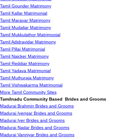
Tamil Gounder Matrimony
Tamil Kallar Matrimonial
Tamil Maravar Matrimony
Tamil Mudaliar Matrimony
Tamil Mukkulathor Matrimonial
Tamil Adidravidar Matrimony
Tamil Pillai Matrimonial
Tamil Naicker Matrimony
Tamil Reddiar Matrimony
Tamil Yadava Matrimonial
Tamil Muthuraja Matrimony
Tamil Vishwakarma Matrimonial
More Tamil Community Sites
Tamilnadu Community Based Brides and Grooms
Madurai Brahmin Brides and Grooms
Madurai Iyengar Brides and Grooms
Madurai Iyer Brides and Grooms
Madurai Nadar Brides and Grooms
Madurai Vanniyar Brides and Grooms