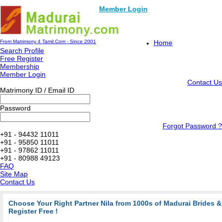
Member Login
From Matrimony 4 Tamil.Com - Since 2001
Home
Search Profile
Free Register
Membership
Member Login
Contact Us
Matrimony ID / Email ID
Password
Forgot Password ?
+91 - 94432 11011
+91 - 95850 11011
+91 - 97862 11011
+91 - 80988 49123
FAQ
Site Map
Contact Us
Choose Your Right Partner Nila from 1000s of Madurai Brides
Register Free !