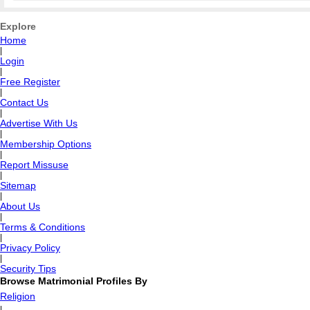
Explore
Home
|
Login
|
Free Register
|
Contact Us
|
Advertise With Us
|
Membership Options
|
Report Missuse
|
Sitemap
|
About Us
|
Terms & Conditions
|
Privacy Policy
|
Security Tips
Browse Matrimonial Profiles By
Religion
|