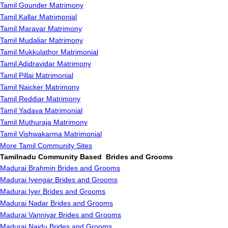
Tamil Gounder Matrimony
Tamil Kallar Matrimonial
Tamil Maravar Matrimony
Tamil Mudaliar Matrimony
Tamil Mukkulathor Matrimonial
Tamil Adidravidar Matrimony
Tamil Pillai Matrimonial
Tamil Naicker Matrimony
Tamil Reddiar Matrimony
Tamil Yadava Matrimonial
Tamil Muthuraja Matrimony
Tamil Vishwakarma Matrimonial
More Tamil Community Sites
Tamilnadu Community Based Brides and Grooms
Madurai Brahmin Brides and Grooms
Madurai Iyengar Brides and Grooms
Madurai Iyer Brides and Grooms
Madurai Nadar Brides and Grooms
Madurai Vanniyar Brides and Grooms
Madurai Naidu Brides and Grooms