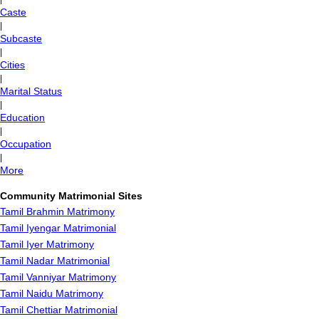
Caste
|
Subcaste
|
Cities
|
Marital Status
|
Education
|
Occupation
|
More
Community Matrimonial Sites
Tamil Brahmin Matrimony
Tamil Iyengar Matrimonial
Tamil Iyer Matrimony
Tamil Nadar Matrimonial
Tamil Vanniyar Matrimony
Tamil Naidu Matrimony
Tamil Chettiar Matrimonial