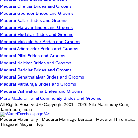
Madurai Chettiar Brides and Grooms
Madurai Gounder Brides and Grooms
Madurai Kallar Brides and Grooms
Madurai Maravar Brides and Grooms
Madurai Mudaliar Brides and Grooms
Madurai Mukkulathor Brides and Grooms
Madurai Adidravidar Brides and Grooms
Madurai Pillai Brides and Grooms
Madurai Naicker Brides and Grooms
Madurai Reddiar Brides and Grooms
Madurai Senaithalaivar Brides and Grooms
Madurai Muthuraja Brides and Grooms
Madurai Vishwakarma Brides and Grooms
More Madurai Tamil Community Brides and Grooms
All Rights Reserved.© Copyright 2001 - 2026 Nila Matrimony.Com,
Tamilnadu, India
Madurai Matrimony - Madurai Marriage Bureau - Madurai Thirumana
Thagaval Maiyam
Top