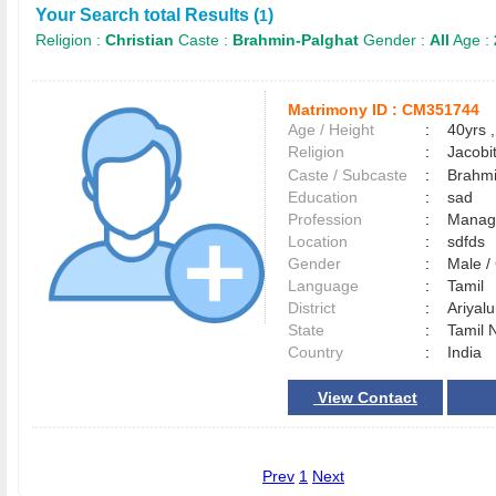
Your Search total Results (
)
1
Religion :
Christian
Caste :
Brahmin-Palghat
Gender :
All
Age :
Matrimony ID :
CM351744
Age / Height
:
40yrs ,
Religion
:
Jacobi
Caste / Subcaste
:
Brahmi
Education
:
sad
Profession
:
Manag
Location
:
sdfds
Gender
:
Male 
Language
:
Tamil
District
:
Ariyal
State
:
Tamil 
Country
:
India
View Contact
Prev
1
Next