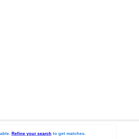
lable.
Refine your search
to get matches.