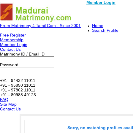
Member Login
From Matrimony 4 Tamil.Com - Since 2001
Home
Search Profile
Free Register
Membership
Member Login
Contact Us
Matrimony ID / Email ID
Password
+91 - 94432 11011
+91 - 95850 11011
+91 - 97862 11011
+91 - 80988 49123
FAQ
Site Map
Contact Us
Sorry, no matching profiles avai