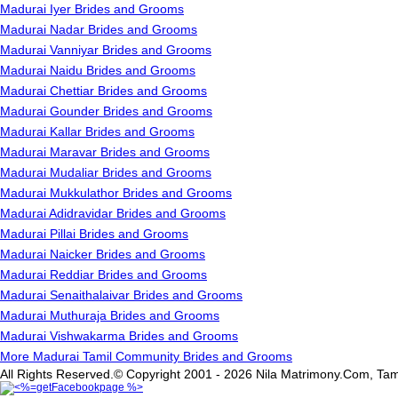
Madurai Iyer Brides and Grooms
Madurai Nadar Brides and Grooms
Madurai Vanniyar Brides and Grooms
Madurai Naidu Brides and Grooms
Madurai Chettiar Brides and Grooms
Madurai Gounder Brides and Grooms
Madurai Kallar Brides and Grooms
Madurai Maravar Brides and Grooms
Madurai Mudaliar Brides and Grooms
Madurai Mukkulathor Brides and Grooms
Madurai Adidravidar Brides and Grooms
Madurai Pillai Brides and Grooms
Madurai Naicker Brides and Grooms
Madurai Reddiar Brides and Grooms
Madurai Senaithalaivar Brides and Grooms
Madurai Muthuraja Brides and Grooms
Madurai Vishwakarma Brides and Grooms
More Madurai Tamil Community Brides and Grooms
All Rights Reserved.© Copyright 2001 - 2026 Nila Matrimony.Com, Tam