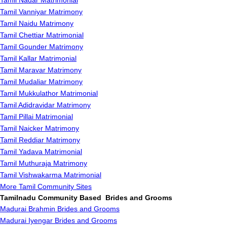
Tamil Nadar Matrimonial
Tamil Vanniyar Matrimony
Tamil Naidu Matrimony
Tamil Chettiar Matrimonial
Tamil Gounder Matrimony
Tamil Kallar Matrimonial
Tamil Maravar Matrimony
Tamil Mudaliar Matrimony
Tamil Mukkulathor Matrimonial
Tamil Adidravidar Matrimony
Tamil Pillai Matrimonial
Tamil Naicker Matrimony
Tamil Reddiar Matrimony
Tamil Yadava Matrimonial
Tamil Muthuraja Matrimony
Tamil Vishwakarma Matrimonial
More Tamil Community Sites
Tamilnadu Community Based Brides and Grooms
Madurai Brahmin Brides and Grooms
Madurai Iyengar Brides and Grooms