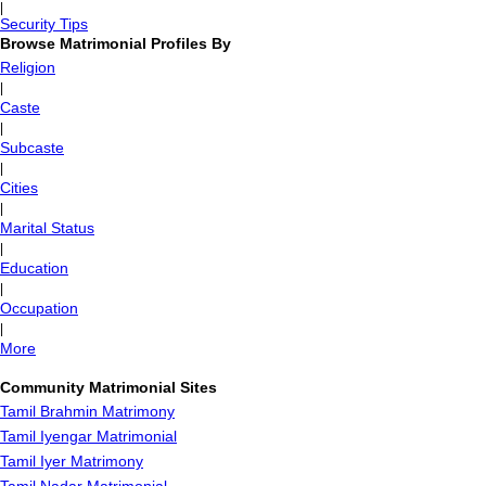
|
Security Tips
Browse Matrimonial Profiles By
Religion
|
Caste
|
Subcaste
|
Cities
|
Marital Status
|
Education
|
Occupation
|
More
Community Matrimonial Sites
Tamil Brahmin Matrimony
Tamil Iyengar Matrimonial
Tamil Iyer Matrimony