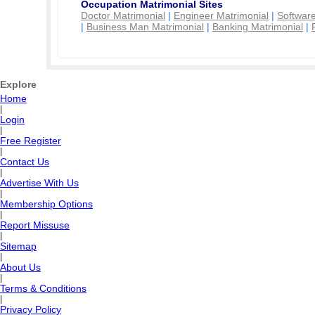
Occupation Matrimonial Sites
Doctor Matrimonial
|
Engineer Matrimonial
|
Software
|
Business Man Matrimonial
|
Banking Matrimonial
|
Explore
Home
|
Login
|
Free Register
|
Contact Us
|
Advertise With Us
|
Membership Options
|
Report Missuse
|
Sitemap
|
About Us
|
Terms & Conditions
|
Privacy Policy