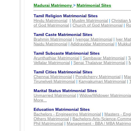
Madurai Matrimony
>
Matrimonial Sites
Tamil Religion Matrimonial Sites
Hindu Matrimonial
|
Muslim Matrimonial
|
Christian 
of God Matrimonial
|
Church of God Matrimonial
|
Ro
Tamil Caste Matrimonial Sites
Brahmin Matrimonial
|
Iyengar Matrimonial
|
Iyer Mat
Naidu Matrimonial
|
Adidravidar Matrimonial
|
Mukkul
Tamil Subcaste Matrimonial Sites
Arunthathiar Matrimonial
|
Sambavar Matrimonial
|
T
Vellalar Matrimonial
|
Senai Thalaivar Matrimonial
|
M
Tamil Cities Matrimonial Sites
Chennai Matrimonial
|
Pondicherry Matrimonial
|
Mad
Tirunelveli Matrimonial
|
Kanyakumari Matrimonial
|
Marital Status Matrimonial Sites
Unmarried Matrimonial
|
Widow/Widower Matrimonia
More...
Education Matrimonial Sites
Bachelors - Engineering Matrimonial
|
Masters - Eng
Others Matrimonial
|
Bachelors-Arts-Science-Comme
Phil Matrimonial
|
Management - BBA / MBA Matrimo