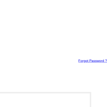
Forgot Password ?