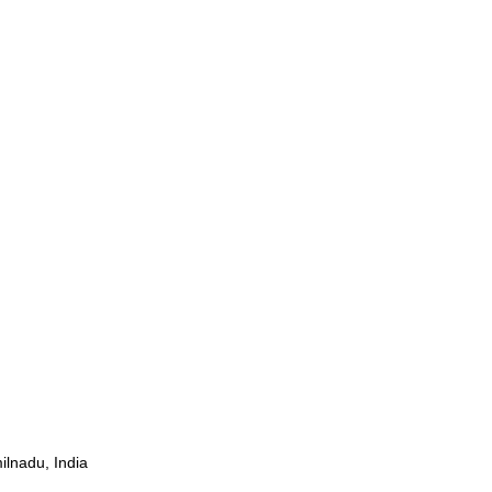
ilnadu, India