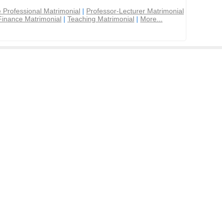
 Professional Matrimonial
|
Professor-Lecturer Matrimonial
Finance Matrimonial
|
Teaching Matrimonial
|
More...