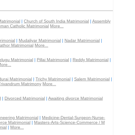
Matrimonial
|
Church of South India Matrimonial
|
Assembly
man Catholic Matrimonial
More...
rimonial
|
Mudaliyar Matrimonial
|
Nadar Matrimonial
|
athor Matrimonial
More...
elugu Matrimonial
|
Pillai Matrimonial
|
Reddy Matrimonial
|
ore...
urai Matrimonial
|
Trichy Matrimonial
|
Salem Matrimonial
|
Trivandrum Matrimony
More...
l
|
Divorced Matrimonial
|
Awaiting divorce Matrimonial
ineering Matrimonial
|
Medicine-Dental-Surgeon-Nurse-
rce Matrimonial
|
Masters-Arts-Science-Commerce / M
nial
|
More...