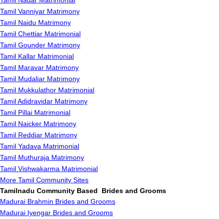
Tamil Nadar Matrimonial
Tamil Vanniyar Matrimony
Tamil Naidu Matrimony
Tamil Chettiar Matrimonial
Tamil Gounder Matrimony
Tamil Kallar Matrimonial
Tamil Maravar Matrimony
Tamil Mudaliar Matrimony
Tamil Mukkulathor Matrimonial
Tamil Adidravidar Matrimony
Tamil Pillai Matrimonial
Tamil Naicker Matrimony
Tamil Reddiar Matrimony
Tamil Yadava Matrimonial
Tamil Muthuraja Matrimony
Tamil Vishwakarma Matrimonial
More Tamil Community Sites
Tamilnadu Community Based Brides and Grooms
Madurai Brahmin Brides and Grooms
Madurai Iyengar Brides and Grooms