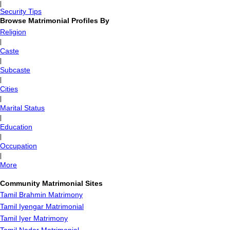
|
Security Tips
Browse Matrimonial Profiles By
Religion
|
Caste
|
Subcaste
|
Cities
|
Marital Status
|
Education
|
Occupation
|
More
Community Matrimonial Sites
Tamil Brahmin Matrimony
Tamil Iyengar Matrimonial
Tamil Iyer Matrimony