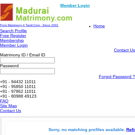
Member Login
From Matrimony 4 Tamil.Com - Since 2001
Home
Search Profile
Free Register
Membership
Member Login
Contact Us
Matrimony ID / Email ID
Password
Forgot Password ?
+91 - 94432 11011
+91 - 95850 11011
+91 - 97862 11011
+91 - 80988 49123
FAQ
Site Map
Contact Us
Sorry, no matching profiles available.
Refi