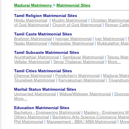
Madurai Matrimony
>
Matrimonial Sites
Tamil Religion Matrimonial Sites
Hindu Matrimonial
|
Muslim Matrimonial
|
Christian Matrimonia
of God Matrimonial
|
Church of God Matrimonial
|
Roman Cathol
Tamil Caste Matrimonial Sites
Brahmin Matrimonial
|
Iyengar Matrimonial
|
Iyer Matrimonial
|
Naidu Matrimonial
|
Adidravidar Matrimonial
|
Mukkulathor Matr
Tamil Subcaste Matrimonial Sites
Arunthathiar Matrimonial
|
Sambavar Matrimonial
|
Telugu Matr
Vellalar Matrimonial
|
Senai Thalaivar Matrimonial
|
More...
Tamil Cities Matrimonial Sites
Chennai Matrimonial
|
Pondicherry Matrimonial
|
Madurai Matri
Tirunelveli Matrimonial
|
Kanyakumari Matrimonial
|
Trivandrum
Marital Status Matrimonial Sites
Unmarried Matrimonial
|
Widow/Widower Matrimonial
|
Divorce
More...
Education Matrimonial Sites
Bachelors - Engineering Matrimonial
|
Masters - Engineering M
Others Matrimonial
|
Bachelors-Arts-Science-Commerce Matrim
Phil Matrimonial
|
Management - BBA / MBA Matrimonial
|
More