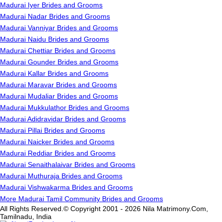
Madurai Iyer Brides and Grooms
Madurai Nadar Brides and Grooms
Madurai Vanniyar Brides and Grooms
Madurai Naidu Brides and Grooms
Madurai Chettiar Brides and Grooms
Madurai Gounder Brides and Grooms
Madurai Kallar Brides and Grooms
Madurai Maravar Brides and Grooms
Madurai Mudaliar Brides and Grooms
Madurai Mukkulathor Brides and Grooms
Madurai Adidravidar Brides and Grooms
Madurai Pillai Brides and Grooms
Madurai Naicker Brides and Grooms
Madurai Reddiar Brides and Grooms
Madurai Senaithalaivar Brides and Grooms
Madurai Muthuraja Brides and Grooms
Madurai Vishwakarma Brides and Grooms
More Madurai Tamil Community Brides and Grooms
All Rights Reserved.© Copyright 2001 - 2026 Nila Matrimony.Com,
Tamilnadu, India