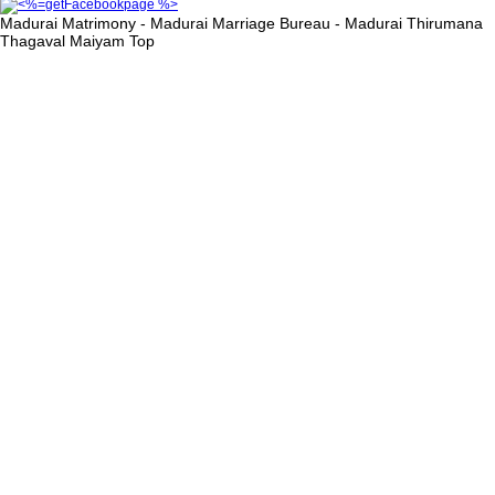
Madurai Matrimony - Madurai Marriage Bureau - Madurai Thirumana
Thagaval Maiyam
Top