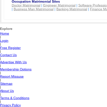
Occupation Matrimonial Sites
Doctor Matrimonial
|
Engineer Matrimonial
|
Software Professio
|
Business Man Matrimonial
|
Banking Matrimonial
|
Finance Ma
Explore
Home
|
Login
|
Free Register
|
Contact Us
|
Advertise With Us
|
Membership Options
|
Report Missuse
|
Sitemap
|
About Us
|
Terms & Conditions
|
Privacy Policy