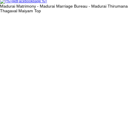
Madurai Matrimony - Madurai Marriage Bureau - Madurai Thirumana
Thagaval Maiyam
Top