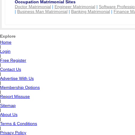
Occupation Matrimonial Sites
Doctor Matrimonial
|
Engineer Matrimonial
|
Software Professio
|
Business Man Matrimonial
|
Banking Matrimonial
|
Finance Ma
Explore
Home
|
Login
|
Free Register
|
Contact Us
|
Advertise With Us
|
Membership Options
|
Report Missuse
|
Sitemap
|
About Us
|
Terms & Conditions
|
Privacy Policy