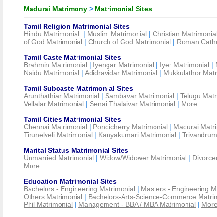
Madurai Matrimony
>
Matrimonial Sites
Tamil Religion Matrimonial Sites
Hindu Matrimonial
|
Muslim Matrimonial
|
Christian Matrimonia
of God Matrimonial
|
Church of God Matrimonial
|
Roman Cathol
Tamil Caste Matrimonial Sites
Brahmin Matrimonial
|
Iyengar Matrimonial
|
Iyer Matrimonial
|
Naidu Matrimonial
|
Adidravidar Matrimonial
|
Mukkulathor Matr
Tamil Subcaste Matrimonial Sites
Arunthathiar Matrimonial
|
Sambavar Matrimonial
|
Telugu Matr
Vellalar Matrimonial
|
Senai Thalaivar Matrimonial
|
More...
Tamil Cities Matrimonial Sites
Chennai Matrimonial
|
Pondicherry Matrimonial
|
Madurai Matri
Tirunelveli Matrimonial
|
Kanyakumari Matrimonial
|
Trivandrum
Marital Status Matrimonial Sites
Unmarried Matrimonial
|
Widow/Widower Matrimonial
|
Divorce
More...
Education Matrimonial Sites
Bachelors - Engineering Matrimonial
|
Masters - Engineering M
Others Matrimonial
|
Bachelors-Arts-Science-Commerce Matrim
Phil Matrimonial
|
Management - BBA / MBA Matrimonial
|
More