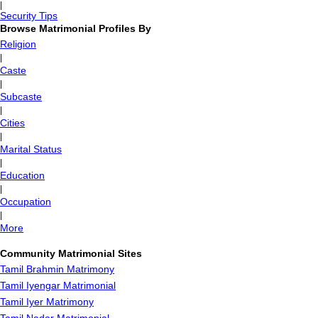
|
Security Tips
Browse Matrimonial Profiles By
Religion
|
Caste
|
Subcaste
|
Cities
|
Marital Status
|
Education
|
Occupation
|
More
Community Matrimonial Sites
Tamil Brahmin Matrimony
Tamil Iyengar Matrimonial
Tamil Iyer Matrimony