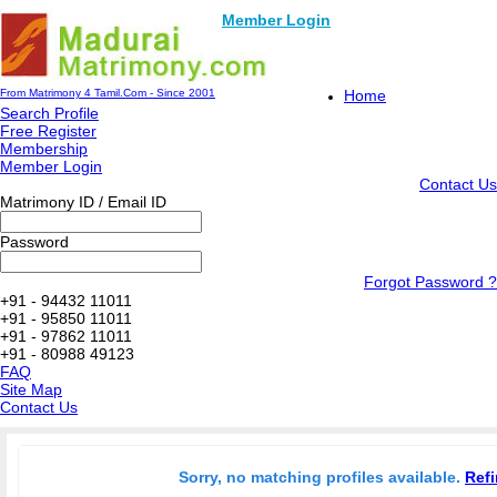
Member Login
From Matrimony 4 Tamil.Com - Since 2001
Home
Search Profile
Free Register
Membership
Member Login
Contact Us
Matrimony ID / Email ID
Password
Forgot Password ?
+91 - 94432 11011
+91 - 95850 11011
+91 - 97862 11011
+91 - 80988 49123
FAQ
Site Map
Contact Us
Sorry, no matching profiles available.
Refi