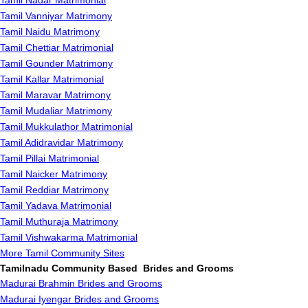
Tamil Nadar Matrimonial
Tamil Vanniyar Matrimony
Tamil Naidu Matrimony
Tamil Chettiar Matrimonial
Tamil Gounder Matrimony
Tamil Kallar Matrimonial
Tamil Maravar Matrimony
Tamil Mudaliar Matrimony
Tamil Mukkulathor Matrimonial
Tamil Adidravidar Matrimony
Tamil Pillai Matrimonial
Tamil Naicker Matrimony
Tamil Reddiar Matrimony
Tamil Yadava Matrimonial
Tamil Muthuraja Matrimony
Tamil Vishwakarma Matrimonial
More Tamil Community Sites
Tamilnadu Community Based Brides and Grooms
Madurai Brahmin Brides and Grooms
Madurai Iyengar Brides and Grooms