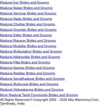
Madurai Iyer Brides and Grooms
Madurai Nadar Brides and Grooms
Madurai Vanniyar Brides and Grooms
Madurai Naidu Brides and Grooms
Madurai Chettiar Brides and Grooms
Madurai Gounder Brides and Grooms
Madurai Kallar Brides and Grooms
Madurai Maravar Brides and Grooms
Madurai Mudaliar Brides and Grooms
Madurai Mukkulathor Brides and Grooms
Madurai Adidravidar Brides and Grooms
Madurai Pillai Brides and Grooms
Madurai Naicker Brides and Grooms
Madurai Reddiar Brides and Grooms
Madurai Senaithalaivar Brides and Grooms
Madurai Muthuraja Brides and Grooms
Madurai Vishwakarma Brides and Grooms
More Madurai Tamil Community Brides and Grooms
All Rights Reserved.© Copyright 2001 - 2026 Nila Matrimony.Com,
Tamilnadu, India