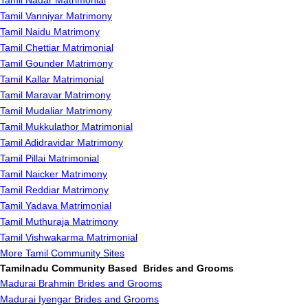
Tamil Nadar Matrimonial
Tamil Vanniyar Matrimony
Tamil Naidu Matrimony
Tamil Chettiar Matrimonial
Tamil Gounder Matrimony
Tamil Kallar Matrimonial
Tamil Maravar Matrimony
Tamil Mudaliar Matrimony
Tamil Mukkulathor Matrimonial
Tamil Adidravidar Matrimony
Tamil Pillai Matrimonial
Tamil Naicker Matrimony
Tamil Reddiar Matrimony
Tamil Yadava Matrimonial
Tamil Muthuraja Matrimony
Tamil Vishwakarma Matrimonial
More Tamil Community Sites
Tamilnadu Community Based Brides and Grooms
Madurai Brahmin Brides and Grooms
Madurai Iyengar Brides and Grooms