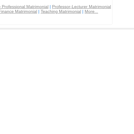
 Professional Matrimonial
|
Professor-Lecturer Matrimonial
Finance Matrimonial
|
Teaching Matrimonial
|
More...