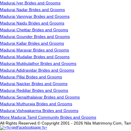
Madurai Iyer Brides and Grooms
Madurai Nadar Brides and Grooms
Madurai Vanniyar Brides and Grooms
Madurai Naidu Brides and Grooms
Madurai Chettiar Brides and Grooms
Madurai Gounder Brides and Grooms
Madurai Kallar Brides and Grooms
Madurai Maravar Brides and Grooms
Madurai Mudaliar Brides and Grooms
Madurai Mukkulathor Brides and Grooms
Madurai Adidravidar Brides and Grooms
Madurai Pillai Brides and Grooms
Madurai Naicker Brides and Grooms
Madurai Reddiar Brides and Grooms
Madurai Senaithalaivar Brides and Grooms
Madurai Muthuraja Brides and Grooms
Madurai Vishwakarma Brides and Grooms
More Madurai Tamil Community Brides and Grooms
All Rights Reserved.© Copyright 2001 - 2026 Nila Matrimony.Com, Tam