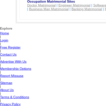
Occupation Matrimonial Sites
Doctor Matrimonial
|
Engineer Matrimonial
|
Software
|
Business Man Matrimonial
|
Banking Matrimonial
|
Explore
Home
|
Login
|
Free Register
|
Contact Us
|
Advertise With Us
|
Membership Options
|
Report Missuse
|
Sitemap
|
About Us
|
Terms & Conditions
|
Privacy Policy