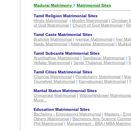
Madurai Matrimony
>
Matrimonial Sites
Tamil Religion Matrimonial Sites
Hindu Matrimonial
|
Muslim Matrimonial
|
Christian 
of God Matrimonial
|
Church of God Matrimonial
|
Ro
Tamil Caste Matrimonial Sites
Brahmin Matrimonial
|
Iyengar Matrimonial
|
Iyer Mat
Naidu Matrimonial
|
Adidravidar Matrimonial
|
Mukkul
Tamil Subcaste Matrimonial Sites
Arunthathiar Matrimonial
|
Sambavar Matrimonial
|
T
Vellalar Matrimonial
|
Senai Thalaivar Matrimonial
|
M
Tamil Cities Matrimonial Sites
Chennai Matrimonial
|
Pondicherry Matrimonial
|
Mad
Tirunelveli Matrimonial
|
Kanyakumari Matrimonial
|
Marital Status Matrimonial Sites
Unmarried Matrimonial
|
Widow/Widower Matrimonia
More...
Education Matrimonial Sites
Bachelors - Engineering Matrimonial
|
Masters - Eng
Others Matrimonial
|
Bachelors-Arts-Science-Comme
Phil Matrimonial
|
Management - BBA / MBA Matrimo