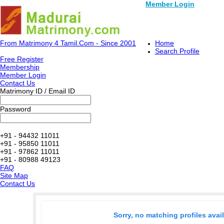
Member Login
From Matrimony 4 Tamil.Com - Since 2001
Home
Search Profile
Free Register
Membership
Member Login
Contact Us
Matrimony ID / Email ID
Password
+91 - 94432 11011
+91 - 95850 11011
+91 - 97862 11011
+91 - 80988 49123
FAQ
Site Map
Contact Us
Sorry, no matching profiles avai