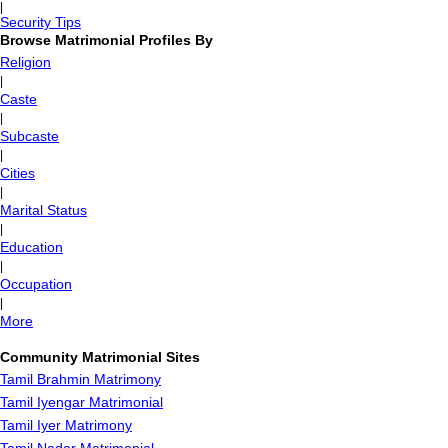
|
Security Tips
Browse Matrimonial Profiles By
Religion
|
Caste
|
Subcaste
|
Cities
|
Marital Status
|
Education
|
Occupation
|
More
Community Matrimonial Sites
Tamil Brahmin Matrimony
Tamil Iyengar Matrimonial
Tamil Iyer Matrimony