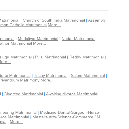
Matrimonial
|
Church of South India Matrimonial
|
Assembly
man Catholic Matrimonial
More...
rimonial
|
Mudaliyar Matrimonial
|
Nadar Matrimonial
|
athor Matrimonial
More...
elugu Matrimonial
|
Pillai Matrimonial
|
Reddy Matrimonial
|
ore...
urai Matrimonial
|
Trichy Matrimonial
|
Salem Matrimonial
|
Trivandrum Matrimony
More...
l
|
Divorced Matrimonial
|
Awaiting divorce Matrimonial
ineering Matrimonial
|
Medicine-Dental-Surgeon-Nurse-
rce Matrimonial
|
Masters-Arts-Science-Commerce / M
nial
|
More...