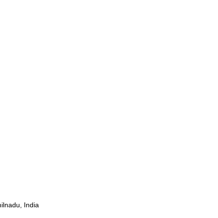
ilnadu, India