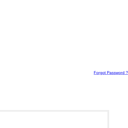
Forgot Password ?