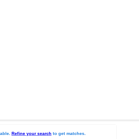
lable.
Refine your search
to get matches.