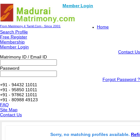
Member Login
From Matrimony 4 Tamil.Com - Since 2001
Home
Search Profile
Free Register
Membership
Member Login
Contact Us
Matrimony ID / Email ID
Password
Forgot Password ?
+91 - 94432 11011
+91 - 95850 11011
+91 - 97862 11011
+91 - 80988 49123
FAQ
Site Map
Contact Us
Sorry, no matching profiles available.
Refi