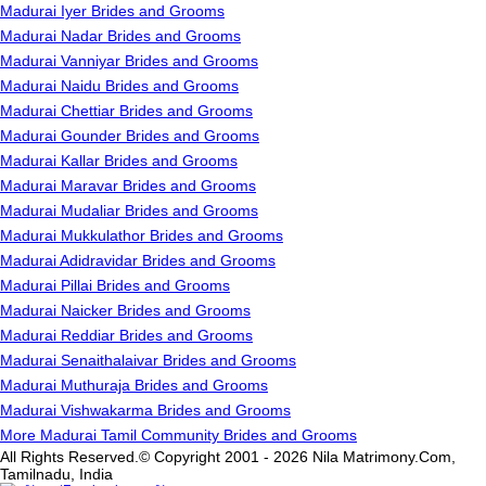
Madurai Iyer Brides and Grooms
Madurai Nadar Brides and Grooms
Madurai Vanniyar Brides and Grooms
Madurai Naidu Brides and Grooms
Madurai Chettiar Brides and Grooms
Madurai Gounder Brides and Grooms
Madurai Kallar Brides and Grooms
Madurai Maravar Brides and Grooms
Madurai Mudaliar Brides and Grooms
Madurai Mukkulathor Brides and Grooms
Madurai Adidravidar Brides and Grooms
Madurai Pillai Brides and Grooms
Madurai Naicker Brides and Grooms
Madurai Reddiar Brides and Grooms
Madurai Senaithalaivar Brides and Grooms
Madurai Muthuraja Brides and Grooms
Madurai Vishwakarma Brides and Grooms
More Madurai Tamil Community Brides and Grooms
All Rights Reserved.© Copyright 2001 - 2026 Nila Matrimony.Com,
Tamilnadu, India