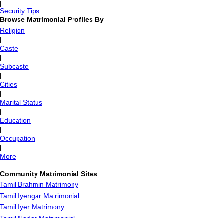
|
Security Tips
Browse Matrimonial Profiles By
Religion
|
Caste
|
Subcaste
|
Cities
|
Marital Status
|
Education
|
Occupation
|
More
Community Matrimonial Sites
Tamil Brahmin Matrimony
Tamil Iyengar Matrimonial
Tamil Iyer Matrimony