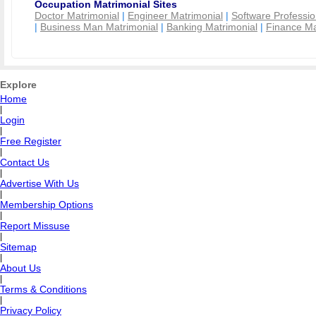
Occupation Matrimonial Sites
Doctor Matrimonial
|
Engineer Matrimonial
|
Software Professio
|
Business Man Matrimonial
|
Banking Matrimonial
|
Finance Ma
Explore
Home
|
Login
|
Free Register
|
Contact Us
|
Advertise With Us
|
Membership Options
|
Report Missuse
|
Sitemap
|
About Us
|
Terms & Conditions
|
Privacy Policy