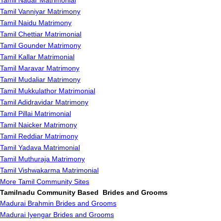
Tamil Nadar Matrimonial
Tamil Vanniyar Matrimony
Tamil Naidu Matrimony
Tamil Chettiar Matrimonial
Tamil Gounder Matrimony
Tamil Kallar Matrimonial
Tamil Maravar Matrimony
Tamil Mudaliar Matrimony
Tamil Mukkulathor Matrimonial
Tamil Adidravidar Matrimony
Tamil Pillai Matrimonial
Tamil Naicker Matrimony
Tamil Reddiar Matrimony
Tamil Yadava Matrimonial
Tamil Muthuraja Matrimony
Tamil Vishwakarma Matrimonial
More Tamil Community Sites
Tamilnadu Community Based Brides and Grooms
Madurai Brahmin Brides and Grooms
Madurai Iyengar Brides and Grooms