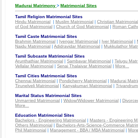
Madurai Matrimony
>
Matrimonial Sites
Tamil Religion Matrimonial Sites
Hindu Matrimonial
|
Muslim Matrimonial
|
Christian Matrimonia
of God Matrimonial
|
Church of God Matrimonial
|
Roman Cathol
Tamil Caste Matrimonial Sites
Brahmin Matrimonial
|
Iyengar Matrimonial
|
Iyer Matrimonial
|
Naidu Matrimonial
|
Adidravidar Matrimonial
|
Mukkulathor Matr
Tamil Subcaste Matrimonial Sites
Arunthathiar Matrimonial
|
Sambavar Matrimonial
|
Telugu Matr
Vellalar Matrimonial
|
Senai Thalaivar Matrimonial
|
More...
Tamil Cities Matrimonial Sites
Chennai Matrimonial
|
Pondicherry Matrimonial
|
Madurai Matri
Tirunelveli Matrimonial
|
Kanyakumari Matrimonial
|
Trivandrum
Marital Status Matrimonial Sites
Unmarried Matrimonial
|
Widow/Widower Matrimonial
|
Divorce
More...
Education Matrimonial Sites
Bachelors - Engineering Matrimonial
|
Masters - Engineering M
Others Matrimonial
|
Bachelors-Arts-Science-Commerce Matrim
Phil Matrimonial
|
Management - BBA / MBA Matrimonial
|
More