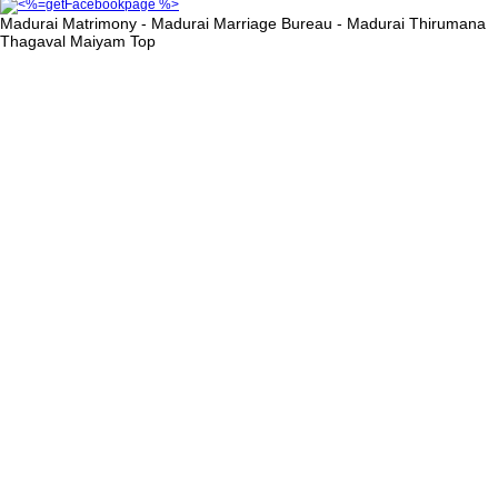
Madurai Matrimony - Madurai Marriage Bureau - Madurai Thirumana
Thagaval Maiyam
Top