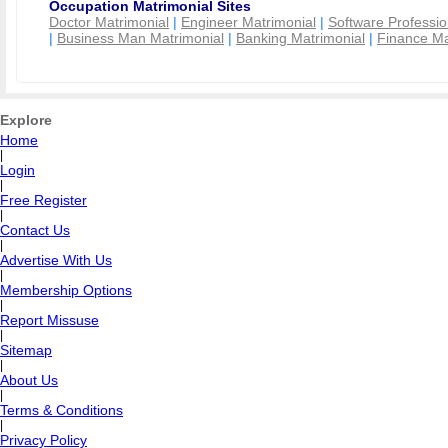
Occupation Matrimonial Sites
Doctor Matrimonial
|
Engineer Matrimonial
|
Software Professio
|
Business Man Matrimonial
|
Banking Matrimonial
|
Finance Ma
Explore
Home
|
Login
|
Free Register
|
Contact Us
|
Advertise With Us
|
Membership Options
|
Report Missuse
|
Sitemap
|
About Us
|
Terms & Conditions
|
Privacy Policy