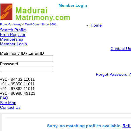
Member Login
From Matrimony 4 Tamil.Com - Since 2001
Home
Search Profile
Free Register
Membership
Member Login
Contact Us
Matrimony ID / Email ID
Password
Forgot Password ?
+91 - 94432 11011
+91 - 95850 11011
+91 - 97862 11011
+91 - 80988 49123
FAQ
Site Map
Contact Us
Sorry, no matching profiles available.
Refi