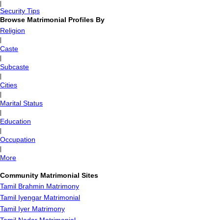
|
Security Tips
Browse Matrimonial Profiles By
Religion
|
Caste
|
Subcaste
|
Cities
|
Marital Status
|
Education
|
Occupation
|
More
Community Matrimonial Sites
Tamil Brahmin Matrimony
Tamil Iyengar Matrimonial
Tamil Iyer Matrimony