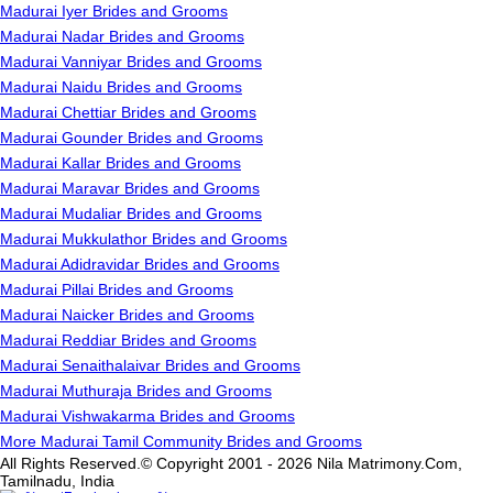
Madurai Iyer Brides and Grooms
Madurai Nadar Brides and Grooms
Madurai Vanniyar Brides and Grooms
Madurai Naidu Brides and Grooms
Madurai Chettiar Brides and Grooms
Madurai Gounder Brides and Grooms
Madurai Kallar Brides and Grooms
Madurai Maravar Brides and Grooms
Madurai Mudaliar Brides and Grooms
Madurai Mukkulathor Brides and Grooms
Madurai Adidravidar Brides and Grooms
Madurai Pillai Brides and Grooms
Madurai Naicker Brides and Grooms
Madurai Reddiar Brides and Grooms
Madurai Senaithalaivar Brides and Grooms
Madurai Muthuraja Brides and Grooms
Madurai Vishwakarma Brides and Grooms
More Madurai Tamil Community Brides and Grooms
All Rights Reserved.© Copyright 2001 - 2026 Nila Matrimony.Com,
Tamilnadu, India