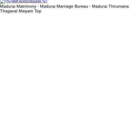
Madurai Matrimony - Madurai Marriage Bureau - Madurai Thirumana
Thagaval Maiyam
Top