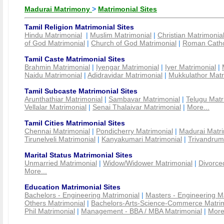
Madurai Matrimony
>
Matrimonial Sites
Tamil Religion Matrimonial Sites
Hindu Matrimonial
|
Muslim Matrimonial
|
Christian Matrimonia
of God Matrimonial
|
Church of God Matrimonial
|
Roman Cathol
Tamil Caste Matrimonial Sites
Brahmin Matrimonial
|
Iyengar Matrimonial
|
Iyer Matrimonial
|
Naidu Matrimonial
|
Adidravidar Matrimonial
|
Mukkulathor Matr
Tamil Subcaste Matrimonial Sites
Arunthathiar Matrimonial
|
Sambavar Matrimonial
|
Telugu Matr
Vellalar Matrimonial
|
Senai Thalaivar Matrimonial
|
More...
Tamil Cities Matrimonial Sites
Chennai Matrimonial
|
Pondicherry Matrimonial
|
Madurai Matri
Tirunelveli Matrimonial
|
Kanyakumari Matrimonial
|
Trivandrum
Marital Status Matrimonial Sites
Unmarried Matrimonial
|
Widow/Widower Matrimonial
|
Divorce
More...
Education Matrimonial Sites
Bachelors - Engineering Matrimonial
|
Masters - Engineering M
Others Matrimonial
|
Bachelors-Arts-Science-Commerce Matrim
Phil Matrimonial
|
Management - BBA / MBA Matrimonial
|
More