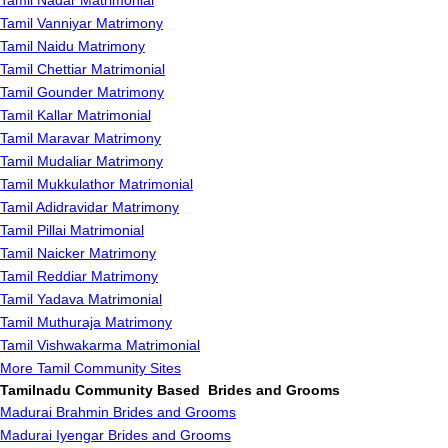
Tamil Nadar Matrimonial
Tamil Vanniyar Matrimony
Tamil Naidu Matrimony
Tamil Chettiar Matrimonial
Tamil Gounder Matrimony
Tamil Kallar Matrimonial
Tamil Maravar Matrimony
Tamil Mudaliar Matrimony
Tamil Mukkulathor Matrimonial
Tamil Adidravidar Matrimony
Tamil Pillai Matrimonial
Tamil Naicker Matrimony
Tamil Reddiar Matrimony
Tamil Yadava Matrimonial
Tamil Muthuraja Matrimony
Tamil Vishwakarma Matrimonial
More Tamil Community Sites
Tamilnadu Community Based Brides and Grooms
Madurai Brahmin Brides and Grooms
Madurai Iyengar Brides and Grooms