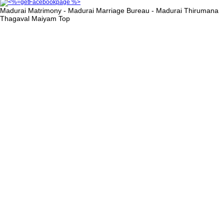
Madurai Matrimony - Madurai Marriage Bureau - Madurai Thirumana
Thagaval Maiyam
Top