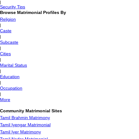
|
Security Tips
Browse Matrimonial Profiles By
Religion
|
Caste
|
Subcaste
|
Cities
|
Marital Status
|
Education
|
Occupation
|
More
Community Matrimonial Sites
Tamil Brahmin Matrimony
Tamil Iyengar Matrimonial
Tamil Iyer Matrimony