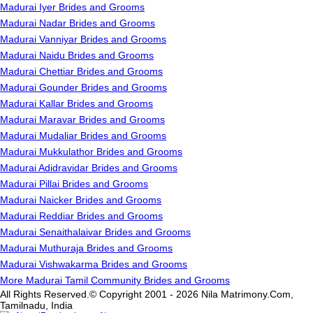
Madurai Iyer Brides and Grooms
Madurai Nadar Brides and Grooms
Madurai Vanniyar Brides and Grooms
Madurai Naidu Brides and Grooms
Madurai Chettiar Brides and Grooms
Madurai Gounder Brides and Grooms
Madurai Kallar Brides and Grooms
Madurai Maravar Brides and Grooms
Madurai Mudaliar Brides and Grooms
Madurai Mukkulathor Brides and Grooms
Madurai Adidravidar Brides and Grooms
Madurai Pillai Brides and Grooms
Madurai Naicker Brides and Grooms
Madurai Reddiar Brides and Grooms
Madurai Senaithalaivar Brides and Grooms
Madurai Muthuraja Brides and Grooms
Madurai Vishwakarma Brides and Grooms
More Madurai Tamil Community Brides and Grooms
All Rights Reserved.© Copyright 2001 - 2026 Nila Matrimony.Com,
Tamilnadu, India