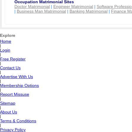
Occupation Matrimonial Sites
Doctor Matrimonial
|
Engineer Matrimonial
|
Software Professio
|
Business Man Matrimonial
|
Banking Matrimonial
|
Finance Ma
Explore
Home
|
Login
|
Free Register
|
Contact Us
|
Advertise With Us
|
Membership Options
|
Report Missuse
|
Sitemap
|
About Us
|
Terms & Conditions
|
Privacy Policy