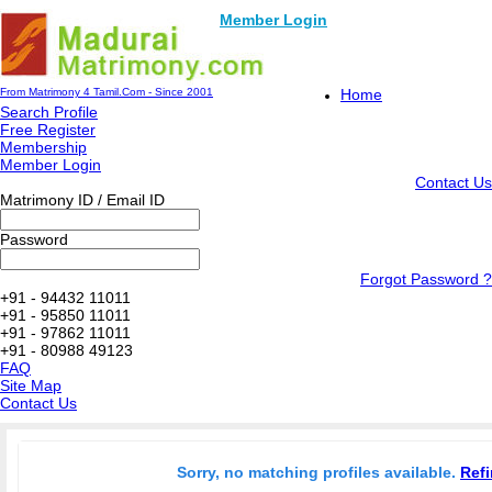
Member Login
From Matrimony 4 Tamil.Com - Since 2001
Home
Search Profile
Free Register
Membership
Member Login
Contact Us
Matrimony ID / Email ID
Password
Forgot Password ?
+91 - 94432 11011
+91 - 95850 11011
+91 - 97862 11011
+91 - 80988 49123
FAQ
Site Map
Contact Us
Sorry, no matching profiles available.
Refi