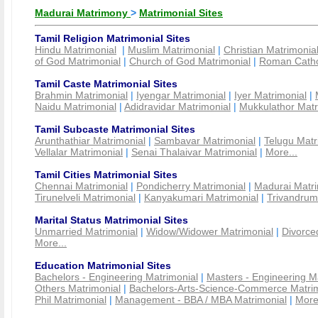
Madurai Matrimony
>
Matrimonial Sites
Tamil Religion Matrimonial Sites
Hindu Matrimonial
|
Muslim Matrimonial
|
Christian Matrimonia
of God Matrimonial
|
Church of God Matrimonial
|
Roman Cathol
Tamil Caste Matrimonial Sites
Brahmin Matrimonial
|
Iyengar Matrimonial
|
Iyer Matrimonial
|
Naidu Matrimonial
|
Adidravidar Matrimonial
|
Mukkulathor Matr
Tamil Subcaste Matrimonial Sites
Arunthathiar Matrimonial
|
Sambavar Matrimonial
|
Telugu Matr
Vellalar Matrimonial
|
Senai Thalaivar Matrimonial
|
More...
Tamil Cities Matrimonial Sites
Chennai Matrimonial
|
Pondicherry Matrimonial
|
Madurai Matri
Tirunelveli Matrimonial
|
Kanyakumari Matrimonial
|
Trivandrum
Marital Status Matrimonial Sites
Unmarried Matrimonial
|
Widow/Widower Matrimonial
|
Divorce
More...
Education Matrimonial Sites
Bachelors - Engineering Matrimonial
|
Masters - Engineering M
Others Matrimonial
|
Bachelors-Arts-Science-Commerce Matrim
Phil Matrimonial
|
Management - BBA / MBA Matrimonial
|
More