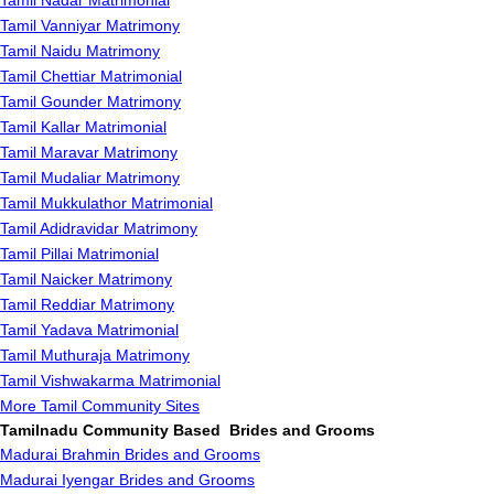
Tamil Nadar Matrimonial
Tamil Vanniyar Matrimony
Tamil Naidu Matrimony
Tamil Chettiar Matrimonial
Tamil Gounder Matrimony
Tamil Kallar Matrimonial
Tamil Maravar Matrimony
Tamil Mudaliar Matrimony
Tamil Mukkulathor Matrimonial
Tamil Adidravidar Matrimony
Tamil Pillai Matrimonial
Tamil Naicker Matrimony
Tamil Reddiar Matrimony
Tamil Yadava Matrimonial
Tamil Muthuraja Matrimony
Tamil Vishwakarma Matrimonial
More Tamil Community Sites
Tamilnadu Community Based Brides and Grooms
Madurai Brahmin Brides and Grooms
Madurai Iyengar Brides and Grooms