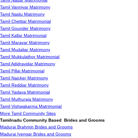
Tamil Nadar Matrimonial
Tamil Vanniyar Matrimony
Tamil Naidu Matrimony
Tamil Chettiar Matrimonial
Tamil Gounder Matrimony
Tamil Kallar Matrimonial
Tamil Maravar Matrimony
Tamil Mudaliar Matrimony
Tamil Mukkulathor Matrimonial
Tamil Adidravidar Matrimony
Tamil Pillai Matrimonial
Tamil Naicker Matrimony
Tamil Reddiar Matrimony
Tamil Yadava Matrimonial
Tamil Muthuraja Matrimony
Tamil Vishwakarma Matrimonial
More Tamil Community Sites
Tamilnadu Community Based Brides and Grooms
Madurai Brahmin Brides and Grooms
Madurai Iyengar Brides and Grooms