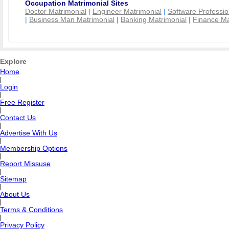
Occupation Matrimonial Sites
Doctor Matrimonial
|
Engineer Matrimonial
|
Software Professio
|
Business Man Matrimonial
|
Banking Matrimonial
|
Finance Ma
Explore
Home
|
Login
|
Free Register
|
Contact Us
|
Advertise With Us
|
Membership Options
|
Report Missuse
|
Sitemap
|
About Us
|
Terms & Conditions
|
Privacy Policy