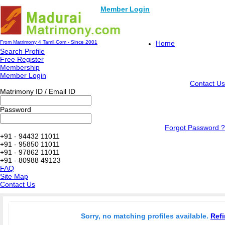
Member Login
From Matrimony 4 Tamil.Com - Since 2001
Home
Search Profile
Free Register
Membership
Member Login
Contact Us
Matrimony ID / Email ID
Password
Forgot Password ?
+91 - 94432 11011
+91 - 95850 11011
+91 - 97862 11011
+91 - 80988 49123
FAQ
Site Map
Contact Us
Sorry, no matching profiles available.
Refi