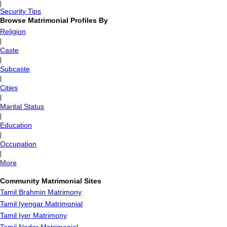
|
Security Tips
Browse Matrimonial Profiles By
Religion
|
Caste
|
Subcaste
|
Cities
|
Marital Status
|
Education
|
Occupation
|
More
Community Matrimonial Sites
Tamil Brahmin Matrimony
Tamil Iyengar Matrimonial
Tamil Iyer Matrimony