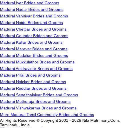
Madurai Iyer Brides and Grooms
Madurai Nadar Brides and Grooms
Madurai Vanniyar Brides and Grooms
Madurai Naidu Brides and Grooms
Madurai Chettiar Brides and Grooms
Madurai Gounder Brides and Grooms
Madurai Kallar Brides and Grooms
Madurai Maravar Brides and Grooms
Madurai Mudaliar Brides and Grooms
Madurai Mukkulathor Brides and Grooms
Madurai Adidravidar Brides and Grooms
Madurai Pillai Brides and Grooms
Madurai Naicker Brides and Grooms
Madurai Reddiar Brides and Grooms
Madurai Senaithalaivar Brides and Grooms
Madurai Muthuraja Brides and Grooms
Madurai Vishwakarma Brides and Grooms
More Madurai Tamil Community Brides and Grooms
All Rights Reserved.© Copyright 2001 - 2026 Nila Matrimony.Com,
Tamilnadu, India