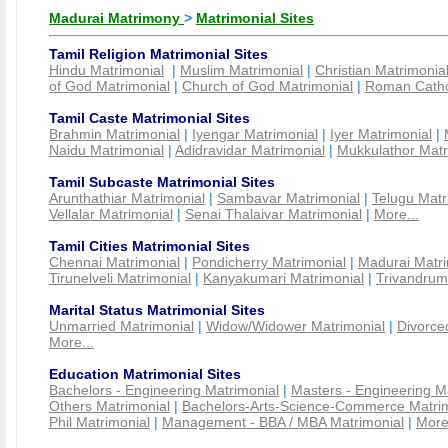
Madurai Matrimony
>
Matrimonial Sites
Tamil Religion Matrimonial Sites
Hindu Matrimonial
|
Muslim Matrimonial
|
Christian Matrimonia
of God Matrimonial
|
Church of God Matrimonial
|
Roman Cathol
Tamil Caste Matrimonial Sites
Brahmin Matrimonial
|
Iyengar Matrimonial
|
Iyer Matrimonial
|
Naidu Matrimonial
|
Adidravidar Matrimonial
|
Mukkulathor Matr
Tamil Subcaste Matrimonial Sites
Arunthathiar Matrimonial
|
Sambavar Matrimonial
|
Telugu Matr
Vellalar Matrimonial
|
Senai Thalaivar Matrimonial
|
More...
Tamil Cities Matrimonial Sites
Chennai Matrimonial
|
Pondicherry Matrimonial
|
Madurai Matri
Tirunelveli Matrimonial
|
Kanyakumari Matrimonial
|
Trivandrum
Marital Status Matrimonial Sites
Unmarried Matrimonial
|
Widow/Widower Matrimonial
|
Divorce
More...
Education Matrimonial Sites
Bachelors - Engineering Matrimonial
|
Masters - Engineering M
Others Matrimonial
|
Bachelors-Arts-Science-Commerce Matrim
Phil Matrimonial
|
Management - BBA / MBA Matrimonial
|
More