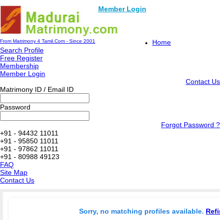
Member Login
From Matrimony 4 Tamil.Com - Since 2001
Home
Search Profile
Free Register
Membership
Member Login
Contact Us
Matrimony ID / Email ID
Password
Forgot Password ?
+91 - 94432 11011
+91 - 95850 11011
+91 - 97862 11011
+91 - 80988 49123
FAQ
Site Map
Contact Us
Sorry, no matching profiles available.
Refi