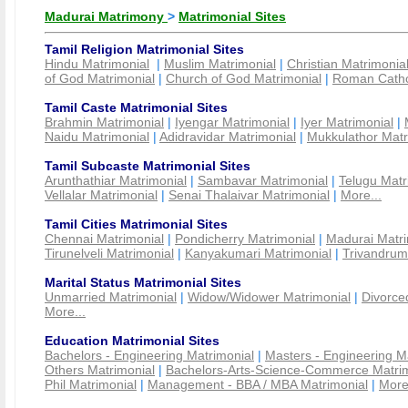
Madurai Matrimony
>
Matrimonial Sites
Tamil Religion Matrimonial Sites
Hindu Matrimonial
|
Muslim Matrimonial
|
Christian Matrimonia
of God Matrimonial
|
Church of God Matrimonial
|
Roman Cathol
Tamil Caste Matrimonial Sites
Brahmin Matrimonial
|
Iyengar Matrimonial
|
Iyer Matrimonial
|
Naidu Matrimonial
|
Adidravidar Matrimonial
|
Mukkulathor Matr
Tamil Subcaste Matrimonial Sites
Arunthathiar Matrimonial
|
Sambavar Matrimonial
|
Telugu Matr
Vellalar Matrimonial
|
Senai Thalaivar Matrimonial
|
More...
Tamil Cities Matrimonial Sites
Chennai Matrimonial
|
Pondicherry Matrimonial
|
Madurai Matri
Tirunelveli Matrimonial
|
Kanyakumari Matrimonial
|
Trivandrum
Marital Status Matrimonial Sites
Unmarried Matrimonial
|
Widow/Widower Matrimonial
|
Divorce
More...
Education Matrimonial Sites
Bachelors - Engineering Matrimonial
|
Masters - Engineering M
Others Matrimonial
|
Bachelors-Arts-Science-Commerce Matrim
Phil Matrimonial
|
Management - BBA / MBA Matrimonial
|
More