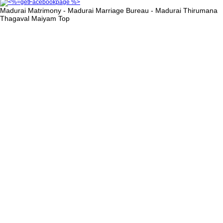
Madurai Matrimony - Madurai Marriage Bureau - Madurai Thirumana
Thagaval Maiyam
Top