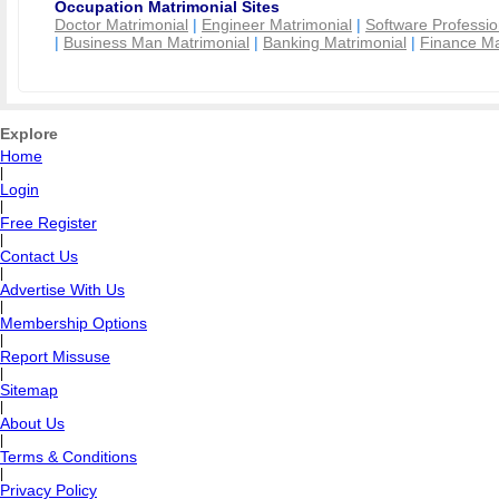
Occupation Matrimonial Sites
Doctor Matrimonial
|
Engineer Matrimonial
|
Software Professio
|
Business Man Matrimonial
|
Banking Matrimonial
|
Finance Ma
Explore
Home
|
Login
|
Free Register
|
Contact Us
|
Advertise With Us
|
Membership Options
|
Report Missuse
|
Sitemap
|
About Us
|
Terms & Conditions
|
Privacy Policy