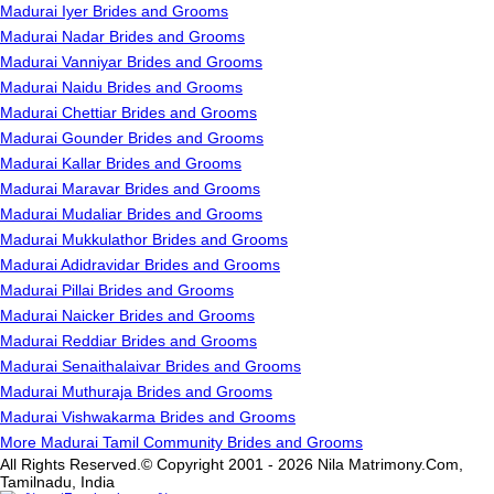
Madurai Iyer Brides and Grooms
Madurai Nadar Brides and Grooms
Madurai Vanniyar Brides and Grooms
Madurai Naidu Brides and Grooms
Madurai Chettiar Brides and Grooms
Madurai Gounder Brides and Grooms
Madurai Kallar Brides and Grooms
Madurai Maravar Brides and Grooms
Madurai Mudaliar Brides and Grooms
Madurai Mukkulathor Brides and Grooms
Madurai Adidravidar Brides and Grooms
Madurai Pillai Brides and Grooms
Madurai Naicker Brides and Grooms
Madurai Reddiar Brides and Grooms
Madurai Senaithalaivar Brides and Grooms
Madurai Muthuraja Brides and Grooms
Madurai Vishwakarma Brides and Grooms
More Madurai Tamil Community Brides and Grooms
All Rights Reserved.© Copyright 2001 - 2026 Nila Matrimony.Com,
Tamilnadu, India