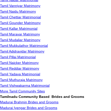
Tamil Nadar Matrimonial
Tamil Vanniyar Matrimony
Tamil Naidu Matrimony
Tamil Chettiar Matrimonial
Tamil Gounder Matrimony
Tamil Kallar Matrimonial
Tamil Maravar Matrimony
Tamil Mudaliar Matrimony
Tamil Mukkulathor Matrimonial
Tamil Adidravidar Matrimony
Tamil Pillai Matrimonial
Tamil Naicker Matrimony
Tamil Reddiar Matrimony
Tamil Yadava Matrimonial
Tamil Muthuraja Matrimony
Tamil Vishwakarma Matrimonial
More Tamil Community Sites
Tamilnadu Community Based Brides and Grooms
Madurai Brahmin Brides and Grooms
Madurai Iyengar Brides and Grooms