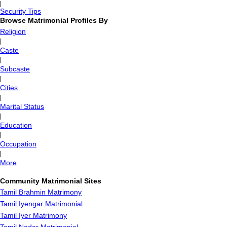
|
Security Tips
Browse Matrimonial Profiles By
Religion
|
Caste
|
Subcaste
|
Cities
|
Marital Status
|
Education
|
Occupation
|
More
Community Matrimonial Sites
Tamil Brahmin Matrimony
Tamil Iyengar Matrimonial
Tamil Iyer Matrimony