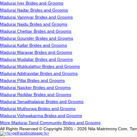
Madurai Iyer Brides and Grooms
Madurai Nadar Brides and Grooms
Madurai Vanniyar Brides and Grooms
Madurai Naidu Brides and Grooms
Madurai Chettiar Brides and Grooms
Madurai Gounder Brides and Grooms
Madurai Kallar Brides and Grooms
Madurai Maravar Brides and Grooms
Madurai Mudaliar Brides and Grooms
Madurai Mukkulathor Brides and Grooms
Madurai Adidravidar Brides and Grooms
Madurai Pillai Brides and Grooms
Madurai Naicker Brides and Grooms
Madurai Reddiar Brides and Grooms
Madurai Senaithalaivar Brides and Grooms
Madurai Muthuraja Brides and Grooms
Madurai Vishwakarma Brides and Grooms
More Madurai Tamil Community Brides and Grooms
All Rights Reserved.© Copyright 2001 - 2026 Nila Matrimony.Com, Tam