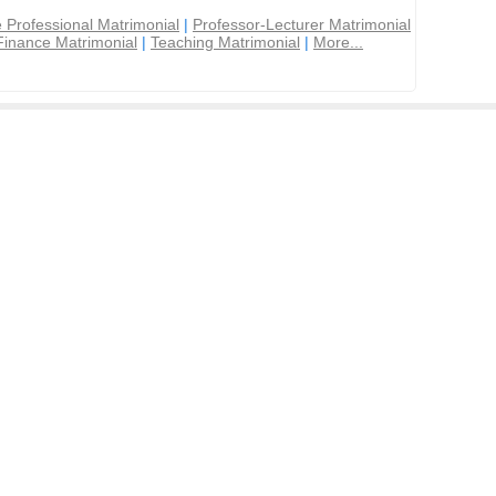
 Professional Matrimonial
|
Professor-Lecturer Matrimonial
Finance Matrimonial
|
Teaching Matrimonial
|
More...