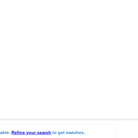
lable.
Refine your search
to get matches.