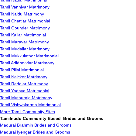
Tamil Nadar Matrimonial
Tamil Vanniyar Matrimony
Tamil Naidu Matrimony
Tamil Chettiar Matrimonial
Tamil Gounder Matrimony
Tamil Kallar Matrimonial
Tamil Maravar Matrimony
Tamil Mudaliar Matrimony
Tamil Mukkulathor Matrimonial
Tamil Adidravidar Matrimony
Tamil Pillai Matrimonial
Tamil Naicker Matrimony
Tamil Reddiar Matrimony
Tamil Yadava Matrimonial
Tamil Muthuraja Matrimony
Tamil Vishwakarma Matrimonial
More Tamil Community Sites
Tamilnadu Community Based Brides and Grooms
Madurai Brahmin Brides and Grooms
Madurai Iyengar Brides and Grooms