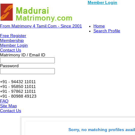
Member Login
From Matrimony 4 Tamil.Com - Since 2001
Home
Search Profile
Free Register
Membership
Member Login
Contact Us
Matrimony ID / Email ID
Password
+91 - 94432 11011
+91 - 95850 11011
+91 - 97862 11011
+91 - 80988 49123
FAQ
Site Map
Contact Us
Sorry, no matching profiles avai