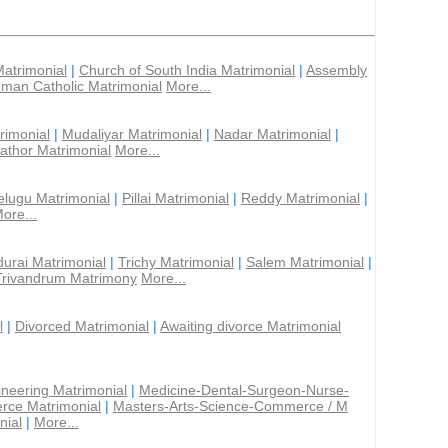
Matrimonial
|
Church of South India Matrimonial
|
Assembly
man Catholic Matrimonial
More...
rimonial
|
Mudaliyar Matrimonial
|
Nadar Matrimonial
|
athor Matrimonial
More...
elugu Matrimonial
|
Pillai Matrimonial
|
Reddy Matrimonial
|
ore...
urai Matrimonial
|
Trichy Matrimonial
|
Salem Matrimonial
|
Trivandrum Matrimony
More...
l
|
Divorced Matrimonial
|
Awaiting divorce Matrimonial
ineering Matrimonial
|
Medicine-Dental-Surgeon-Nurse-
rce Matrimonial
|
Masters-Arts-Science-Commerce / M
nial
|
More...