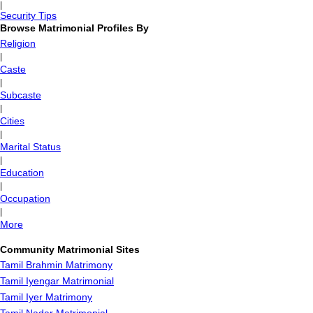
|
Security Tips
Browse Matrimonial Profiles By
Religion
|
Caste
|
Subcaste
|
Cities
|
Marital Status
|
Education
|
Occupation
|
More
Community Matrimonial Sites
Tamil Brahmin Matrimony
Tamil Iyengar Matrimonial
Tamil Iyer Matrimony