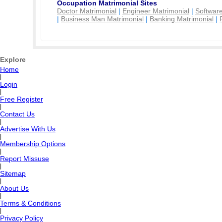
Occupation Matrimonial Sites
Doctor Matrimonial
|
Engineer Matrimonial
|
Software
|
Business Man Matrimonial
|
Banking Matrimonial
|
Explore
Home
|
Login
|
Free Register
|
Contact Us
|
Advertise With Us
|
Membership Options
|
Report Missuse
|
Sitemap
|
About Us
|
Terms & Conditions
|
Privacy Policy