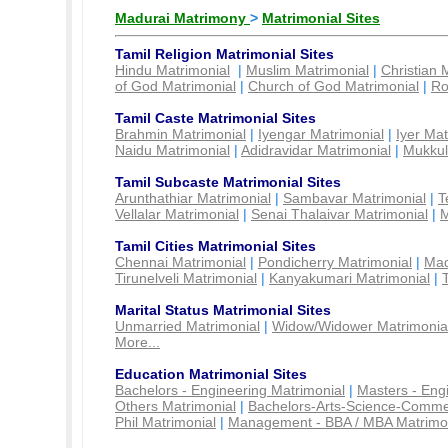
Madurai Matrimony
>
Matrimonial Sites
Tamil Religion Matrimonial Sites
Hindu Matrimonial
|
Muslim Matrimonial
|
Christian 
of God Matrimonial
|
Church of God Matrimonial
|
Ro
Tamil Caste Matrimonial Sites
Brahmin Matrimonial
|
Iyengar Matrimonial
|
Iyer Mat
Naidu Matrimonial
|
Adidravidar Matrimonial
|
Mukkul
Tamil Subcaste Matrimonial Sites
Arunthathiar Matrimonial
|
Sambavar Matrimonial
|
T
Vellalar Matrimonial
|
Senai Thalaivar Matrimonial
|
M
Tamil Cities Matrimonial Sites
Chennai Matrimonial
|
Pondicherry Matrimonial
|
Mad
Tirunelveli Matrimonial
|
Kanyakumari Matrimonial
|
Marital Status Matrimonial Sites
Unmarried Matrimonial
|
Widow/Widower Matrimonia
More...
Education Matrimonial Sites
Bachelors - Engineering Matrimonial
|
Masters - Eng
Others Matrimonial
|
Bachelors-Arts-Science-Comme
Phil Matrimonial
|
Management - BBA / MBA Matrimo