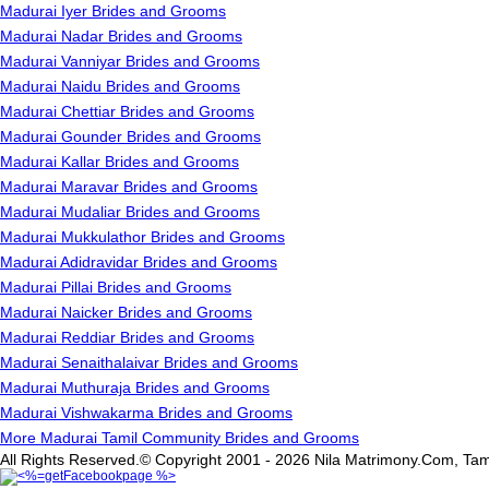
Madurai Iyer Brides and Grooms
Madurai Nadar Brides and Grooms
Madurai Vanniyar Brides and Grooms
Madurai Naidu Brides and Grooms
Madurai Chettiar Brides and Grooms
Madurai Gounder Brides and Grooms
Madurai Kallar Brides and Grooms
Madurai Maravar Brides and Grooms
Madurai Mudaliar Brides and Grooms
Madurai Mukkulathor Brides and Grooms
Madurai Adidravidar Brides and Grooms
Madurai Pillai Brides and Grooms
Madurai Naicker Brides and Grooms
Madurai Reddiar Brides and Grooms
Madurai Senaithalaivar Brides and Grooms
Madurai Muthuraja Brides and Grooms
Madurai Vishwakarma Brides and Grooms
More Madurai Tamil Community Brides and Grooms
All Rights Reserved.© Copyright 2001 - 2026 Nila Matrimony.Com, Tam