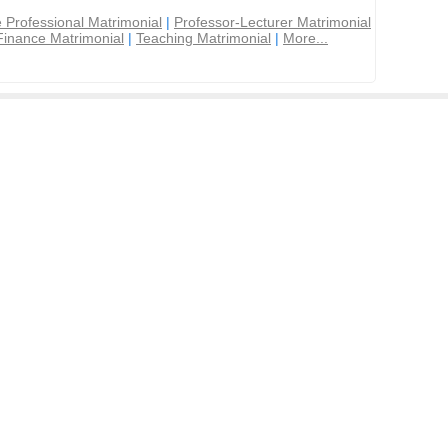
 Professional Matrimonial
|
Professor-Lecturer Matrimonial
Finance Matrimonial
|
Teaching Matrimonial
|
More...