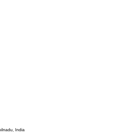
ilnadu, India