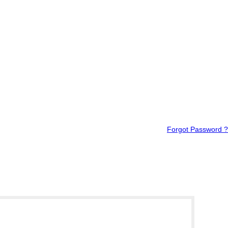
Forgot Password ?