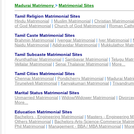
Madurai Matrimony
>
Matrimonial Sites
Tamil Religion Matrimonial Sites
Hindu Matrimonial
|
Muslim Matrimonial
|
Christian Matrimonia
of God Matrimonial
|
Church of God Matrimonial
|
Roman Cathol
Tamil Caste Matrimonial Sites
Brahmin Matrimonial
|
Iyengar Matrimonial
|
Iyer Matrimonial
|
Naidu Matrimonial
|
Adidravidar Matrimonial
|
Mukkulathor Matr
Tamil Subcaste Matrimonial Sites
Arunthathiar Matrimonial
|
Sambavar Matrimonial
|
Telugu Matr
Vellalar Matrimonial
|
Senai Thalaivar Matrimonial
|
More...
Tamil Cities Matrimonial Sites
Chennai Matrimonial
|
Pondicherry Matrimonial
|
Madurai Matri
Tirunelveli Matrimonial
|
Kanyakumari Matrimonial
|
Trivandrum
Marital Status Matrimonial Sites
Unmarried Matrimonial
|
Widow/Widower Matrimonial
|
Divorce
More...
Education Matrimonial Sites
Bachelors - Engineering Matrimonial
|
Masters - Engineering M
Others Matrimonial
|
Bachelors-Arts-Science-Commerce Matrim
Phil Matrimonial
|
Management - BBA / MBA Matrimonial
|
More