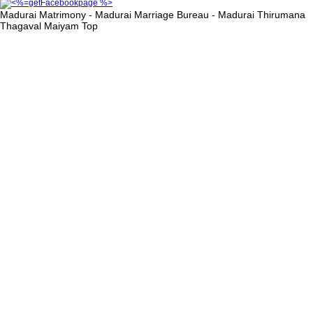
Madurai Matrimony - Madurai Marriage Bureau - Madurai Thirumana
Thagaval Maiyam
Top