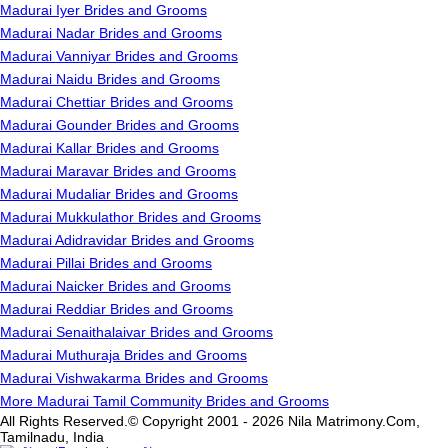
Madurai Iyer Brides and Grooms
Madurai Nadar Brides and Grooms
Madurai Vanniyar Brides and Grooms
Madurai Naidu Brides and Grooms
Madurai Chettiar Brides and Grooms
Madurai Gounder Brides and Grooms
Madurai Kallar Brides and Grooms
Madurai Maravar Brides and Grooms
Madurai Mudaliar Brides and Grooms
Madurai Mukkulathor Brides and Grooms
Madurai Adidravidar Brides and Grooms
Madurai Pillai Brides and Grooms
Madurai Naicker Brides and Grooms
Madurai Reddiar Brides and Grooms
Madurai Senaithalaivar Brides and Grooms
Madurai Muthuraja Brides and Grooms
Madurai Vishwakarma Brides and Grooms
More Madurai Tamil Community Brides and Grooms
All Rights Reserved.© Copyright 2001 - 2026 Nila Matrimony.Com,
Tamilnadu, India