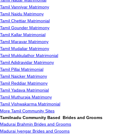
Tamil Nadar Matrimonial
Tamil Vanniyar Matrimony
Tamil Naidu Matrimony
Tamil Chettiar Matrimonial
Tamil Gounder Matrimony
Tamil Kallar Matrimonial
Tamil Maravar Matrimony
Tamil Mudaliar Matrimony
Tamil Mukkulathor Matrimonial
Tamil Adidravidar Matrimony
Tamil Pillai Matrimonial
Tamil Naicker Matrimony
Tamil Reddiar Matrimony
Tamil Yadava Matrimonial
Tamil Muthuraja Matrimony
Tamil Vishwakarma Matrimonial
More Tamil Community Sites
Tamilnadu Community Based Brides and Grooms
Madurai Brahmin Brides and Grooms
Madurai Iyengar Brides and Grooms