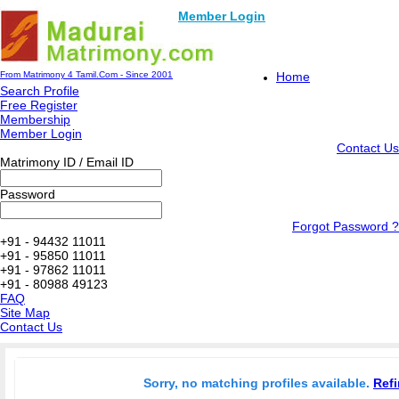
Member Login
From Matrimony 4 Tamil.Com - Since 2001
Home
Search Profile
Free Register
Membership
Member Login
Contact Us
Matrimony ID / Email ID
Password
Forgot Password ?
+91 - 94432 11011
+91 - 95850 11011
+91 - 97862 11011
+91 - 80988 49123
FAQ
Site Map
Contact Us
Sorry, no matching profiles available.
Refi