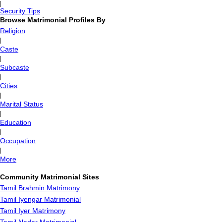
|
Security Tips
Browse Matrimonial Profiles By
Religion
|
Caste
|
Subcaste
|
Cities
|
Marital Status
|
Education
|
Occupation
|
More
Community Matrimonial Sites
Tamil Brahmin Matrimony
Tamil Iyengar Matrimonial
Tamil Iyer Matrimony