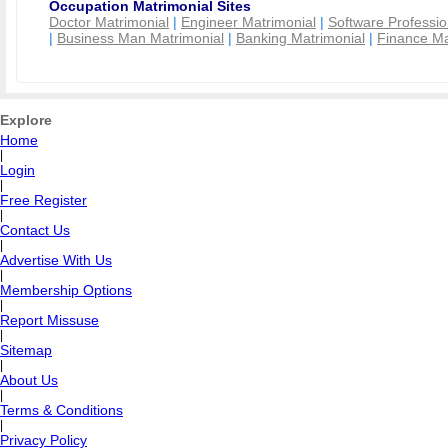
Occupation Matrimonial Sites
Doctor Matrimonial
|
Engineer Matrimonial
|
Software Professio
|
Business Man Matrimonial
|
Banking Matrimonial
|
Finance Ma
Explore
Home
|
Login
|
Free Register
|
Contact Us
|
Advertise With Us
|
Membership Options
|
Report Missuse
|
Sitemap
|
About Us
|
Terms & Conditions
|
Privacy Policy