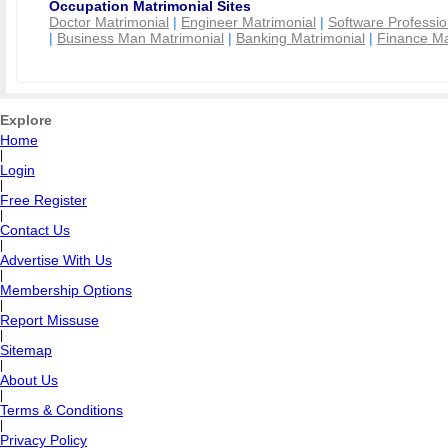
Occupation Matrimonial Sites
Doctor Matrimonial
|
Engineer Matrimonial
|
Software Professio
|
Business Man Matrimonial
|
Banking Matrimonial
|
Finance Ma
Explore
Home
|
Login
|
Free Register
|
Contact Us
|
Advertise With Us
|
Membership Options
|
Report Missuse
|
Sitemap
|
About Us
|
Terms & Conditions
|
Privacy Policy