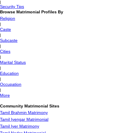
|
Security Tips
Browse Matrimonial Profiles By
Religion
|
Caste
|
Subcaste
|
Cities
|
Marital Status
|
Education
|
Occupation
|
More
Community Matrimonial Sites
Tamil Brahmin Matrimony
Tamil Iyengar Matrimonial
Tamil Iyer Matrimony