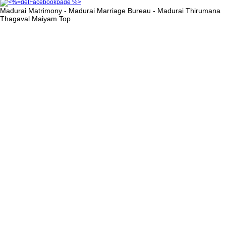
Madurai Matrimony - Madurai Marriage Bureau - Madurai Thirumana
Thagaval Maiyam
Top