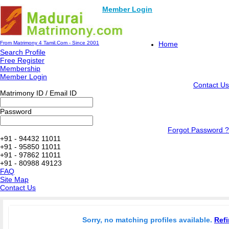
Member Login
From Matrimony 4 Tamil.Com - Since 2001
Home
Search Profile
Free Register
Membership
Member Login
Contact Us
Matrimony ID / Email ID
Password
Forgot Password ?
+91 - 94432 11011
+91 - 95850 11011
+91 - 97862 11011
+91 - 80988 49123
FAQ
Site Map
Contact Us
Sorry, no matching profiles available.
Refi