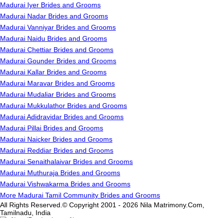
Madurai Iyer Brides and Grooms
Madurai Nadar Brides and Grooms
Madurai Vanniyar Brides and Grooms
Madurai Naidu Brides and Grooms
Madurai Chettiar Brides and Grooms
Madurai Gounder Brides and Grooms
Madurai Kallar Brides and Grooms
Madurai Maravar Brides and Grooms
Madurai Mudaliar Brides and Grooms
Madurai Mukkulathor Brides and Grooms
Madurai Adidravidar Brides and Grooms
Madurai Pillai Brides and Grooms
Madurai Naicker Brides and Grooms
Madurai Reddiar Brides and Grooms
Madurai Senaithalaivar Brides and Grooms
Madurai Muthuraja Brides and Grooms
Madurai Vishwakarma Brides and Grooms
More Madurai Tamil Community Brides and Grooms
All Rights Reserved.© Copyright 2001 - 2026 Nila Matrimony.Com,
Tamilnadu, India