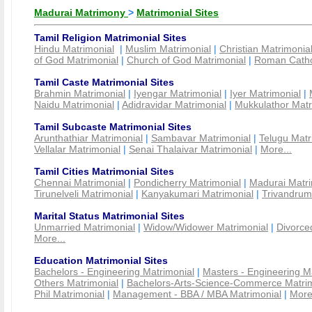
Madurai Matrimony
>
Matrimonial Sites
Tamil Religion Matrimonial Sites
Hindu Matrimonial
|
Muslim Matrimonial
|
Christian Matrimonia
of God Matrimonial
|
Church of God Matrimonial
|
Roman Cathol
Tamil Caste Matrimonial Sites
Brahmin Matrimonial
|
Iyengar Matrimonial
|
Iyer Matrimonial
|
Naidu Matrimonial
|
Adidravidar Matrimonial
|
Mukkulathor Matr
Tamil Subcaste Matrimonial Sites
Arunthathiar Matrimonial
|
Sambavar Matrimonial
|
Telugu Matr
Vellalar Matrimonial
|
Senai Thalaivar Matrimonial
|
More...
Tamil Cities Matrimonial Sites
Chennai Matrimonial
|
Pondicherry Matrimonial
|
Madurai Matri
Tirunelveli Matrimonial
|
Kanyakumari Matrimonial
|
Trivandrum
Marital Status Matrimonial Sites
Unmarried Matrimonial
|
Widow/Widower Matrimonial
|
Divorce
More...
Education Matrimonial Sites
Bachelors - Engineering Matrimonial
|
Masters - Engineering M
Others Matrimonial
|
Bachelors-Arts-Science-Commerce Matrim
Phil Matrimonial
|
Management - BBA / MBA Matrimonial
|
More