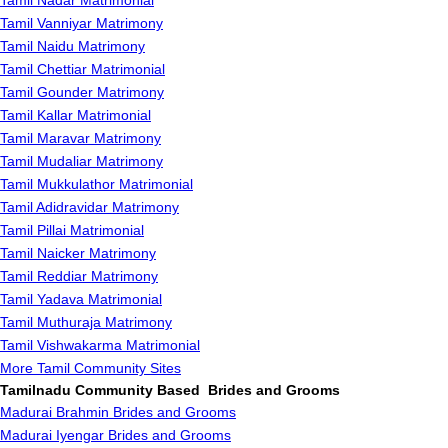
Tamil Nadar Matrimonial
Tamil Vanniyar Matrimony
Tamil Naidu Matrimony
Tamil Chettiar Matrimonial
Tamil Gounder Matrimony
Tamil Kallar Matrimonial
Tamil Maravar Matrimony
Tamil Mudaliar Matrimony
Tamil Mukkulathor Matrimonial
Tamil Adidravidar Matrimony
Tamil Pillai Matrimonial
Tamil Naicker Matrimony
Tamil Reddiar Matrimony
Tamil Yadava Matrimonial
Tamil Muthuraja Matrimony
Tamil Vishwakarma Matrimonial
More Tamil Community Sites
Tamilnadu Community Based Brides and Grooms
Madurai Brahmin Brides and Grooms
Madurai Iyengar Brides and Grooms