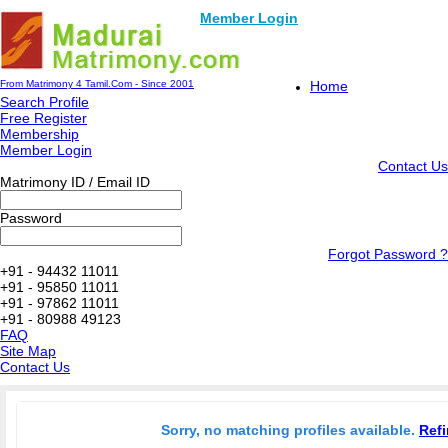
Member Login
From Matrimony 4 Tamil.Com - Since 2001
Home
Search Profile
Free Register
Membership
Member Login
Contact Us
Matrimony ID / Email ID
Password
Forgot Password ?
+91 - 94432 11011
+91 - 95850 11011
+91 - 97862 11011
+91 - 80988 49123
FAQ
Site Map
Contact Us
Sorry, no matching profiles available.
Refi