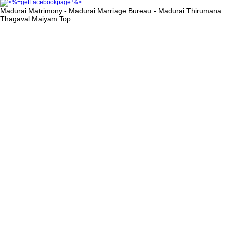
Madurai Matrimony - Madurai Marriage Bureau - Madurai Thirumana
Thagaval Maiyam
Top