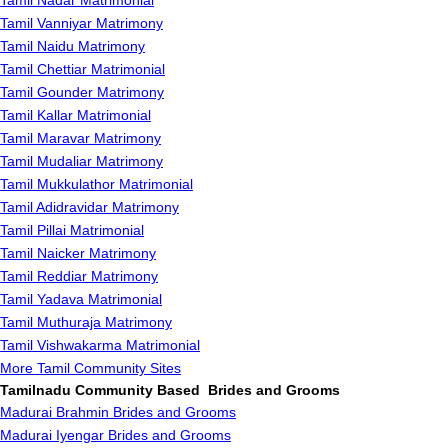
Tamil Nadar Matrimonial
Tamil Vanniyar Matrimony
Tamil Naidu Matrimony
Tamil Chettiar Matrimonial
Tamil Gounder Matrimony
Tamil Kallar Matrimonial
Tamil Maravar Matrimony
Tamil Mudaliar Matrimony
Tamil Mukkulathor Matrimonial
Tamil Adidravidar Matrimony
Tamil Pillai Matrimonial
Tamil Naicker Matrimony
Tamil Reddiar Matrimony
Tamil Yadava Matrimonial
Tamil Muthuraja Matrimony
Tamil Vishwakarma Matrimonial
More Tamil Community Sites
Tamilnadu Community Based Brides and Grooms
Madurai Brahmin Brides and Grooms
Madurai Iyengar Brides and Grooms