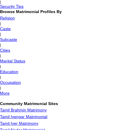
|
Security Tips
Browse Matrimonial Profiles By
Religion
|
Caste
|
Subcaste
|
Cities
|
Marital Status
|
Education
|
Occupation
|
More
Community Matrimonial Sites
Tamil Brahmin Matrimony
Tamil Iyengar Matrimonial
Tamil Iyer Matrimony