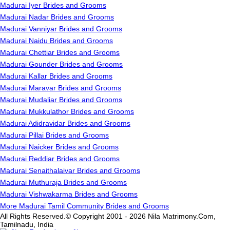
Madurai Iyer Brides and Grooms
Madurai Nadar Brides and Grooms
Madurai Vanniyar Brides and Grooms
Madurai Naidu Brides and Grooms
Madurai Chettiar Brides and Grooms
Madurai Gounder Brides and Grooms
Madurai Kallar Brides and Grooms
Madurai Maravar Brides and Grooms
Madurai Mudaliar Brides and Grooms
Madurai Mukkulathor Brides and Grooms
Madurai Adidravidar Brides and Grooms
Madurai Pillai Brides and Grooms
Madurai Naicker Brides and Grooms
Madurai Reddiar Brides and Grooms
Madurai Senaithalaivar Brides and Grooms
Madurai Muthuraja Brides and Grooms
Madurai Vishwakarma Brides and Grooms
More Madurai Tamil Community Brides and Grooms
All Rights Reserved.© Copyright 2001 - 2026 Nila Matrimony.Com,
Tamilnadu, India