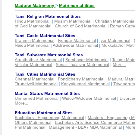
Madurai Matrimony
>
Matrimonial Sites
Tamil Religion Matrimonial Sites
Hindu Matrimonial
|
Muslim Matrimonial
|
Christian Matrimonia
of God Matrimonial
|
Church of God Matrimonial
|
Roman Cathol
Tamil Caste Matrimonial Sites
Brahmin Matrimonial
|
Iyengar Matrimonial
|
Iyer Matrimonial
|
Naidu Matrimonial
|
Adidravidar Matrimonial
|
Mukkulathor Matr
Tamil Subcaste Matrimonial Sites
Arunthathiar Matrimonial
|
Sambavar Matrimonial
|
Telugu Matr
Vellalar Matrimonial
|
Senai Thalaivar Matrimonial
|
More...
Tamil Cities Matrimonial Sites
Chennai Matrimonial
|
Pondicherry Matrimonial
|
Madurai Matri
Tirunelveli Matrimonial
|
Kanyakumari Matrimonial
|
Trivandrum
Marital Status Matrimonial Sites
Unmarried Matrimonial
|
Widow/Widower Matrimonial
|
Divorce
More...
Education Matrimonial Sites
Bachelors - Engineering Matrimonial
|
Masters - Engineering M
Others Matrimonial
|
Bachelors-Arts-Science-Commerce Matrim
Phil Matrimonial
|
Management - BBA / MBA Matrimonial
|
More