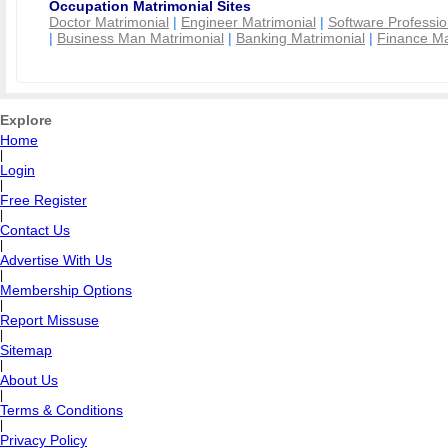
Occupation Matrimonial Sites
Doctor Matrimonial
|
Engineer Matrimonial
|
Software Professio
|
Business Man Matrimonial
|
Banking Matrimonial
|
Finance Ma
Explore
Home
|
Login
|
Free Register
|
Contact Us
|
Advertise With Us
|
Membership Options
|
Report Missuse
|
Sitemap
|
About Us
|
Terms & Conditions
|
Privacy Policy