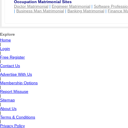
Occupation Matrimonial Sites
Doctor Matrimonial
|
Engineer Matrimonial
|
Software Professio
|
Business Man Matrimonial
|
Banking Matrimonial
|
Finance Ma
Explore
Home
|
Login
|
Free Register
|
Contact Us
|
Advertise With Us
|
Membership Options
|
Report Missuse
|
Sitemap
|
About Us
|
Terms & Conditions
|
Privacy Policy