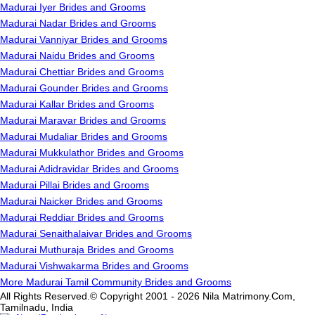
Madurai Iyer Brides and Grooms
Madurai Nadar Brides and Grooms
Madurai Vanniyar Brides and Grooms
Madurai Naidu Brides and Grooms
Madurai Chettiar Brides and Grooms
Madurai Gounder Brides and Grooms
Madurai Kallar Brides and Grooms
Madurai Maravar Brides and Grooms
Madurai Mudaliar Brides and Grooms
Madurai Mukkulathor Brides and Grooms
Madurai Adidravidar Brides and Grooms
Madurai Pillai Brides and Grooms
Madurai Naicker Brides and Grooms
Madurai Reddiar Brides and Grooms
Madurai Senaithalaivar Brides and Grooms
Madurai Muthuraja Brides and Grooms
Madurai Vishwakarma Brides and Grooms
More Madurai Tamil Community Brides and Grooms
All Rights Reserved.© Copyright 2001 - 2026 Nila Matrimony.Com,
Tamilnadu, India