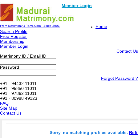
Member Login
From Matrimony 4 Tamil.Com - Since 2001
Home
Search Profile
Free Register
Membership
Member Login
Contact Us
Matrimony ID / Email ID
Password
Forgot Password ?
+91 - 94432 11011
+91 - 95850 11011
+91 - 97862 11011
+91 - 80988 49123
FAQ
Site Map
Contact Us
Sorry, no matching profiles available.
Refi