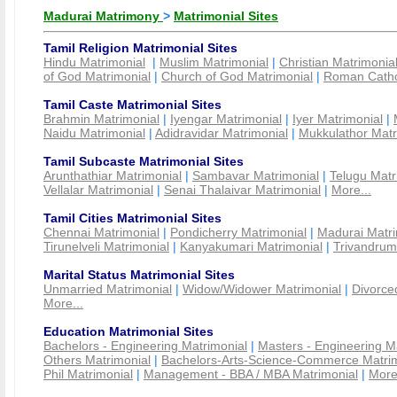
Madurai Matrimony
>
Matrimonial Sites
Tamil Religion Matrimonial Sites
Hindu Matrimonial
|
Muslim Matrimonial
|
Christian Matrimonia
of God Matrimonial
|
Church of God Matrimonial
|
Roman Cathol
Tamil Caste Matrimonial Sites
Brahmin Matrimonial
|
Iyengar Matrimonial
|
Iyer Matrimonial
|
Naidu Matrimonial
|
Adidravidar Matrimonial
|
Mukkulathor Matr
Tamil Subcaste Matrimonial Sites
Arunthathiar Matrimonial
|
Sambavar Matrimonial
|
Telugu Matr
Vellalar Matrimonial
|
Senai Thalaivar Matrimonial
|
More...
Tamil Cities Matrimonial Sites
Chennai Matrimonial
|
Pondicherry Matrimonial
|
Madurai Matri
Tirunelveli Matrimonial
|
Kanyakumari Matrimonial
|
Trivandrum
Marital Status Matrimonial Sites
Unmarried Matrimonial
|
Widow/Widower Matrimonial
|
Divorce
More...
Education Matrimonial Sites
Bachelors - Engineering Matrimonial
|
Masters - Engineering M
Others Matrimonial
|
Bachelors-Arts-Science-Commerce Matrim
Phil Matrimonial
|
Management - BBA / MBA Matrimonial
|
More