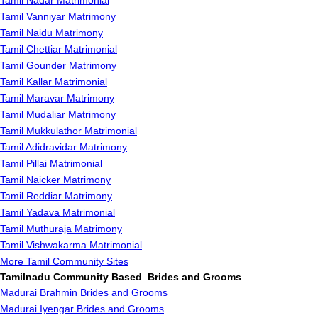
Tamil Nadar Matrimonial
Tamil Vanniyar Matrimony
Tamil Naidu Matrimony
Tamil Chettiar Matrimonial
Tamil Gounder Matrimony
Tamil Kallar Matrimonial
Tamil Maravar Matrimony
Tamil Mudaliar Matrimony
Tamil Mukkulathor Matrimonial
Tamil Adidravidar Matrimony
Tamil Pillai Matrimonial
Tamil Naicker Matrimony
Tamil Reddiar Matrimony
Tamil Yadava Matrimonial
Tamil Muthuraja Matrimony
Tamil Vishwakarma Matrimonial
More Tamil Community Sites
Tamilnadu Community Based Brides and Grooms
Madurai Brahmin Brides and Grooms
Madurai Iyengar Brides and Grooms