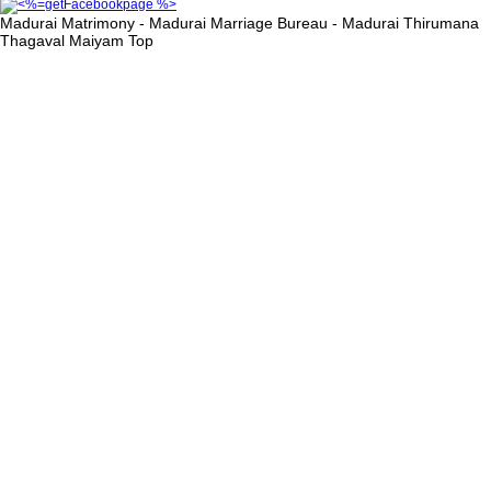
Madurai Matrimony - Madurai Marriage Bureau - Madurai Thirumana
Thagaval Maiyam
Top