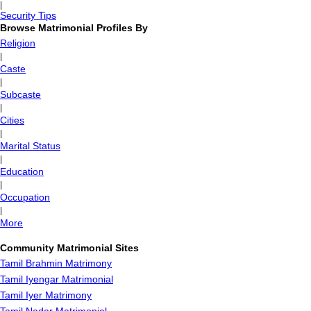
|
Security Tips
Browse Matrimonial Profiles By
Religion
|
Caste
|
Subcaste
|
Cities
|
Marital Status
|
Education
|
Occupation
|
More
Community Matrimonial Sites
Tamil Brahmin Matrimony
Tamil Iyengar Matrimonial
Tamil Iyer Matrimony