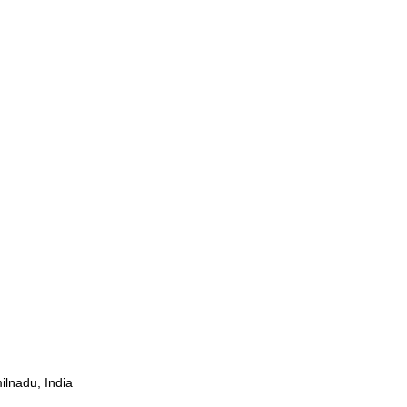
ilnadu, India