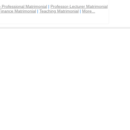
 Professional Matrimonial
|
Professor-Lecturer Matrimonial
Finance Matrimonial
|
Teaching Matrimonial
|
More...