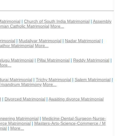
Matrimonial
|
Church of South India Matrimonial
|
Assembly
man Catholic Matrimonial
More...
rimonial
|
Mudaliyar Matrimonial
|
Nadar Matrimonial
|
athor Matrimonial
More...
elugu Matrimonial
|
Pillai Matrimonial
|
Reddy Matrimonial
|
ore...
urai Matrimonial
|
Trichy Matrimonial
|
Salem Matrimonial
|
Trivandrum Matrimony
More...
l
|
Divorced Matrimonial
|
Awaiting divorce Matrimonial
ineering Matrimonial
|
Medicine-Dental-Surgeon-Nurse-
rce Matrimonial
|
Masters-Arts-Science-Commerce / M
nial
|
More...