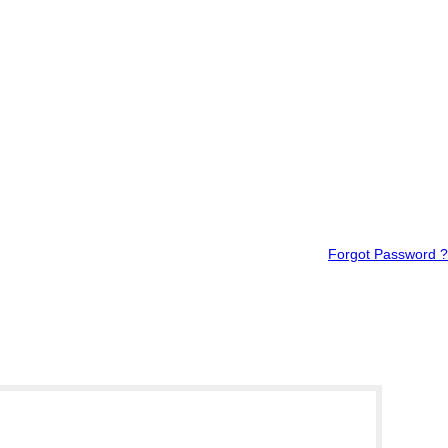
Forgot Password ?