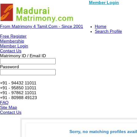
Member Login
From Matrimony 4 Tamil.Com - Since 2001
Home
Search Profile
Free Register
Membership
Member Login
Contact Us
Matrimony ID / Email ID
Password
+91 - 94432 11011
+91 - 95850 11011
+91 - 97862 11011
+91 - 80988 49123
FAQ
Site Map
Contact Us
Sorry, no matching profiles avai