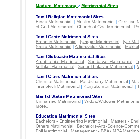
Madurai Matrimony
>
Matrimonial Sites
Tamil Religion Matrimonial Sites
Hindu Matrimonial
|
Muslim Matrimonial
|
Christian 
of God Matrimonial
|
Church of God Matrimonial
|
Ro
Tamil Caste Matrimonial Sites
Brahmin Matrimonial
|
Iyengar Matrimonial
|
Iyer Mat
Naidu Matrimonial
|
Adidravidar Matrimonial
|
Mukkul
Tamil Subcaste Matrimonial Sites
Arunthathiar Matrimonial
|
Sambavar Matrimonial
|
T
Vellalar Matrimonial
|
Senai Thalaivar Matrimonial
|
M
Tamil Cities Matrimonial Sites
Chennai Matrimonial
|
Pondicherry Matrimonial
|
Mad
Tirunelveli Matrimonial
|
Kanyakumari Matrimonial
|
Marital Status Matrimonial Sites
Unmarried Matrimonial
|
Widow/Widower Matrimonia
More...
Education Matrimonial Sites
Bachelors - Engineering Matrimonial
|
Masters - Eng
Others Matrimonial
|
Bachelors-Arts-Science-Comme
Phil Matrimonial
|
Management - BBA / MBA Matrimo