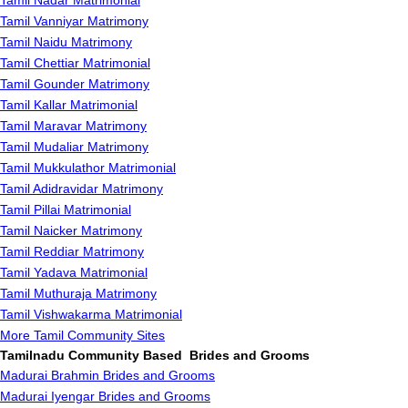
Tamil Nadar Matrimonial
Tamil Vanniyar Matrimony
Tamil Naidu Matrimony
Tamil Chettiar Matrimonial
Tamil Gounder Matrimony
Tamil Kallar Matrimonial
Tamil Maravar Matrimony
Tamil Mudaliar Matrimony
Tamil Mukkulathor Matrimonial
Tamil Adidravidar Matrimony
Tamil Pillai Matrimonial
Tamil Naicker Matrimony
Tamil Reddiar Matrimony
Tamil Yadava Matrimonial
Tamil Muthuraja Matrimony
Tamil Vishwakarma Matrimonial
More Tamil Community Sites
Tamilnadu Community Based Brides and Grooms
Madurai Brahmin Brides and Grooms
Madurai Iyengar Brides and Grooms