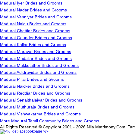
Madurai Iyer Brides and Grooms
Madurai Nadar Brides and Grooms
Madurai Vanniyar Brides and Grooms
Madurai Naidu Brides and Grooms
Madurai Chettiar Brides and Grooms
Madurai Gounder Brides and Grooms
Madurai Kallar Brides and Grooms
Madurai Maravar Brides and Grooms
Madurai Mudaliar Brides and Grooms
Madurai Mukkulathor Brides and Grooms
Madurai Adidravidar Brides and Grooms
Madurai Pillai Brides and Grooms
Madurai Naicker Brides and Grooms
Madurai Reddiar Brides and Grooms
Madurai Senaithalaivar Brides and Grooms
Madurai Muthuraja Brides and Grooms
Madurai Vishwakarma Brides and Grooms
More Madurai Tamil Community Brides and Grooms
All Rights Reserved.© Copyright 2001 - 2026 Nila Matrimony.Com, Tam