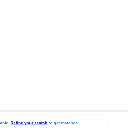
lable.
Refine your search
to get matches.