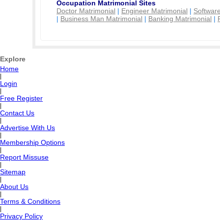
Occupation Matrimonial Sites
Doctor Matrimonial
|
Engineer Matrimonial
|
Software
|
Business Man Matrimonial
|
Banking Matrimonial
|
Explore
Home
|
Login
|
Free Register
|
Contact Us
|
Advertise With Us
|
Membership Options
|
Report Missuse
|
Sitemap
|
About Us
|
Terms & Conditions
|
Privacy Policy