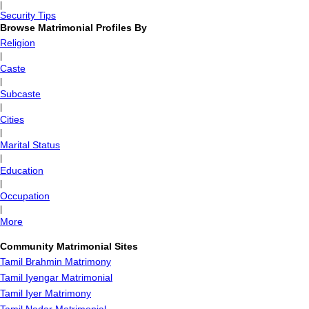
|
Security Tips
Browse Matrimonial Profiles By
Religion
|
Caste
|
Subcaste
|
Cities
|
Marital Status
|
Education
|
Occupation
|
More
Community Matrimonial Sites
Tamil Brahmin Matrimony
Tamil Iyengar Matrimonial
Tamil Iyer Matrimony