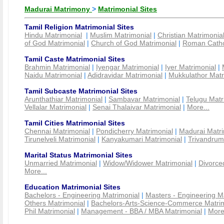
Madurai Matrimony
>
Matrimonial Sites
Tamil Religion Matrimonial Sites
Hindu Matrimonial
|
Muslim Matrimonial
|
Christian Matrimonia
of God Matrimonial
|
Church of God Matrimonial
|
Roman Cathol
Tamil Caste Matrimonial Sites
Brahmin Matrimonial
|
Iyengar Matrimonial
|
Iyer Matrimonial
|
Naidu Matrimonial
|
Adidravidar Matrimonial
|
Mukkulathor Matr
Tamil Subcaste Matrimonial Sites
Arunthathiar Matrimonial
|
Sambavar Matrimonial
|
Telugu Matr
Vellalar Matrimonial
|
Senai Thalaivar Matrimonial
|
More...
Tamil Cities Matrimonial Sites
Chennai Matrimonial
|
Pondicherry Matrimonial
|
Madurai Matri
Tirunelveli Matrimonial
|
Kanyakumari Matrimonial
|
Trivandrum
Marital Status Matrimonial Sites
Unmarried Matrimonial
|
Widow/Widower Matrimonial
|
Divorce
More...
Education Matrimonial Sites
Bachelors - Engineering Matrimonial
|
Masters - Engineering M
Others Matrimonial
|
Bachelors-Arts-Science-Commerce Matrim
Phil Matrimonial
|
Management - BBA / MBA Matrimonial
|
More