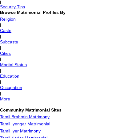
|
Security Tips
Browse Matrimonial Profiles By
Religion
|
Caste
|
Subcaste
|
Cities
|
Marital Status
|
Education
|
Occupation
|
More
Community Matrimonial Sites
Tamil Brahmin Matrimony
Tamil Iyengar Matrimonial
Tamil Iyer Matrimony