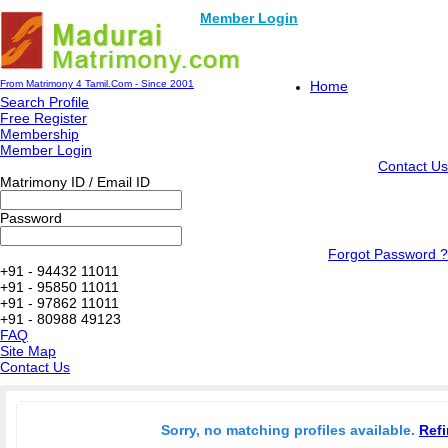
Member Login
From Matrimony 4 Tamil.Com - Since 2001
Home
Search Profile
Free Register
Membership
Member Login
Contact Us
Matrimony ID / Email ID
Password
Forgot Password ?
+91 - 94432 11011
+91 - 95850 11011
+91 - 97862 11011
+91 - 80988 49123
FAQ
Site Map
Contact Us
Sorry, no matching profiles available.
Refi