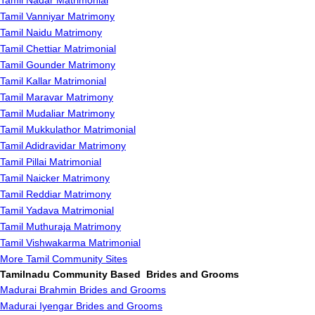
Tamil Nadar Matrimonial
Tamil Vanniyar Matrimony
Tamil Naidu Matrimony
Tamil Chettiar Matrimonial
Tamil Gounder Matrimony
Tamil Kallar Matrimonial
Tamil Maravar Matrimony
Tamil Mudaliar Matrimony
Tamil Mukkulathor Matrimonial
Tamil Adidravidar Matrimony
Tamil Pillai Matrimonial
Tamil Naicker Matrimony
Tamil Reddiar Matrimony
Tamil Yadava Matrimonial
Tamil Muthuraja Matrimony
Tamil Vishwakarma Matrimonial
More Tamil Community Sites
Tamilnadu Community Based Brides and Grooms
Madurai Brahmin Brides and Grooms
Madurai Iyengar Brides and Grooms