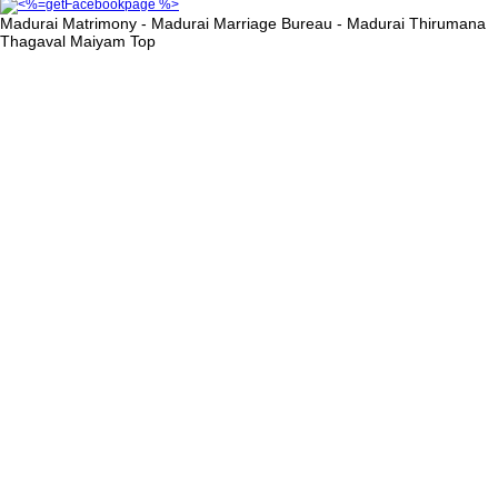
Madurai Matrimony - Madurai Marriage Bureau - Madurai Thirumana
Thagaval Maiyam
Top