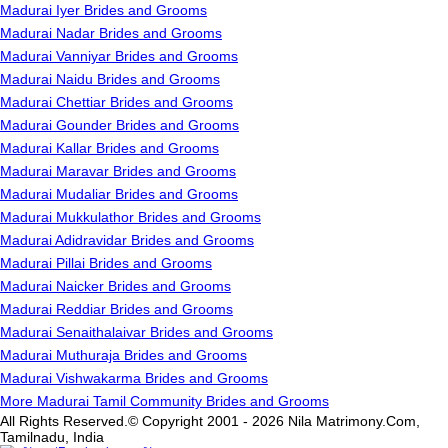
Madurai Iyer Brides and Grooms
Madurai Nadar Brides and Grooms
Madurai Vanniyar Brides and Grooms
Madurai Naidu Brides and Grooms
Madurai Chettiar Brides and Grooms
Madurai Gounder Brides and Grooms
Madurai Kallar Brides and Grooms
Madurai Maravar Brides and Grooms
Madurai Mudaliar Brides and Grooms
Madurai Mukkulathor Brides and Grooms
Madurai Adidravidar Brides and Grooms
Madurai Pillai Brides and Grooms
Madurai Naicker Brides and Grooms
Madurai Reddiar Brides and Grooms
Madurai Senaithalaivar Brides and Grooms
Madurai Muthuraja Brides and Grooms
Madurai Vishwakarma Brides and Grooms
More Madurai Tamil Community Brides and Grooms
All Rights Reserved.© Copyright 2001 - 2026 Nila Matrimony.Com,
Tamilnadu, India