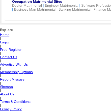
Occupation Matrimonial Sites
Doctor Matrimonial
|
Engineer Matrimonial
|
Software Professio
|
Business Man Matrimonial
|
Banking Matrimonial
|
Finance Ma
Explore
Home
|
Login
|
Free Register
|
Contact Us
|
Advertise With Us
|
Membership Options
|
Report Missuse
|
Sitemap
|
About Us
|
Terms & Conditions
|
Privacy Policy