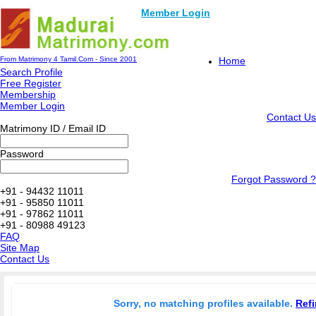
Member Login
From Matrimony 4 Tamil.Com - Since 2001
Home
Search Profile
Free Register
Membership
Member Login
Contact Us
Matrimony ID / Email ID
Password
Forgot Password ?
+91 - 94432 11011
+91 - 95850 11011
+91 - 97862 11011
+91 - 80988 49123
FAQ
Site Map
Contact Us
Sorry, no matching profiles available.
Refi