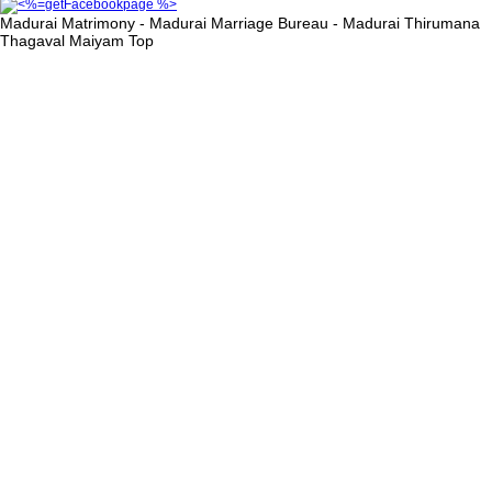
Madurai Matrimony - Madurai Marriage Bureau - Madurai Thirumana
Thagaval Maiyam
Top