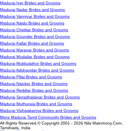
Madurai Iyer Brides and Grooms
Madurai Nadar Brides and Grooms
Madurai Vanniyar Brides and Grooms
Madurai Naidu Brides and Grooms
Madurai Chettiar Brides and Grooms
Madurai Gounder Brides and Grooms
Madurai Kallar Brides and Grooms
Madurai Maravar Brides and Grooms
Madurai Mudaliar Brides and Grooms
Madurai Mukkulathor Brides and Grooms
Madurai Adidravidar Brides and Grooms
Madurai Pillai Brides and Grooms
Madurai Naicker Brides and Grooms
Madurai Reddiar Brides and Grooms
Madurai Senaithalaivar Brides and Grooms
Madurai Muthuraja Brides and Grooms
Madurai Vishwakarma Brides and Grooms
More Madurai Tamil Community Brides and Grooms
All Rights Reserved.© Copyright 2001 - 2026 Nila Matrimony.Com,
Tamilnadu, India