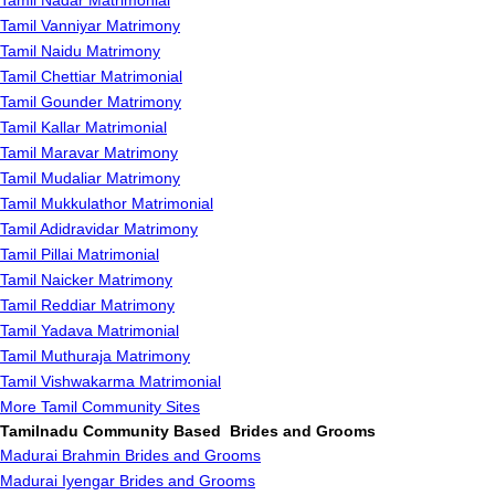
Tamil Nadar Matrimonial
Tamil Vanniyar Matrimony
Tamil Naidu Matrimony
Tamil Chettiar Matrimonial
Tamil Gounder Matrimony
Tamil Kallar Matrimonial
Tamil Maravar Matrimony
Tamil Mudaliar Matrimony
Tamil Mukkulathor Matrimonial
Tamil Adidravidar Matrimony
Tamil Pillai Matrimonial
Tamil Naicker Matrimony
Tamil Reddiar Matrimony
Tamil Yadava Matrimonial
Tamil Muthuraja Matrimony
Tamil Vishwakarma Matrimonial
More Tamil Community Sites
Tamilnadu Community Based Brides and Grooms
Madurai Brahmin Brides and Grooms
Madurai Iyengar Brides and Grooms