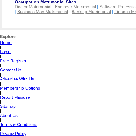
Occupation Matrimonial Sites
Doctor Matrimonial
|
Engineer Matrimonial
|
Software Professio
|
Business Man Matrimonial
|
Banking Matrimonial
|
Finance Ma
Explore
Home
|
Login
|
Free Register
|
Contact Us
|
Advertise With Us
|
Membership Options
|
Report Missuse
|
Sitemap
|
About Us
|
Terms & Conditions
|
Privacy Policy