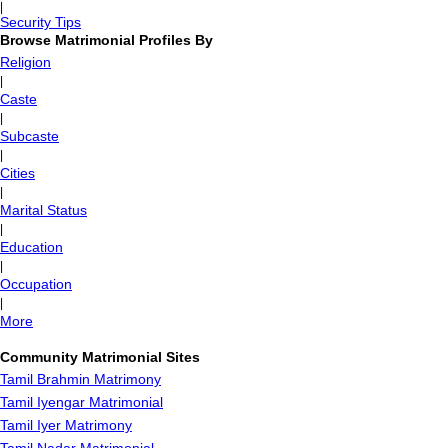
|
Security Tips
Browse Matrimonial Profiles By
Religion
|
Caste
|
Subcaste
|
Cities
|
Marital Status
|
Education
|
Occupation
|
More
Community Matrimonial Sites
Tamil Brahmin Matrimony
Tamil Iyengar Matrimonial
Tamil Iyer Matrimony