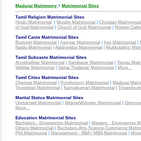
Madurai Matrimony
>
Matrimonial Sites
Tamil Religion Matrimonial Sites
Hindu Matrimonial
|
Muslim Matrimonial
|
Christian Matrimonia
of God Matrimonial
|
Church of God Matrimonial
|
Roman Cathol
Tamil Caste Matrimonial Sites
Brahmin Matrimonial
|
Iyengar Matrimonial
|
Iyer Matrimonial
|
Naidu Matrimonial
|
Adidravidar Matrimonial
|
Mukkulathor Matr
Tamil Subcaste Matrimonial Sites
Arunthathiar Matrimonial
|
Sambavar Matrimonial
|
Telugu Matr
Vellalar Matrimonial
|
Senai Thalaivar Matrimonial
|
More...
Tamil Cities Matrimonial Sites
Chennai Matrimonial
|
Pondicherry Matrimonial
|
Madurai Matri
Tirunelveli Matrimonial
|
Kanyakumari Matrimonial
|
Trivandrum
Marital Status Matrimonial Sites
Unmarried Matrimonial
|
Widow/Widower Matrimonial
|
Divorce
More...
Education Matrimonial Sites
Bachelors - Engineering Matrimonial
|
Masters - Engineering M
Others Matrimonial
|
Bachelors-Arts-Science-Commerce Matrim
Phil Matrimonial
|
Management - BBA / MBA Matrimonial
|
More