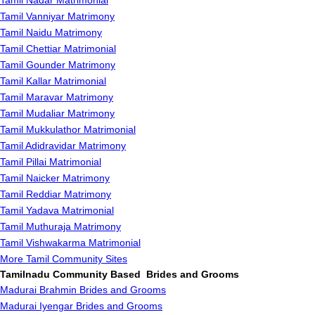
Tamil Nadar Matrimonial
Tamil Vanniyar Matrimony
Tamil Naidu Matrimony
Tamil Chettiar Matrimonial
Tamil Gounder Matrimony
Tamil Kallar Matrimonial
Tamil Maravar Matrimony
Tamil Mudaliar Matrimony
Tamil Mukkulathor Matrimonial
Tamil Adidravidar Matrimony
Tamil Pillai Matrimonial
Tamil Naicker Matrimony
Tamil Reddiar Matrimony
Tamil Yadava Matrimonial
Tamil Muthuraja Matrimony
Tamil Vishwakarma Matrimonial
More Tamil Community Sites
Tamilnadu Community Based Brides and Grooms
Madurai Brahmin Brides and Grooms
Madurai Iyengar Brides and Grooms