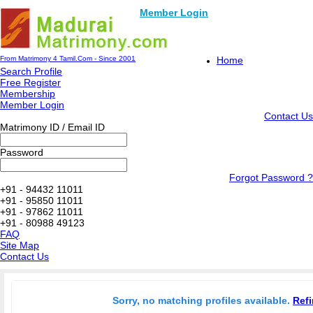
Member Login
From Matrimony 4 Tamil.Com - Since 2001
Home
Search Profile
Free Register
Membership
Member Login
Contact Us
Matrimony ID / Email ID
Password
Forgot Password ?
+91 - 94432 11011
+91 - 95850 11011
+91 - 97862 11011
+91 - 80988 49123
FAQ
Site Map
Contact Us
Sorry, no matching profiles available.
Refi