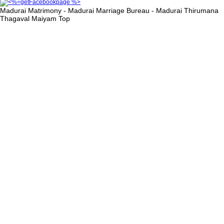
Madurai Matrimony - Madurai Marriage Bureau - Madurai Thirumana
Thagaval Maiyam
Top