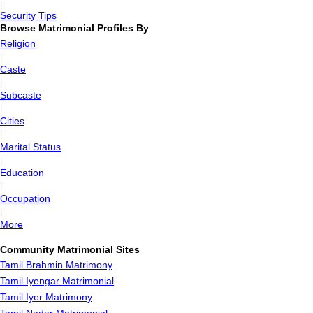
|
Security Tips
Browse Matrimonial Profiles By
Religion
|
Caste
|
Subcaste
|
Cities
|
Marital Status
|
Education
|
Occupation
|
More
Community Matrimonial Sites
Tamil Brahmin Matrimony
Tamil Iyengar Matrimonial
Tamil Iyer Matrimony