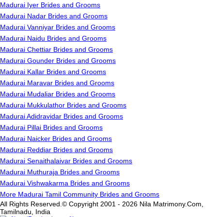
Madurai Iyer Brides and Grooms
Madurai Nadar Brides and Grooms
Madurai Vanniyar Brides and Grooms
Madurai Naidu Brides and Grooms
Madurai Chettiar Brides and Grooms
Madurai Gounder Brides and Grooms
Madurai Kallar Brides and Grooms
Madurai Maravar Brides and Grooms
Madurai Mudaliar Brides and Grooms
Madurai Mukkulathor Brides and Grooms
Madurai Adidravidar Brides and Grooms
Madurai Pillai Brides and Grooms
Madurai Naicker Brides and Grooms
Madurai Reddiar Brides and Grooms
Madurai Senaithalaivar Brides and Grooms
Madurai Muthuraja Brides and Grooms
Madurai Vishwakarma Brides and Grooms
More Madurai Tamil Community Brides and Grooms
All Rights Reserved.© Copyright 2001 - 2026 Nila Matrimony.Com,
Tamilnadu, India