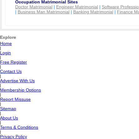
Occupation Matrimonial Sites
Doctor Matrimonial
|
Engineer Matrimonial
|
Software Professio
|
Business Man Matrimonial
|
Banking Matrimonial
|
Finance Ma
Explore
Home
|
Login
|
Free Register
|
Contact Us
|
Advertise With Us
|
Membership Options
|
Report Missuse
|
Sitemap
|
About Us
|
Terms & Conditions
|
Privacy Policy