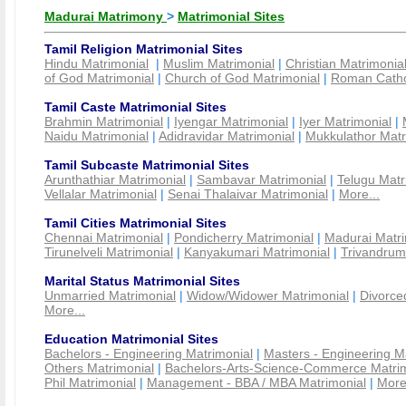
Madurai Matrimony
>
Matrimonial Sites
Tamil Religion Matrimonial Sites
Hindu Matrimonial
|
Muslim Matrimonial
|
Christian Matrimonia
of God Matrimonial
|
Church of God Matrimonial
|
Roman Cathol
Tamil Caste Matrimonial Sites
Brahmin Matrimonial
|
Iyengar Matrimonial
|
Iyer Matrimonial
|
Naidu Matrimonial
|
Adidravidar Matrimonial
|
Mukkulathor Matr
Tamil Subcaste Matrimonial Sites
Arunthathiar Matrimonial
|
Sambavar Matrimonial
|
Telugu Matr
Vellalar Matrimonial
|
Senai Thalaivar Matrimonial
|
More...
Tamil Cities Matrimonial Sites
Chennai Matrimonial
|
Pondicherry Matrimonial
|
Madurai Matri
Tirunelveli Matrimonial
|
Kanyakumari Matrimonial
|
Trivandrum
Marital Status Matrimonial Sites
Unmarried Matrimonial
|
Widow/Widower Matrimonial
|
Divorce
More...
Education Matrimonial Sites
Bachelors - Engineering Matrimonial
|
Masters - Engineering M
Others Matrimonial
|
Bachelors-Arts-Science-Commerce Matrim
Phil Matrimonial
|
Management - BBA / MBA Matrimonial
|
More