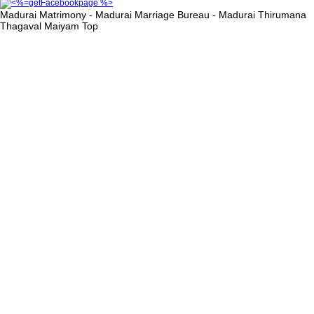
Madurai Matrimony - Madurai Marriage Bureau - Madurai Thirumana
Thagaval Maiyam
Top