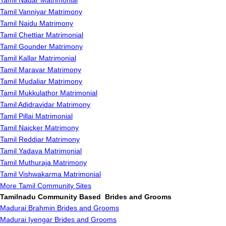
Tamil Nadar Matrimonial
Tamil Vanniyar Matrimony
Tamil Naidu Matrimony
Tamil Chettiar Matrimonial
Tamil Gounder Matrimony
Tamil Kallar Matrimonial
Tamil Maravar Matrimony
Tamil Mudaliar Matrimony
Tamil Mukkulathor Matrimonial
Tamil Adidravidar Matrimony
Tamil Pillai Matrimonial
Tamil Naicker Matrimony
Tamil Reddiar Matrimony
Tamil Yadava Matrimonial
Tamil Muthuraja Matrimony
Tamil Vishwakarma Matrimonial
More Tamil Community Sites
Tamilnadu Community Based Brides and Grooms
Madurai Brahmin Brides and Grooms
Madurai Iyengar Brides and Grooms