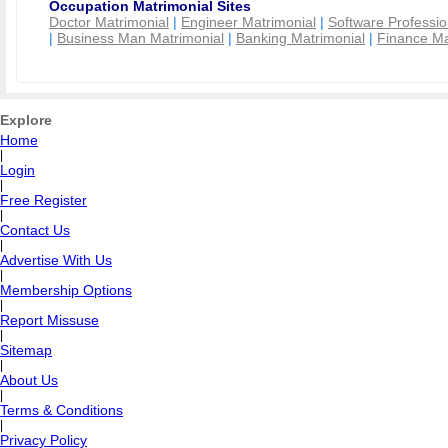
Occupation Matrimonial Sites
Doctor Matrimonial
|
Engineer Matrimonial
|
Software Professio
|
Business Man Matrimonial
|
Banking Matrimonial
|
Finance Ma
Explore
Home
|
Login
|
Free Register
|
Contact Us
|
Advertise With Us
|
Membership Options
|
Report Missuse
|
Sitemap
|
About Us
|
Terms & Conditions
|
Privacy Policy