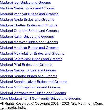
Madurai Iyer Brides and Grooms
Madurai Nadar Brides and Grooms
Madurai Vanniyar Brides and Grooms
Madurai Naidu Brides and Grooms
Madurai Chettiar Brides and Grooms
Madurai Gounder Brides and Grooms
Madurai Kallar Brides and Grooms
Madurai Maravar Brides and Grooms
Madurai Mudaliar Brides and Grooms
Madurai Mukkulathor Brides and Grooms
Madurai Adidravidar Brides and Grooms
Madurai Pillai Brides and Grooms
Madurai Naicker Brides and Grooms
Madurai Reddiar Brides and Grooms
Madurai Senaithalaivar Brides and Grooms
Madurai Muthuraja Brides and Grooms
Madurai Vishwakarma Brides and Grooms
More Madurai Tamil Community Brides and Grooms
All Rights Reserved.© Copyright 2001 - 2026 Nila Matrimony.Com,
Tamilnadu, India