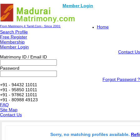
Member Login
From Matrimony 4 Tamil.Com - Since 2001
Home
Search Profile
Free Register
Membership
Member Login
Contact Us
Matrimony ID / Email ID
Password
Forgot Password ?
+91 - 94432 11011
+91 - 95850 11011
+91 - 97862 11011
+91 - 80988 49123
FAQ
Site Map
Contact Us
Sorry, no matching profiles available.
Refi