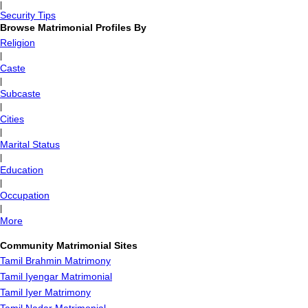
|
Security Tips
Browse Matrimonial Profiles By
Religion
|
Caste
|
Subcaste
|
Cities
|
Marital Status
|
Education
|
Occupation
|
More
Community Matrimonial Sites
Tamil Brahmin Matrimony
Tamil Iyengar Matrimonial
Tamil Iyer Matrimony