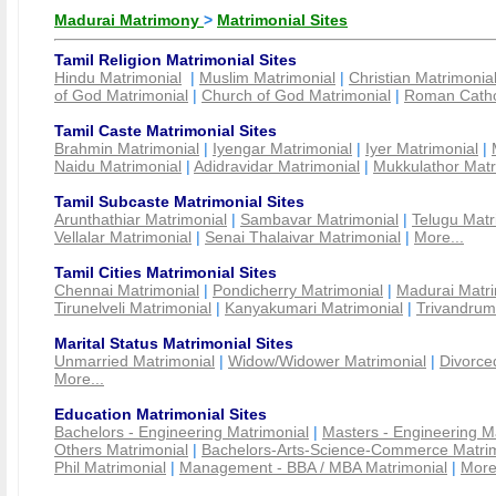
Madurai Matrimony
>
Matrimonial Sites
Tamil Religion Matrimonial Sites
Hindu Matrimonial
|
Muslim Matrimonial
|
Christian Matrimonia
of God Matrimonial
|
Church of God Matrimonial
|
Roman Cathol
Tamil Caste Matrimonial Sites
Brahmin Matrimonial
|
Iyengar Matrimonial
|
Iyer Matrimonial
|
Naidu Matrimonial
|
Adidravidar Matrimonial
|
Mukkulathor Matr
Tamil Subcaste Matrimonial Sites
Arunthathiar Matrimonial
|
Sambavar Matrimonial
|
Telugu Matr
Vellalar Matrimonial
|
Senai Thalaivar Matrimonial
|
More...
Tamil Cities Matrimonial Sites
Chennai Matrimonial
|
Pondicherry Matrimonial
|
Madurai Matri
Tirunelveli Matrimonial
|
Kanyakumari Matrimonial
|
Trivandrum
Marital Status Matrimonial Sites
Unmarried Matrimonial
|
Widow/Widower Matrimonial
|
Divorce
More...
Education Matrimonial Sites
Bachelors - Engineering Matrimonial
|
Masters - Engineering M
Others Matrimonial
|
Bachelors-Arts-Science-Commerce Matrim
Phil Matrimonial
|
Management - BBA / MBA Matrimonial
|
More