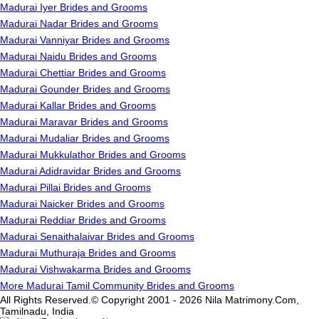
Madurai Iyer Brides and Grooms
Madurai Nadar Brides and Grooms
Madurai Vanniyar Brides and Grooms
Madurai Naidu Brides and Grooms
Madurai Chettiar Brides and Grooms
Madurai Gounder Brides and Grooms
Madurai Kallar Brides and Grooms
Madurai Maravar Brides and Grooms
Madurai Mudaliar Brides and Grooms
Madurai Mukkulathor Brides and Grooms
Madurai Adidravidar Brides and Grooms
Madurai Pillai Brides and Grooms
Madurai Naicker Brides and Grooms
Madurai Reddiar Brides and Grooms
Madurai Senaithalaivar Brides and Grooms
Madurai Muthuraja Brides and Grooms
Madurai Vishwakarma Brides and Grooms
More Madurai Tamil Community Brides and Grooms
All Rights Reserved.© Copyright 2001 - 2026 Nila Matrimony.Com,
Tamilnadu, India