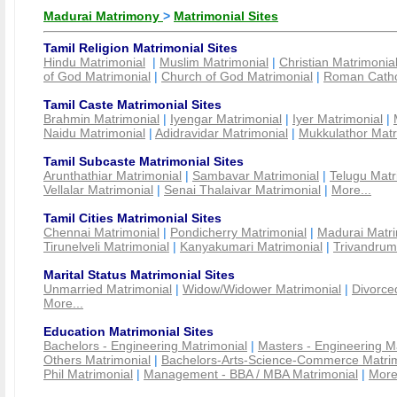
Madurai Matrimony
>
Matrimonial Sites
Tamil Religion Matrimonial Sites
Hindu Matrimonial
|
Muslim Matrimonial
|
Christian Matrimonia
of God Matrimonial
|
Church of God Matrimonial
|
Roman Cathol
Tamil Caste Matrimonial Sites
Brahmin Matrimonial
|
Iyengar Matrimonial
|
Iyer Matrimonial
|
Naidu Matrimonial
|
Adidravidar Matrimonial
|
Mukkulathor Matr
Tamil Subcaste Matrimonial Sites
Arunthathiar Matrimonial
|
Sambavar Matrimonial
|
Telugu Matr
Vellalar Matrimonial
|
Senai Thalaivar Matrimonial
|
More...
Tamil Cities Matrimonial Sites
Chennai Matrimonial
|
Pondicherry Matrimonial
|
Madurai Matri
Tirunelveli Matrimonial
|
Kanyakumari Matrimonial
|
Trivandrum
Marital Status Matrimonial Sites
Unmarried Matrimonial
|
Widow/Widower Matrimonial
|
Divorce
More...
Education Matrimonial Sites
Bachelors - Engineering Matrimonial
|
Masters - Engineering M
Others Matrimonial
|
Bachelors-Arts-Science-Commerce Matrim
Phil Matrimonial
|
Management - BBA / MBA Matrimonial
|
More