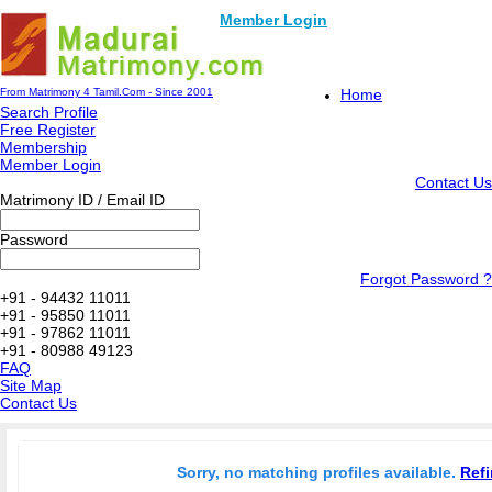
Member Login
From Matrimony 4 Tamil.Com - Since 2001
Home
Search Profile
Free Register
Membership
Member Login
Contact Us
Matrimony ID / Email ID
Password
Forgot Password ?
+91 - 94432 11011
+91 - 95850 11011
+91 - 97862 11011
+91 - 80988 49123
FAQ
Site Map
Contact Us
Sorry, no matching profiles available.
Refi