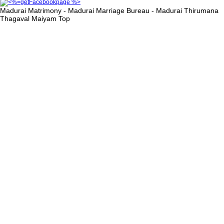
Madurai Matrimony - Madurai Marriage Bureau - Madurai Thirumana
Thagaval Maiyam
Top