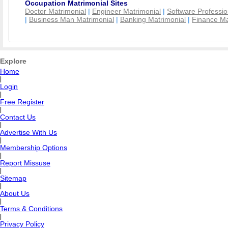
Occupation Matrimonial Sites
Doctor Matrimonial
|
Engineer Matrimonial
|
Software Professio
|
Business Man Matrimonial
|
Banking Matrimonial
|
Finance Ma
Explore
Home
|
Login
|
Free Register
|
Contact Us
|
Advertise With Us
|
Membership Options
|
Report Missuse
|
Sitemap
|
About Us
|
Terms & Conditions
|
Privacy Policy