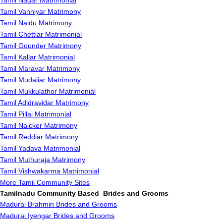
Tamil Nadar Matrimonial
Tamil Vanniyar Matrimony
Tamil Naidu Matrimony
Tamil Chettiar Matrimonial
Tamil Gounder Matrimony
Tamil Kallar Matrimonial
Tamil Maravar Matrimony
Tamil Mudaliar Matrimony
Tamil Mukkulathor Matrimonial
Tamil Adidravidar Matrimony
Tamil Pillai Matrimonial
Tamil Naicker Matrimony
Tamil Reddiar Matrimony
Tamil Yadava Matrimonial
Tamil Muthuraja Matrimony
Tamil Vishwakarma Matrimonial
More Tamil Community Sites
Tamilnadu Community Based Brides and Grooms
Madurai Brahmin Brides and Grooms
Madurai Iyengar Brides and Grooms