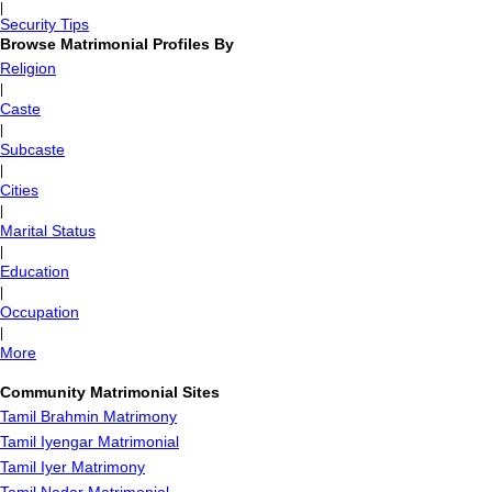
|
Security Tips
Browse Matrimonial Profiles By
Religion
|
Caste
|
Subcaste
|
Cities
|
Marital Status
|
Education
|
Occupation
|
More
Community Matrimonial Sites
Tamil Brahmin Matrimony
Tamil Iyengar Matrimonial
Tamil Iyer Matrimony