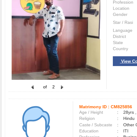
Profession
Location
Gender
Star / Rasi
Language
District
State
Country
View Co
of
2
Matrimony ID :
CM825856
Age / Height
:
28yrs ,
Religion
:
Hindu
Caste / Subcaste
:
Other 
Education
:
ITI