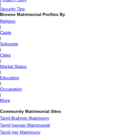
|
Security Tips
Browse Matrimonial Profiles By
Religion
|
Caste
|
Subcaste
|
Cities
|
Marital Status
|
Education
|
Occupation
|
More
Community Matrimonial Sites
Tamil Brahmin Matrimony
Tamil Iyengar Matrimonial
Tamil Iyer Matrimony