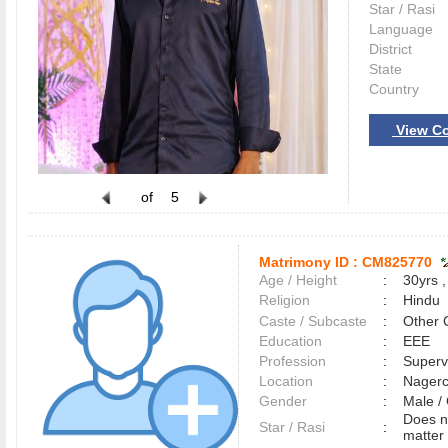
Star / Rasi
Language
District
State
Country
View Co
of
5
Matrimony ID :
CM825770
Age / Height
:
30yrs ,
Religion
:
Hindu
Caste / Subcaste
:
Other 
Education
:
EEE
Profession
:
Superv
Location
:
Nager
Gender
:
Male 
Does n
Star / Rasi
:
matter 