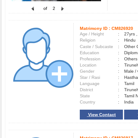
of
2
Matrimony ID :
CM826920
Age / Height
:
27yrs ,
Religion
:
Hindu
Caste / Subcaste
:
Other 
Education
:
Diplom
Profession
:
Others
Location
:
Tirune
Gender
:
Male 
Star / Rasi
:
Hastham
Language
:
Tamil
District
:
Tirune
State
:
Tamil 
Country
:
India
View Contact