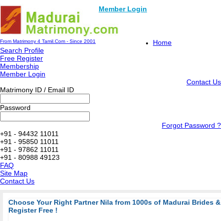
Member Login
From Matrimony 4 Tamil.Com - Since 2001
Home
Search Profile
Free Register
Membership
Member Login
Contact Us
Matrimony ID / Email ID
Password
Forgot Password ?
+91 - 94432 11011
+91 - 95850 11011
+91 - 97862 11011
+91 - 80988 49123
FAQ
Site Map
Contact Us
Choose Your Right Partner Nila from 1000s of Madurai Brides
Register Free !