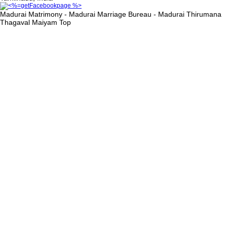
Madurai Matrimony - Madurai Marriage Bureau - Madurai Thirumana
Thagaval Maiyam
Top