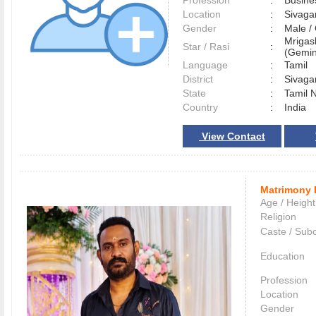
Profession
:
Busine
Location
:
Sivag
Gender
:
Male 
Mrigas
Star / Rasi
:
(Gemini
Language
:
Tamil
District
:
Sivag
State
:
Tamil 
Country
:
India
View Contact
Matrimony 
Age / Height
Religion
Caste / Sub
Education
Profession
Location
Gender