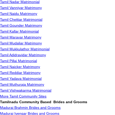
Tamil Nadar Matrimonial
Tamil Vanniyar Matrimony
Tamil Naidu Matrimony
Tamil Chettiar Matrimonial
Tamil Gounder Matrimony
Tamil Kallar Matrimonial
Tamil Maravar Matrimony
Tamil Mudaliar Matrimony
Tamil Mukkulathor Matrimonial
Tamil Adidravidar Matrimony
Tamil Pillai Matrimonial
Tamil Naicker Matrimony
Tamil Reddiar Matrimony
Tamil Yadava Matrimonial
Tamil Muthuraja Matrimony
Tamil Vishwakarma Matrimonial
More Tamil Community Sites
Tamilnadu Community Based Brides and Grooms
Madurai Brahmin Brides and Grooms
Madurai Iyengar Brides and Grooms