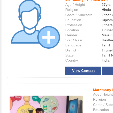
Matrimony ID :
CM826917
Age / Height
:
27yrs ,
Religion
:
Hindu
Caste / Subcaste
:
Other 
Education
:
Diplom
Profession
:
Others
Location
:
Tirune
Gender
:
Male 
Star / Rasi
:
Hastham
Language
:
Tamil
District
:
Tirune
State
:
Tamil 
Country
:
India
View Contact
Matrimony 
Age / Height
Religion
Caste / Sub
Education