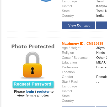
Language
:
Tamil
District
:
Kanya
State
:
Tamil 
Country
:
India
View Contact
Matrimony ID :
CM825638
Age / Height
:
30yrs ,
Religion
:
Hindu
Caste / Subcaste
:
Other 
Education
:
MBA U
Profession
:
Busine
Location
:
Gender
:
Female
Star / Rasi
:
, ;
Language
:
District
:
Please
login
/
register
to
view female photos
State
:
Country
: