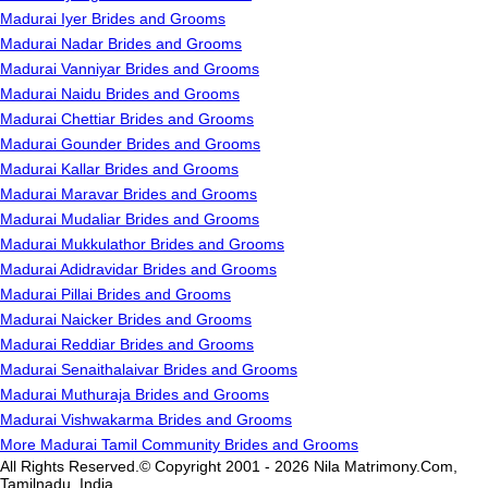
Madurai Iyer Brides and Grooms
Madurai Nadar Brides and Grooms
Madurai Vanniyar Brides and Grooms
Madurai Naidu Brides and Grooms
Madurai Chettiar Brides and Grooms
Madurai Gounder Brides and Grooms
Madurai Kallar Brides and Grooms
Madurai Maravar Brides and Grooms
Madurai Mudaliar Brides and Grooms
Madurai Mukkulathor Brides and Grooms
Madurai Adidravidar Brides and Grooms
Madurai Pillai Brides and Grooms
Madurai Naicker Brides and Grooms
Madurai Reddiar Brides and Grooms
Madurai Senaithalaivar Brides and Grooms
Madurai Muthuraja Brides and Grooms
Madurai Vishwakarma Brides and Grooms
More Madurai Tamil Community Brides and Grooms
All Rights Reserved.© Copyright 2001 - 2026 Nila Matrimony.Com,
Tamilnadu, India