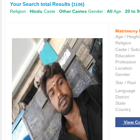
Your Search total Results (
)
1106
Religion :
Hindu
Caste :
Other Castes
Gender :
All
Age :
20 to 5
Matrimony 
Age / Height
Religion
Caste / Sub
Education
Profession
Location
Gender
Star / Rasi
Language
District
State
Country
View Co