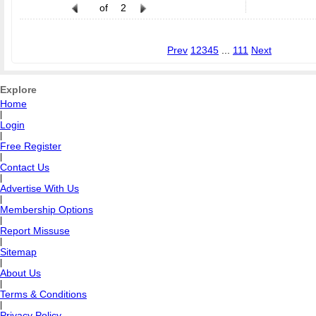
of
2
Prev
1
2
3
4
5
...
111
Next
Explore
Home
|
Login
|
Free Register
|
Contact Us
|
Advertise With Us
|
Membership Options
|
Report Missuse
|
Sitemap
|
About Us
|
Terms & Conditions
|
Privacy Policy