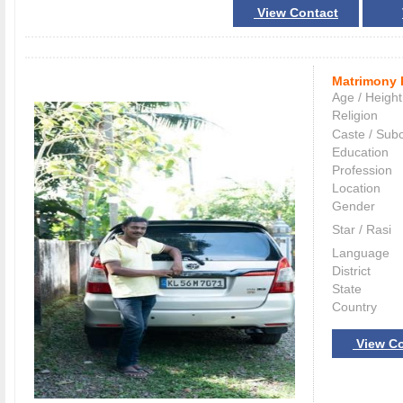
View Contact
Matrimony 
Age / Height
Religion
Caste / Sub
Education
Profession
Location
Gender
Star / Rasi
Language
District
State
Country
View Co