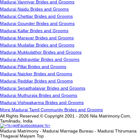
Madurai Vanniyar Brides and Grooms
Madurai Naidu Brides and Grooms
Madurai Chettiar Brides and Grooms
Madurai Gounder Brides and Grooms
Madurai Kallar Brides and Grooms
Madurai Maravar Brides and Grooms
Madurai Mudaliar Brides and Grooms
Madurai Mukkulathor Brides and Grooms
Madurai Adidravidar Brides and Grooms
Madurai Pillai Brides and Grooms
Madurai Naicker Brides and Grooms
Madurai Reddiar Brides and Grooms
Madurai Senaithalaivar Brides and Grooms
Madurai Muthuraja Brides and Grooms
Madurai Vishwakarma Brides and Grooms
More Madurai Tamil Community Brides and Grooms
All Rights Reserved.© Copyright 2001 - 2026 Nila Matrimony.Com,
Tamilnadu, India
Madurai Matrimony - Madurai Marriage Bureau - Madurai Thirumana
Thagaval Maiyam
Top