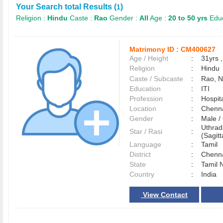
Your Search total Results (
)
1
Religion :
Hindu
Caste :
Rao
Gender :
All
Age :
20 to 50 yrs
Educ
Matrimony ID :
CM400627
Age / Height
:
31yrs ,
Religion
:
Hindu
Caste / Subcaste
:
Rao, 
Education
:
ITI
Profession
:
Hospita
Location
:
Chenn
Gender
:
Male 
Uthrad
Star / Rasi
:
(Sagitt
Language
:
Tamil
District
:
Chenn
State
:
Tamil 
Country
:
India
View Contact