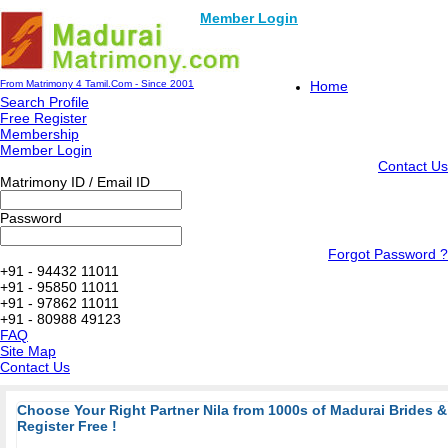
Member Login
From Matrimony 4 Tamil.Com - Since 2001
Home
Search Profile
Free Register
Membership
Member Login
Contact Us
Matrimony ID / Email ID
Password
Forgot Password ?
+91 - 94432 11011
+91 - 95850 11011
+91 - 97862 11011
+91 - 80988 49123
FAQ
Site Map
Contact Us
Choose Your Right Partner Nila from 1000s of Madurai Brides
Register Free !