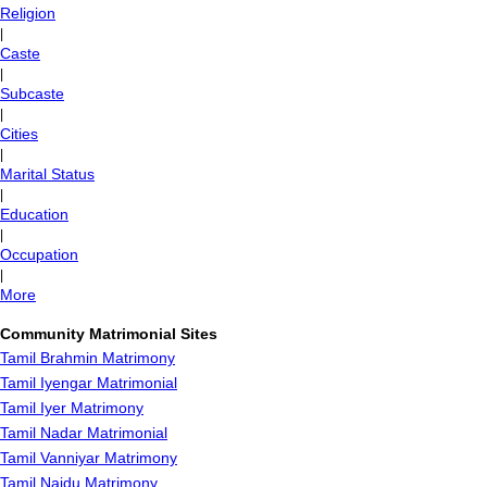
Religion
|
Caste
|
Subcaste
|
Cities
|
Marital Status
|
Education
|
Occupation
|
More
Community Matrimonial Sites
Tamil Brahmin Matrimony
Tamil Iyengar Matrimonial
Tamil Iyer Matrimony
Tamil Nadar Matrimonial
Tamil Vanniyar Matrimony
Tamil Naidu Matrimony