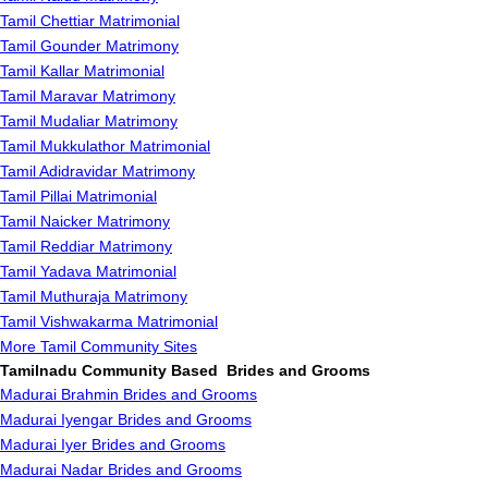
Tamil Chettiar Matrimonial
Tamil Gounder Matrimony
Tamil Kallar Matrimonial
Tamil Maravar Matrimony
Tamil Mudaliar Matrimony
Tamil Mukkulathor Matrimonial
Tamil Adidravidar Matrimony
Tamil Pillai Matrimonial
Tamil Naicker Matrimony
Tamil Reddiar Matrimony
Tamil Yadava Matrimonial
Tamil Muthuraja Matrimony
Tamil Vishwakarma Matrimonial
More Tamil Community Sites
Tamilnadu Community Based Brides and Grooms
Madurai Brahmin Brides and Grooms
Madurai Iyengar Brides and Grooms
Madurai Iyer Brides and Grooms
Madurai Nadar Brides and Grooms