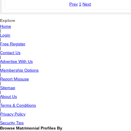
Prev
1
Next
Explore
Home
|
Login
|
Free Register
|
Contact Us
|
Advertise With Us
|
Membership Options
|
Report Missuse
|
Sitemap
|
About Us
|
Terms & Conditions
|
Privacy Policy
|
Security Tips
Browse Matrimonial Profiles By