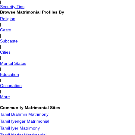
|
Security Tips
Browse Matrimonial Profiles By
Religion
|
Caste
|
Subcaste
|
Cities
|
Marital Status
|
Education
|
Occupation
|
More
Community Matrimonial Sites
Tamil Brahmin Matrimony
Tamil Iyengar Matrimonial
Tamil Iyer Matrimony