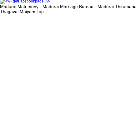
Madurai Matrimony - Madurai Marriage Bureau - Madurai Thirumana
Thagaval Maiyam
Top