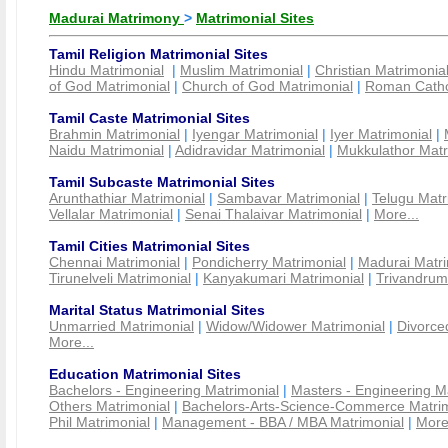
Madurai Matrimony
>
Matrimonial Sites
Tamil Religion Matrimonial Sites
Hindu Matrimonial
|
Muslim Matrimonial
|
Christian Matrimonia
of God Matrimonial
|
Church of God Matrimonial
|
Roman Cathol
Tamil Caste Matrimonial Sites
Brahmin Matrimonial
|
Iyengar Matrimonial
|
Iyer Matrimonial
|
Naidu Matrimonial
|
Adidravidar Matrimonial
|
Mukkulathor Matr
Tamil Subcaste Matrimonial Sites
Arunthathiar Matrimonial
|
Sambavar Matrimonial
|
Telugu Matr
Vellalar Matrimonial
|
Senai Thalaivar Matrimonial
|
More...
Tamil Cities Matrimonial Sites
Chennai Matrimonial
|
Pondicherry Matrimonial
|
Madurai Matri
Tirunelveli Matrimonial
|
Kanyakumari Matrimonial
|
Trivandrum
Marital Status Matrimonial Sites
Unmarried Matrimonial
|
Widow/Widower Matrimonial
|
Divorce
More...
Education Matrimonial Sites
Bachelors - Engineering Matrimonial
|
Masters - Engineering M
Others Matrimonial
|
Bachelors-Arts-Science-Commerce Matrim
Phil Matrimonial
|
Management - BBA / MBA Matrimonial
|
More