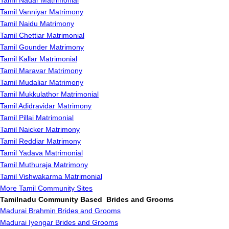
Tamil Nadar Matrimonial
Tamil Vanniyar Matrimony
Tamil Naidu Matrimony
Tamil Chettiar Matrimonial
Tamil Gounder Matrimony
Tamil Kallar Matrimonial
Tamil Maravar Matrimony
Tamil Mudaliar Matrimony
Tamil Mukkulathor Matrimonial
Tamil Adidravidar Matrimony
Tamil Pillai Matrimonial
Tamil Naicker Matrimony
Tamil Reddiar Matrimony
Tamil Yadava Matrimonial
Tamil Muthuraja Matrimony
Tamil Vishwakarma Matrimonial
More Tamil Community Sites
Tamilnadu Community Based Brides and Grooms
Madurai Brahmin Brides and Grooms
Madurai Iyengar Brides and Grooms