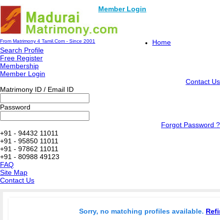
Member Login
From Matrimony 4 Tamil.Com - Since 2001
Home
Search Profile
Free Register
Membership
Member Login
Contact Us
Matrimony ID / Email ID
Password
Forgot Password ?
+91 - 94432 11011
+91 - 95850 11011
+91 - 97862 11011
+91 - 80988 49123
FAQ
Site Map
Contact Us
Sorry, no matching profiles available.
Refi