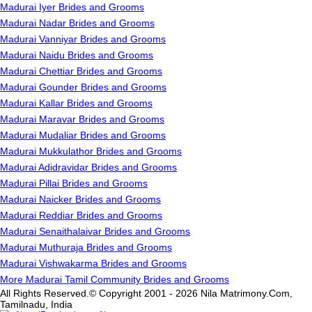
Madurai Iyer Brides and Grooms
Madurai Nadar Brides and Grooms
Madurai Vanniyar Brides and Grooms
Madurai Naidu Brides and Grooms
Madurai Chettiar Brides and Grooms
Madurai Gounder Brides and Grooms
Madurai Kallar Brides and Grooms
Madurai Maravar Brides and Grooms
Madurai Mudaliar Brides and Grooms
Madurai Mukkulathor Brides and Grooms
Madurai Adidravidar Brides and Grooms
Madurai Pillai Brides and Grooms
Madurai Naicker Brides and Grooms
Madurai Reddiar Brides and Grooms
Madurai Senaithalaivar Brides and Grooms
Madurai Muthuraja Brides and Grooms
Madurai Vishwakarma Brides and Grooms
More Madurai Tamil Community Brides and Grooms
All Rights Reserved.© Copyright 2001 - 2026 Nila Matrimony.Com,
Tamilnadu, India