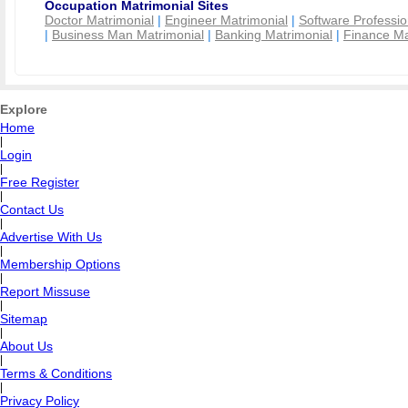
Occupation Matrimonial Sites
Doctor Matrimonial
|
Engineer Matrimonial
|
Software Professio
|
Business Man Matrimonial
|
Banking Matrimonial
|
Finance Ma
Explore
Home
|
Login
|
Free Register
|
Contact Us
|
Advertise With Us
|
Membership Options
|
Report Missuse
|
Sitemap
|
About Us
|
Terms & Conditions
|
Privacy Policy