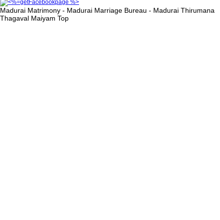
Madurai Matrimony - Madurai Marriage Bureau - Madurai Thirumana
Thagaval Maiyam
Top