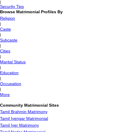
|
Security Tips
Browse Matrimonial Profiles By
Religion
|
Caste
|
Subcaste
|
Cities
|
Marital Status
|
Education
|
Occupation
|
More
Community Matrimonial Sites
Tamil Brahmin Matrimony
Tamil Iyengar Matrimonial
Tamil Iyer Matrimony