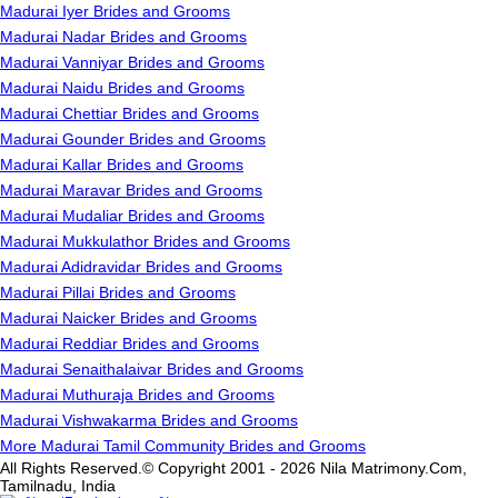
Madurai Iyer Brides and Grooms
Madurai Nadar Brides and Grooms
Madurai Vanniyar Brides and Grooms
Madurai Naidu Brides and Grooms
Madurai Chettiar Brides and Grooms
Madurai Gounder Brides and Grooms
Madurai Kallar Brides and Grooms
Madurai Maravar Brides and Grooms
Madurai Mudaliar Brides and Grooms
Madurai Mukkulathor Brides and Grooms
Madurai Adidravidar Brides and Grooms
Madurai Pillai Brides and Grooms
Madurai Naicker Brides and Grooms
Madurai Reddiar Brides and Grooms
Madurai Senaithalaivar Brides and Grooms
Madurai Muthuraja Brides and Grooms
Madurai Vishwakarma Brides and Grooms
More Madurai Tamil Community Brides and Grooms
All Rights Reserved.© Copyright 2001 - 2026 Nila Matrimony.Com,
Tamilnadu, India