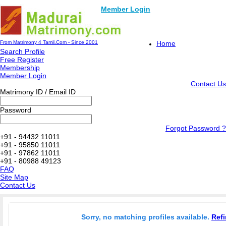
Member Login
From Matrimony 4 Tamil.Com - Since 2001
Home
Search Profile
Free Register
Membership
Member Login
Contact Us
Matrimony ID / Email ID
Password
Forgot Password ?
+91 - 94432 11011
+91 - 95850 11011
+91 - 97862 11011
+91 - 80988 49123
FAQ
Site Map
Contact Us
Sorry, no matching profiles available.
Refi