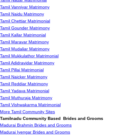
Tamil Nadar Matrimonial
Tamil Vanniyar Matrimony
Tamil Naidu Matrimony
Tamil Chettiar Matrimonial
Tamil Gounder Matrimony
Tamil Kallar Matrimonial
Tamil Maravar Matrimony
Tamil Mudaliar Matrimony
Tamil Mukkulathor Matrimonial
Tamil Adidravidar Matrimony
Tamil Pillai Matrimonial
Tamil Naicker Matrimony
Tamil Reddiar Matrimony
Tamil Yadava Matrimonial
Tamil Muthuraja Matrimony
Tamil Vishwakarma Matrimonial
More Tamil Community Sites
Tamilnadu Community Based Brides and Grooms
Madurai Brahmin Brides and Grooms
Madurai Iyengar Brides and Grooms