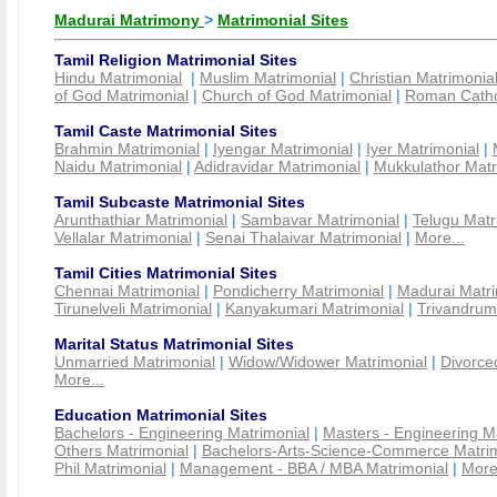
Madurai Matrimony
>
Matrimonial Sites
Tamil Religion Matrimonial Sites
Hindu Matrimonial
|
Muslim Matrimonial
|
Christian Matrimonia
of God Matrimonial
|
Church of God Matrimonial
|
Roman Cathol
Tamil Caste Matrimonial Sites
Brahmin Matrimonial
|
Iyengar Matrimonial
|
Iyer Matrimonial
|
Naidu Matrimonial
|
Adidravidar Matrimonial
|
Mukkulathor Matr
Tamil Subcaste Matrimonial Sites
Arunthathiar Matrimonial
|
Sambavar Matrimonial
|
Telugu Matr
Vellalar Matrimonial
|
Senai Thalaivar Matrimonial
|
More...
Tamil Cities Matrimonial Sites
Chennai Matrimonial
|
Pondicherry Matrimonial
|
Madurai Matri
Tirunelveli Matrimonial
|
Kanyakumari Matrimonial
|
Trivandrum
Marital Status Matrimonial Sites
Unmarried Matrimonial
|
Widow/Widower Matrimonial
|
Divorce
More...
Education Matrimonial Sites
Bachelors - Engineering Matrimonial
|
Masters - Engineering M
Others Matrimonial
|
Bachelors-Arts-Science-Commerce Matrim
Phil Matrimonial
|
Management - BBA / MBA Matrimonial
|
More