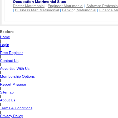
Occupation Matrimonial Sites
Doctor Matrimonial
|
Engineer Matrimonial
|
Software Professio
|
Business Man Matrimonial
|
Banking Matrimonial
|
Finance Ma
Explore
Home
|
Login
|
Free Register
|
Contact Us
|
Advertise With Us
|
Membership Options
|
Report Missuse
|
Sitemap
|
About Us
|
Terms & Conditions
|
Privacy Policy