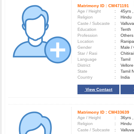
Matrimony ID :
CM471191
Age / Height
:
45yrs ,
Religion
:
Hindu
Caste / Subcaste
:
Valluv
Education
:
Tenth
Profession
:
Others
Location
:
Ranipa
Gender
:
Male 
Star / Rasi
:
Chitirai
Language
:
Tamil
District
:
Vellor
State
:
Tamil 
Country
:
India
View Contact
Matrimony ID :
CM433639
Age / Height
:
36yrs ,
Religion
:
Hindu
Caste / Subcaste
:
Valluv