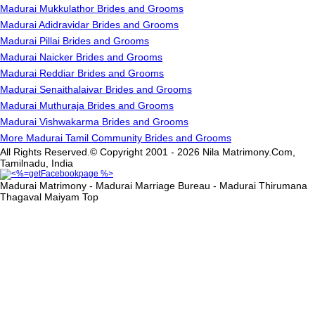
Madurai Mukkulathor Brides and Grooms
Madurai Adidravidar Brides and Grooms
Madurai Pillai Brides and Grooms
Madurai Naicker Brides and Grooms
Madurai Reddiar Brides and Grooms
Madurai Senaithalaivar Brides and Grooms
Madurai Muthuraja Brides and Grooms
Madurai Vishwakarma Brides and Grooms
More Madurai Tamil Community Brides and Grooms
All Rights Reserved.© Copyright 2001 - 2026 Nila Matrimony.Com,
Tamilnadu, India
Madurai Matrimony - Madurai Marriage Bureau - Madurai Thirumana
Thagaval Maiyam
Top