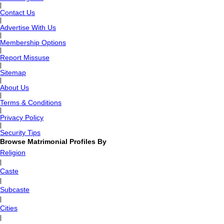
|
Contact Us
|
Advertise With Us
|
Membership Options
|
Report Missuse
|
Sitemap
|
About Us
|
Terms & Conditions
|
Privacy Policy
|
Security Tips
Browse Matrimonial Profiles By
Religion
|
Caste
|
Subcaste
|
Cities
|