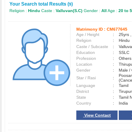
Your Search total Results (
)
9
Religion :
Hindu
Caste :
Valluvan(S.C)
Gender :
All
Age :
20 to 
Matrimony ID :
CM677645
Age / Height
:
25yrs ,
Religion
:
Hindu
Caste / Subcaste
:
Valluv
Education
:
SSLC
Profession
:
Others
Location
:
Thiru
Gender
:
Male 
Poosa
Star / Rasi
:
(Cance
Language
:
Tamil
District
:
Tirup
State
:
Tamil 
Country
:
India
View Contact