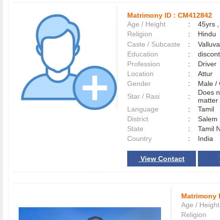
Matrimony ID :
CM412842
Age / Height
:
45yrs ,
Religion
:
Hindu
Caste / Subcaste
:
Valluv
Education
:
discon
Profession
:
Driver
Location
:
Attur
Gender
:
Male 
Does n
Star / Rasi
:
matter 
Language
:
Tamil
District
:
Sale
State
:
Tamil 
Country
:
India
View Contact
Matrimony 
Age / Height
Religion