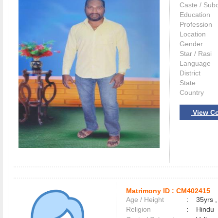
Caste / Sub
Education
Profession
Location
Gender
Star / Rasi
Language
District
State
Country
View Co
Matrimony ID :
CM402415
Age / Height
:
35yrs ,
Religion
:
Hindu