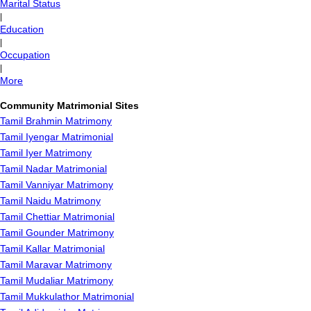
Marital Status
|
Education
|
Occupation
|
More
Community Matrimonial Sites
Tamil Brahmin Matrimony
Tamil Iyengar Matrimonial
Tamil Iyer Matrimony
Tamil Nadar Matrimonial
Tamil Vanniyar Matrimony
Tamil Naidu Matrimony
Tamil Chettiar Matrimonial
Tamil Gounder Matrimony
Tamil Kallar Matrimonial
Tamil Maravar Matrimony
Tamil Mudaliar Matrimony
Tamil Mukkulathor Matrimonial