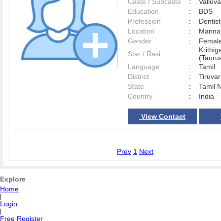
Caste / Subcaste
:
Valluv
Education
:
BDS
Profession
:
Dentist
Location
:
Manna
Gender
:
Female
Krithig
Star / Rasi
:
(Taurus
Language
:
Tamil
District
:
Tiruva
State
:
Tamil 
Country
:
India
View Contact
Prev
1
Next
Explore
Home
|
Login
|
Free Register