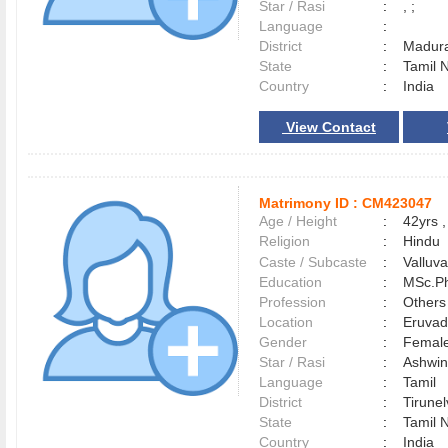
Star / Rasi
:
, ;
Language
:
District
:
Madur
State
:
Tamil 
Country
:
India
View Contact
Matrimony ID :
CM423047
Age / Height
:
42yrs ,
Religion
:
Hindu
Caste / Subcaste
:
Valluv
Education
:
MSc.Ph
Profession
:
Others
Location
:
Eruva
Gender
:
Female
Star / Rasi
:
Ashwin
Language
:
Tamil
District
:
Tirune
State
:
Tamil 
Country
:
India