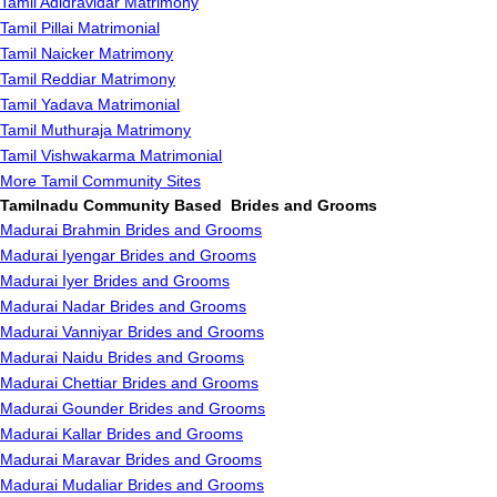
Tamil Adidravidar Matrimony
Tamil Pillai Matrimonial
Tamil Naicker Matrimony
Tamil Reddiar Matrimony
Tamil Yadava Matrimonial
Tamil Muthuraja Matrimony
Tamil Vishwakarma Matrimonial
More Tamil Community Sites
Tamilnadu Community Based Brides and Grooms
Madurai Brahmin Brides and Grooms
Madurai Iyengar Brides and Grooms
Madurai Iyer Brides and Grooms
Madurai Nadar Brides and Grooms
Madurai Vanniyar Brides and Grooms
Madurai Naidu Brides and Grooms
Madurai Chettiar Brides and Grooms
Madurai Gounder Brides and Grooms
Madurai Kallar Brides and Grooms
Madurai Maravar Brides and Grooms
Madurai Mudaliar Brides and Grooms