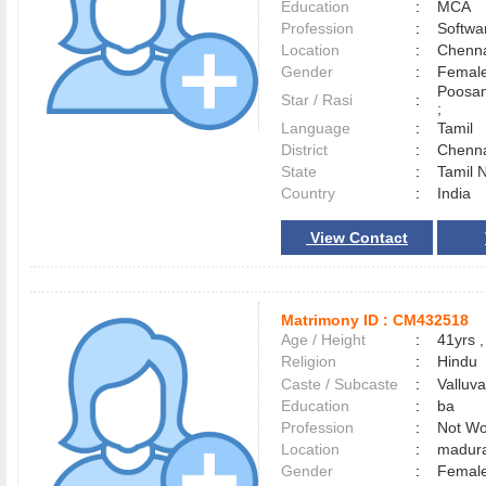
Education
:
MCA
Profession
:
Softwa
Location
:
Chenn
Gender
:
Female
Poosam
Star / Rasi
:
;
Language
:
Tamil
District
:
Chenn
State
:
Tamil 
Country
:
India
View Contact
Matrimony ID :
CM432518
Age / Height
:
41yrs ,
Religion
:
Hindu
Caste / Subcaste
:
Valluv
Education
:
ba
Profession
:
Not Wo
Location
:
madur
Gender
:
Female