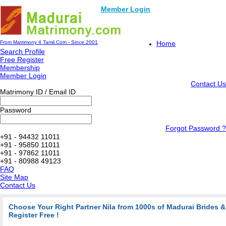
Member Login
From Matrimony 4 Tamil.Com - Since 2001
Home
Search Profile
Free Register
Membership
Member Login
Contact Us
Matrimony ID / Email ID
Password
Forgot Password ?
+91 - 94432 11011
+91 - 95850 11011
+91 - 97862 11011
+91 - 80988 49123
FAQ
Site Map
Contact Us
Choose Your Right Partner Nila from 1000s of Madurai Brides
Register Free !