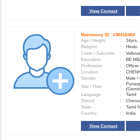
View Contact
Matrimony ID :
CM418400
Age / Height
:
34yrs ,
Religion
:
Hindu
Caste / Subcaste
:
Valluv
Education
:
BE MB
Profession
:
Officer
Location
:
CHEN
Gender
:
Male 
Punarp
Star / Rasi
:
(Gemini
Language
:
Tamil
District
:
Chenn
State
:
Tamil 
Country
:
India
View Contact