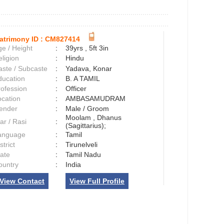
atrimony ID :
CM827414
e / Height
:
39yrs , 5ft 3in
ligion
:
Hindu
aste / Subcaste
:
Yadava, Konar
ducation
:
B. A TAMIL
rofession
:
Officer
ocation
:
AMBASAMUDRAM
ender
:
Male / Groom
Moolam , Dhanus
ar / Rasi
:
(Sagittarius);
anguage
:
Tamil
strict
:
Tirunelveli
tate
:
Tamil Nadu
ountry
:
India
View Contact
View Full Profile