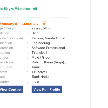
to 50 yrs
Education :
All
atrimony ID :
CM827607
e / Height
:
27yrs , 5ft 5in
ligion
:
Hindu
aste / Subcaste
:
Yadava, Nanda Gopal
ducation
:
Engineering
rofession
:
Software Professional
ocation
:
Tirunelveli
ender
:
Male / Groom
ar / Rasi
:
Rohini , Kanni (Virgo) ;
anguage
:
Tamil
strict
:
Tirunelveli
tate
:
Tamil Nadu
ountry
:
India
View Contact
View Full Profile