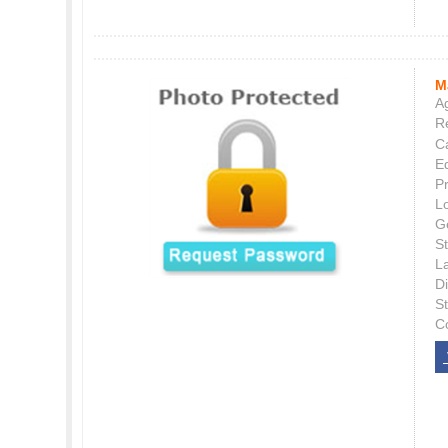
M
Ag
Re
C
E
P
L
G
St
L
Di
S
C