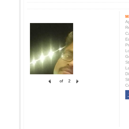
M
Ag
Re
C
E
P
L
G
St
L
Di
S
of
2
C