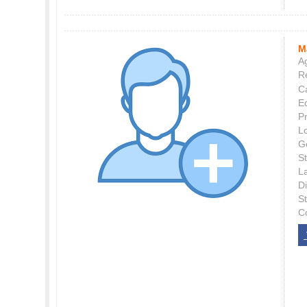
M
Ag
Re
C
E
P
L
G
St
L
Di
S
C