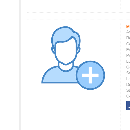
M
Ag
Re
C
E
P
L
G
St
L
Di
S
C