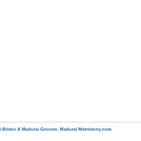
ai Brides & Madurai Grooms. Madurai Matrimony.com.