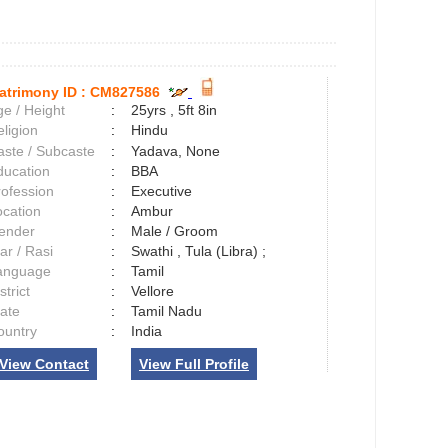
atrimony ID :
CM827586
e / Height
:
25yrs , 5ft 8in
ligion
:
Hindu
aste / Subcaste
:
Yadava, None
ducation
:
BBA
rofession
:
Executive
ocation
:
Ambur
ender
:
Male / Groom
ar / Rasi
:
Swathi , Tula (Libra) ;
anguage
:
Tamil
strict
:
Vellore
tate
:
Tamil Nadu
ountry
:
India
View Contact
View Full Profile