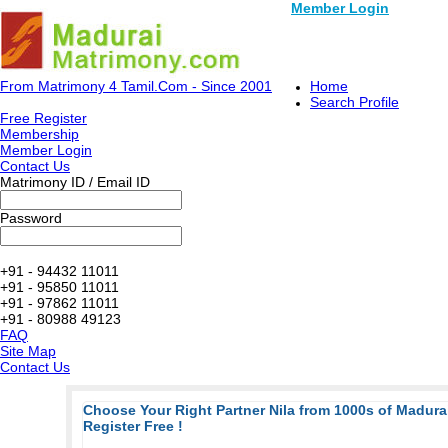
Member Login
From Matrimony 4 Tamil.Com - Since 2001
Home
Search Profile
Free Register
Membership
Member Login
Contact Us
Matrimony ID / Email ID
Password
+91 - 94432 11011
+91 - 95850 11011
+91 - 97862 11011
+91 - 80988 49123
FAQ
Site Map
Contact Us
Choose Your Right Partner Nila from 1000s of Madur
Register Free !