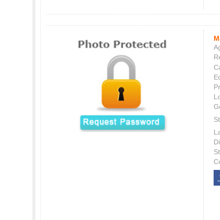
M
Ag
Re
C
E
P
L
G
St
L
Di
S
C