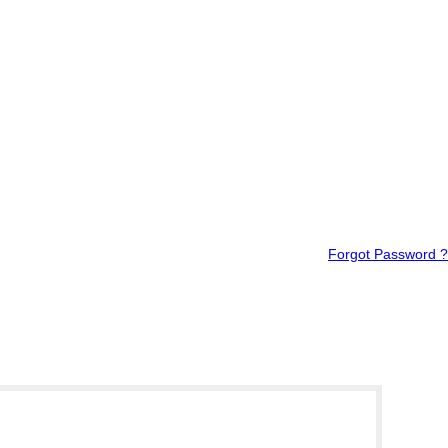
Forgot Password ?