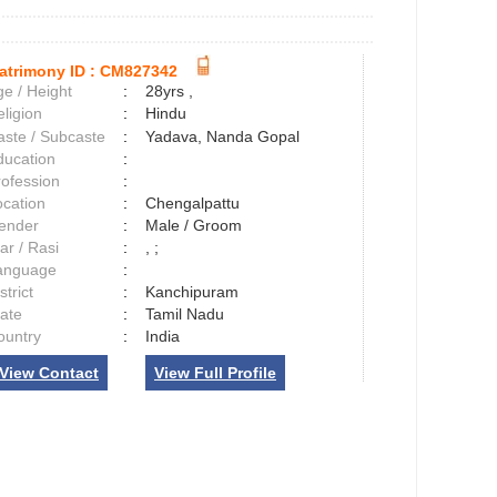
atrimony ID :
CM827342
e / Height
:
28yrs ,
ligion
:
Hindu
aste / Subcaste
:
Yadava, Nanda Gopal
ducation
:
rofession
:
ocation
:
Chengalpattu
ender
:
Male / Groom
ar / Rasi
:
, ;
anguage
:
strict
:
Kanchipuram
tate
:
Tamil Nadu
ountry
:
India
View Contact
View Full Profile