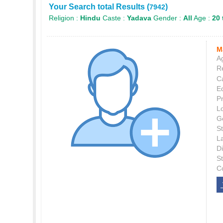
Your Search total Results (
)
7942
Religion :
Hindu
Caste :
Yadava
Gender :
All
Age :
20 
M
Ag
Re
C
E
P
L
G
St
L
Di
S
C