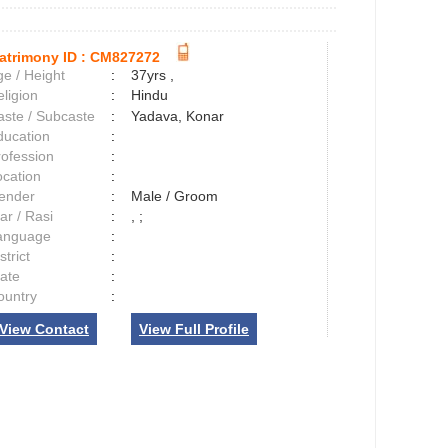
atrimony ID :
CM827272
e / Height
:
37yrs ,
ligion
:
Hindu
aste / Subcaste
:
Yadava, Konar
ducation
:
rofession
:
ocation
:
ender
:
Male / Groom
ar / Rasi
:
, ;
anguage
:
strict
:
tate
:
ountry
:
View Contact
View Full Profile