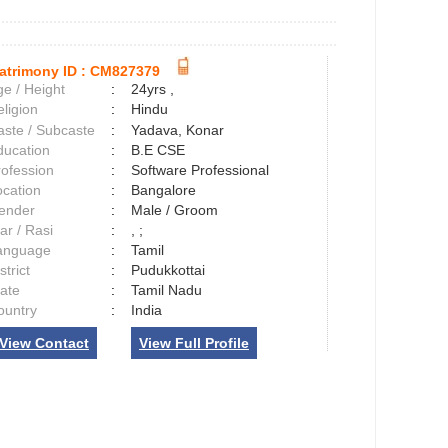
atrimony ID :
CM827379
e / Height
:
24yrs ,
ligion
:
Hindu
aste / Subcaste
:
Yadava, Konar
ducation
:
B.E CSE
rofession
:
Software Professional
ocation
:
Bangalore
ender
:
Male / Groom
ar / Rasi
:
, ;
anguage
:
Tamil
strict
:
Pudukkottai
tate
:
Tamil Nadu
ountry
:
India
View Contact
View Full Profile