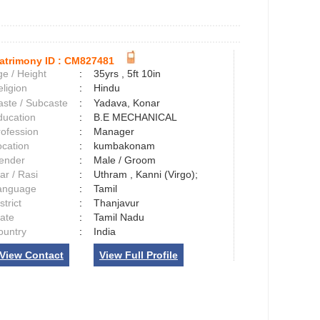
atrimony ID :
CM827481
e / Height
:
35yrs , 5ft 10in
ligion
:
Hindu
aste / Subcaste
:
Yadava, Konar
ducation
:
B.E MECHANICAL
rofession
:
Manager
ocation
:
kumbakonam
ender
:
Male / Groom
ar / Rasi
:
Uthram , Kanni (Virgo);
anguage
:
Tamil
strict
:
Thanjavur
tate
:
Tamil Nadu
ountry
:
India
View Contact
View Full Profile