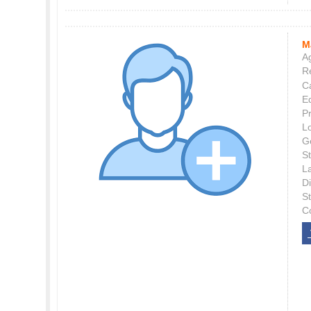
M
Ag
Re
C
E
P
L
G
St
L
Di
S
C