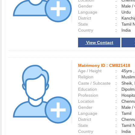
Location
:
Chenn
Gender
:
Male 
Language
:
Urdu
District
:
Kanch
State
:
Tamil 
Country
:
India
View Contact
Matrimony ID :
CM821418
Age / Height
:
45yrs ,
Religion
:
Muslim
Caste / Subcaste
:
Sheik,
Education
:
Dipolm
Profession
:
Hospita
Location
:
Chenn
Gender
:
Male 
Language
:
Tamil
District
:
Chenn
State
:
Tamil 
Country
:
India