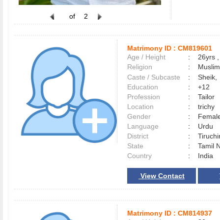
of
2
Matrimony ID :
CM819601
Age / Height
:
26yrs ,
Religion
:
Muslim
Caste / Subcaste
:
Sheik,
Education
:
+12
Profession
:
Tailor
Location
:
trichy
Gender
:
Female
Language
:
Urdu
District
:
Tiruchi
State
:
Tamil 
Country
:
India
View Contact
Matrimony ID :
CM814937