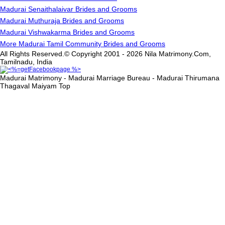
Madurai Senaithalaivar Brides and Grooms
Madurai Muthuraja Brides and Grooms
Madurai Vishwakarma Brides and Grooms
More Madurai Tamil Community Brides and Grooms
All Rights Reserved.© Copyright 2001 - 2026 Nila Matrimony.Com,
Tamilnadu, India
Madurai Matrimony - Madurai Marriage Bureau - Madurai Thirumana
Thagaval Maiyam
Top