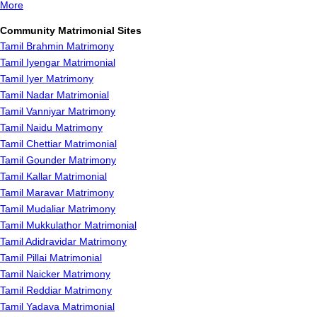
More
Community Matrimonial Sites
Tamil Brahmin Matrimony
Tamil Iyengar Matrimonial
Tamil Iyer Matrimony
Tamil Nadar Matrimonial
Tamil Vanniyar Matrimony
Tamil Naidu Matrimony
Tamil Chettiar Matrimonial
Tamil Gounder Matrimony
Tamil Kallar Matrimonial
Tamil Maravar Matrimony
Tamil Mudaliar Matrimony
Tamil Mukkulathor Matrimonial
Tamil Adidravidar Matrimony
Tamil Pillai Matrimonial
Tamil Naicker Matrimony
Tamil Reddiar Matrimony
Tamil Yadava Matrimonial