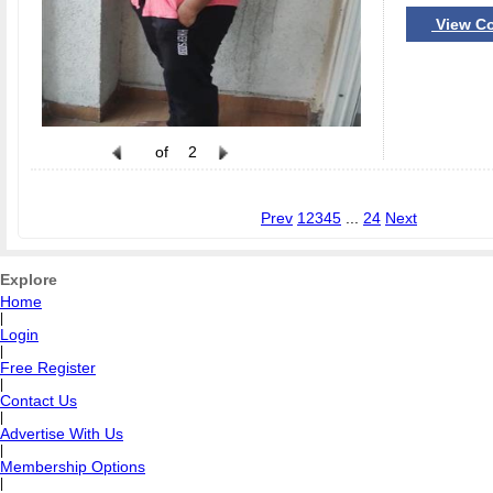
View Co
of
2
Prev
1
2
3
4
5
...
24
Next
Explore
Home
|
Login
|
Free Register
|
Contact Us
|
Advertise With Us
|
Membership Options
|