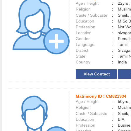
Age / Height
:
22yrs ,
Religion
:
Muslim
Caste / Subcaste
:
Sheik,
Education
:
M.Sc B
Profession
:
Not Wo
Location
:
sivag
Gender
:
Female
Language
:
Tamil
District
:
Sivag
State
:
Tamil 
Country
:
India
View Contact
Matrimony ID :
CM821934
Age / Height
:
50yrs ,
Religion
:
Muslim
Caste / Subcaste
:
Sheik,
Education
:
B.A
Profession
:
Busine