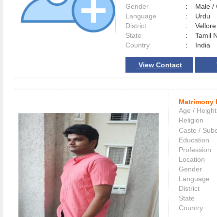
Gender
:
Male 
Language
:
Urdu
District
:
Vellor
State
:
Tamil 
Country
:
India
View Contact
Matrimony 
Age / Height
Religion
Caste / Sub
Education
Profession
Location
Gender
Language
District
State
Country