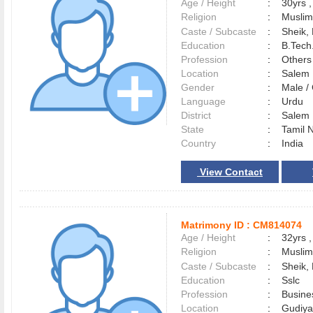
Age / Height
:
30yrs ,
Religion
:
Muslim
Caste / Subcaste
:
Sheik,
Education
:
B.Tech.
Profession
:
Others
Location
:
Sale
Gender
:
Male 
Language
:
Urdu
District
:
Sale
State
:
Tamil 
Country
:
India
View Contact
Matrimony ID :
CM814074
Age / Height
:
32yrs ,
Religion
:
Muslim
Caste / Subcaste
:
Sheik,
Education
:
Sslc
Profession
:
Busine
Location
:
Gudiy