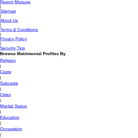
Report Missuse
|
Sitemap
|
About Us
|
Terms & Conditions
|
Privacy Policy
|
Security Tips
Browse Matrimonial Profiles By
Religion
|
Caste
|
Subcaste
|
Cities
|
Marital Status
|
Education
|
Occupation
|