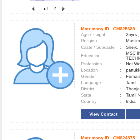
of
2
Matrimony ID :
CM825689
Age / Height
:
25yrs ,
Religion
:
Muslim
Caste / Subcaste
:
Sheik,
MSC I
Education
:
TECH
Profession
:
Not Wo
Location
:
pattuk
Gender
:
Female
Language
:
Tamil
District
:
Thanj
State
:
Tamil 
Country
:
India
View Contact
Matrimony ID :
CM824875