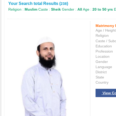
Your Search total Results (
)
238
Religion :
Muslim
Caste :
Sheik
Gender :
All
Age :
20 to 50 yrs
E
Matrimony 
Age / Height
Religion
Caste / Sub
Education
Profession
Location
Gender
Language
District
State
Country
View Co