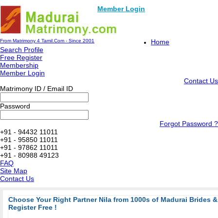
Member Login
From Matrimony 4 Tamil.Com - Since 2001
Home
Search Profile
Free Register
Membership
Member Login
Contact Us
Matrimony ID / Email ID
Password
Forgot Password ?
+91 - 94432 11011
+91 - 95850 11011
+91 - 97862 11011
+91 - 80988 49123
FAQ
Site Map
Contact Us
Choose Your Right Partner Nila from 1000s of Madurai Brides
Register Free !