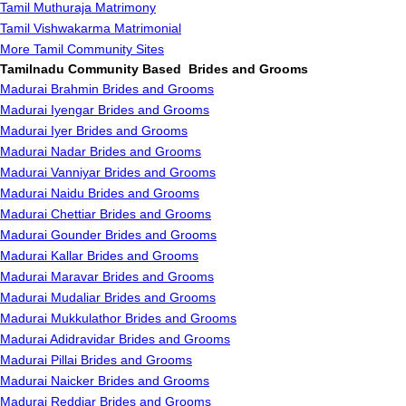
Tamil Muthuraja Matrimony
Tamil Vishwakarma Matrimonial
More Tamil Community Sites
Tamilnadu Community Based Brides and Grooms
Madurai Brahmin Brides and Grooms
Madurai Iyengar Brides and Grooms
Madurai Iyer Brides and Grooms
Madurai Nadar Brides and Grooms
Madurai Vanniyar Brides and Grooms
Madurai Naidu Brides and Grooms
Madurai Chettiar Brides and Grooms
Madurai Gounder Brides and Grooms
Madurai Kallar Brides and Grooms
Madurai Maravar Brides and Grooms
Madurai Mudaliar Brides and Grooms
Madurai Mukkulathor Brides and Grooms
Madurai Adidravidar Brides and Grooms
Madurai Pillai Brides and Grooms
Madurai Naicker Brides and Grooms
Madurai Reddiar Brides and Grooms