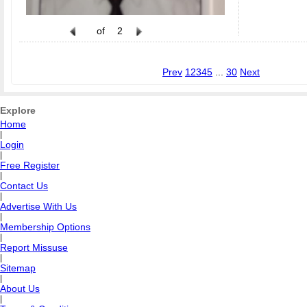
of
2
Prev
1
2
3
4
5
...
30
Next
Explore
Home
|
Login
|
Free Register
|
Contact Us
|
Advertise With Us
|
Membership Options
|
Report Missuse
|
Sitemap
|
About Us
|