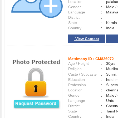
Location
:
palak
Gender
:
Male 
Language
:
Malay
District
:
State
:
Kerala
Country
:
India
View Contact
Matrimony ID :
CM826072
Age / Height
:
30yrs ,
Religion
:
Muslim
Caste / Subcaste
:
Sunni,
Education
:
hotel 
Profession
:
Superv
Location
:
chenn
Gender
:
Male 
Language
:
Urdu
District
:
Chenn
State
:
Tamil 
Country
:
India