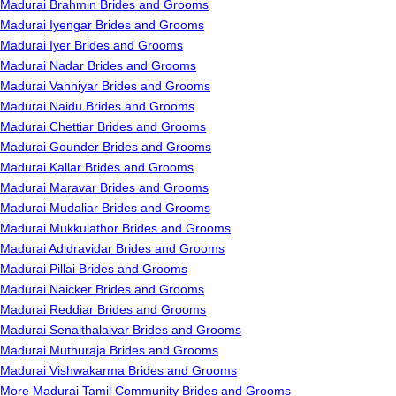
Madurai Brahmin Brides and Grooms
Madurai Iyengar Brides and Grooms
Madurai Iyer Brides and Grooms
Madurai Nadar Brides and Grooms
Madurai Vanniyar Brides and Grooms
Madurai Naidu Brides and Grooms
Madurai Chettiar Brides and Grooms
Madurai Gounder Brides and Grooms
Madurai Kallar Brides and Grooms
Madurai Maravar Brides and Grooms
Madurai Mudaliar Brides and Grooms
Madurai Mukkulathor Brides and Grooms
Madurai Adidravidar Brides and Grooms
Madurai Pillai Brides and Grooms
Madurai Naicker Brides and Grooms
Madurai Reddiar Brides and Grooms
Madurai Senaithalaivar Brides and Grooms
Madurai Muthuraja Brides and Grooms
Madurai Vishwakarma Brides and Grooms
More Madurai Tamil Community Brides and Grooms