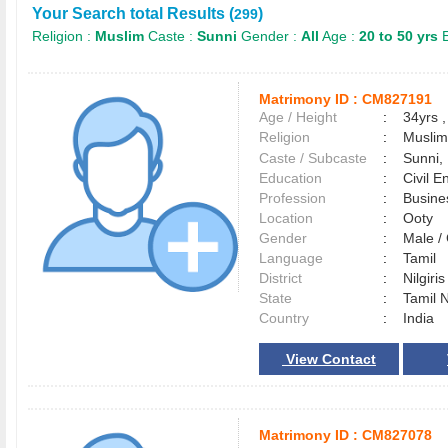
Your Search total Results (
)
299
Religion :
Muslim
Caste :
Sunni
Gender :
All
Age :
20 to 50 yrs
E
Matrimony ID :
CM827191
Age / Height
:
34yrs ,
Religion
:
Muslim
Caste / Subcaste
:
Sunni,
Education
:
Civil E
Profession
:
Busine
Location
:
Ooty
Gender
:
Male 
Language
:
Tamil
District
:
Nilgiri
State
:
Tamil 
Country
:
India
View Contact
Matrimony ID :
CM827078