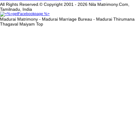
All Rights Reserved.© Copyright 2001 - 2026 Nila Matrimony.Com,
Tamilnadu, India
Madurai Matrimony - Madurai Marriage Bureau - Madurai Thirumana
Thagaval Maiyam
Top