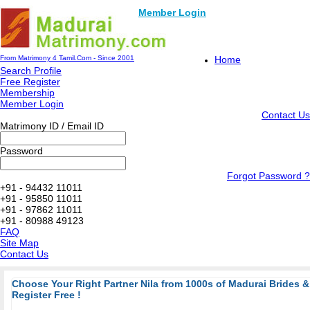
Member Login
From Matrimony 4 Tamil.Com - Since 2001
Home
Search Profile
Free Register
Membership
Member Login
Contact Us
Matrimony ID / Email ID
Password
Forgot Password ?
+91 - 94432 11011
+91 - 95850 11011
+91 - 97862 11011
+91 - 80988 49123
FAQ
Site Map
Contact Us
Choose Your Right Partner Nila from 1000s of Madurai Brides
Register Free !