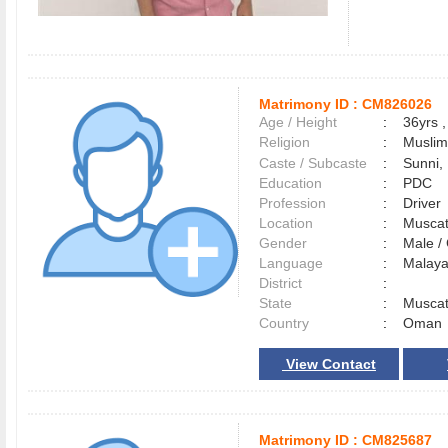
Matrimony ID :
CM826026
Age / Height
:
36yrs ,
Religion
:
Muslim
Caste / Subcaste
:
Sunni,
Education
:
PDC
Profession
:
Driver
Location
:
Musca
Gender
:
Male 
Language
:
Malay
District
:
State
:
Musca
Country
:
Oman
View Contact
Matrimony ID :
CM825687