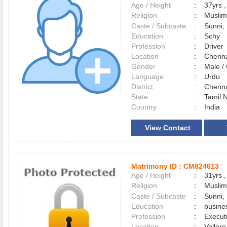
Age / Height
:
37yrs ,
Religion
:
Muslim
Caste / Subcaste
:
Sunni,
Education
:
Schy
Profession
:
Driver
Location
:
Chenn
Gender
:
Male 
Language
:
Urdu
District
:
Chenn
State
:
Tamil 
Country
:
India
View Contact
Matrimony ID :
CM824613
Age / Height
:
31yrs ,
Religion
:
Muslim
Caste / Subcaste
:
Sunni,
Education
:
busine
Profession
:
Execut
Location
:
Vellor