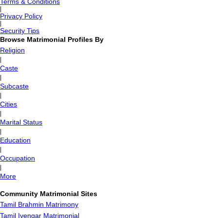
Terms & Conditions
|
Privacy Policy
|
Security Tips
Browse Matrimonial Profiles By
Religion
|
Caste
|
Subcaste
|
Cities
|
Marital Status
|
Education
|
Occupation
|
More
Community Matrimonial Sites
Tamil Brahmin Matrimony
Tamil Iyengar Matrimonial