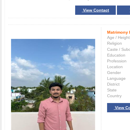
View Contact
Matrimony 
Age / Height
Religion
Caste / Sub
Education
Profession
Location
Gender
Language
District
State
Country
View Co