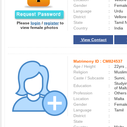
Gender
:
Female
Language
:
Urdu
District
:
Vellor
State
:
Tamil 
Please
login
/
register
to
view female photos
Country
:
India
View Contact
Matrimony ID :
CM824537
Age / Height
:
22yrs ,
Religion
:
Muslim
Caste / Subcaste
:
Sunni,
Studyi
Education
:
of Malt
Profession
:
Others
Location
:
Malta
Gender
:
Female
Language
:
Tamil
District
:
State
: