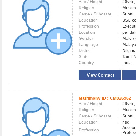
Age / Height
:
26yrs ,
Religion
:
Muslim
Caste / Subcaste
:
Sunni,
Education
:
BSC co
Profession
:
Execut
Location
:
panda
Gender
:
Male 
Language
:
Malay
District
:
Nilgiri
State
:
Tamil 
Country
:
India
View Contact
Matrimony ID :
CM826562
Age / Height
:
29yrs ,
Religion
:
Muslim
Caste / Subcaste
:
Sunni,
Education
:
hsc
Accoun
Profession
:
Profes