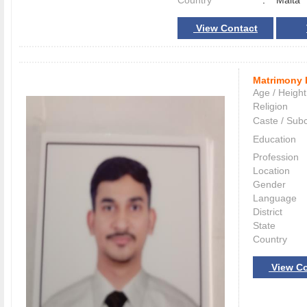
Country
:
Malta
View Contact
Matrimony 
Age / Height
Religion
Caste / Sub
Education
Profession
Location
Gender
Language
District
State
Country
View Co