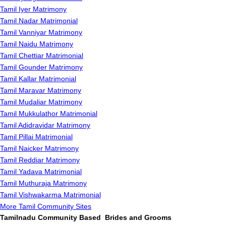
Tamil Iyer Matrimony
Tamil Nadar Matrimonial
Tamil Vanniyar Matrimony
Tamil Naidu Matrimony
Tamil Chettiar Matrimonial
Tamil Gounder Matrimony
Tamil Kallar Matrimonial
Tamil Maravar Matrimony
Tamil Mudaliar Matrimony
Tamil Mukkulathor Matrimonial
Tamil Adidravidar Matrimony
Tamil Pillai Matrimonial
Tamil Naicker Matrimony
Tamil Reddiar Matrimony
Tamil Yadava Matrimonial
Tamil Muthuraja Matrimony
Tamil Vishwakarma Matrimonial
More Tamil Community Sites
Tamilnadu Community Based Brides and Grooms