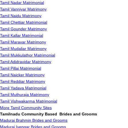
Tamil Nadar Matrimonial
Tamil Vanniyar Matrimony
Tamil Naidu Matrimony
Tamil Chettiar Matrimonial
Tamil Gounder Matrimony
Tamil Kallar Matrimonial
Tamil Maravar Matrimony
Tamil Mudaliar Matrimony
Tamil Mukkulathor Matrimonial
Tamil Adidravidar Matrimony
Tamil Pillai Matrimonial
Tamil Naicker Matrimony
Tamil Reddiar Matrimony
Tamil Yadava Matrimonial
Tamil Muthuraja Matrimony
Tamil Vishwakarma Matrimonial
More Tamil Community Sites
Tamilnadu Community Based Brides and Grooms
Madurai Brahmin Brides and Grooms
Madurai Iyengar Brides and Grooms