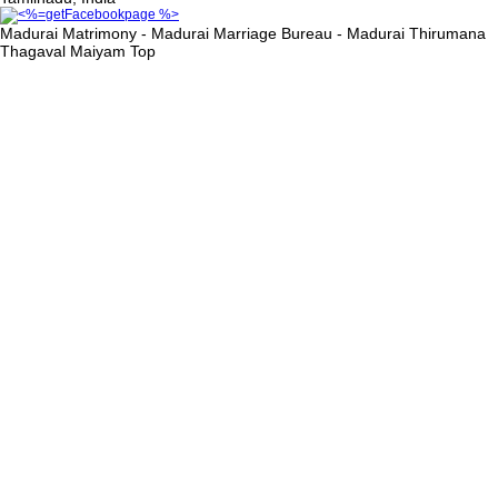
Madurai Matrimony - Madurai Marriage Bureau - Madurai Thirumana
Thagaval Maiyam
Top