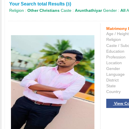
Your Search total Results (
)
3
Religion :
Other Christians
Caste :
Arunthathiyar
Gender :
All
A
Matrimony 
Age / Height
Religion
Caste / Sub
Education
Profession
Location
Gender
Language
District
State
Country
View Co