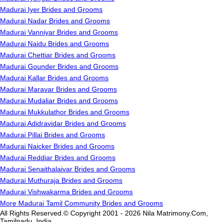
Madurai Iyer Brides and Grooms
Madurai Nadar Brides and Grooms
Madurai Vanniyar Brides and Grooms
Madurai Naidu Brides and Grooms
Madurai Chettiar Brides and Grooms
Madurai Gounder Brides and Grooms
Madurai Kallar Brides and Grooms
Madurai Maravar Brides and Grooms
Madurai Mudaliar Brides and Grooms
Madurai Mukkulathor Brides and Grooms
Madurai Adidravidar Brides and Grooms
Madurai Pillai Brides and Grooms
Madurai Naicker Brides and Grooms
Madurai Reddiar Brides and Grooms
Madurai Senaithalaivar Brides and Grooms
Madurai Muthuraja Brides and Grooms
Madurai Vishwakarma Brides and Grooms
More Madurai Tamil Community Brides and Grooms
All Rights Reserved.© Copyright 2001 - 2026 Nila Matrimony.Com,
Tamilnadu, India