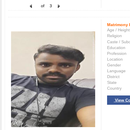
of
3
Matrimony 
Age / Height
Religion
Caste / Sub
Education
Profession
Location
Gender
Language
District
State
Country
View Co