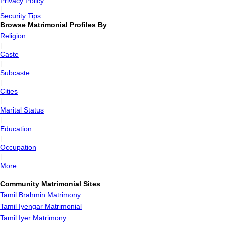
Privacy Policy
|
Security Tips
Browse Matrimonial Profiles By
Religion
|
Caste
|
Subcaste
|
Cities
|
Marital Status
|
Education
|
Occupation
|
More
Community Matrimonial Sites
Tamil Brahmin Matrimony
Tamil Iyengar Matrimonial
Tamil Iyer Matrimony