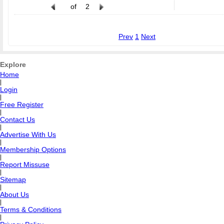
of
2
Prev
1
Next
Explore
Home
|
Login
|
Free Register
|
Contact Us
|
Advertise With Us
|
Membership Options
|
Report Missuse
|
Sitemap
|
About Us
|
Terms & Conditions
|