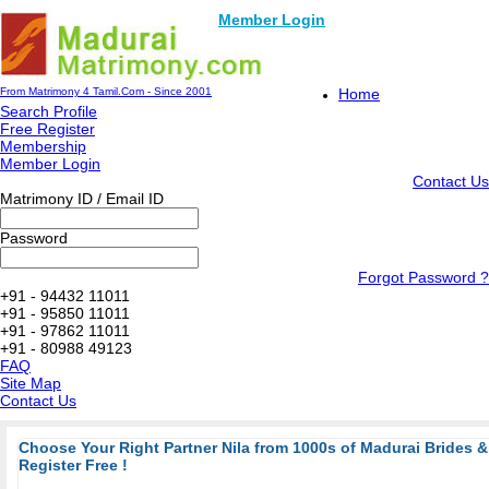
Member Login
From Matrimony 4 Tamil.Com - Since 2001
Home
Search Profile
Free Register
Membership
Member Login
Contact Us
Matrimony ID / Email ID
Password
Forgot Password ?
+91 - 94432 11011
+91 - 95850 11011
+91 - 97862 11011
+91 - 80988 49123
FAQ
Site Map
Contact Us
Choose Your Right Partner Nila from 1000s of Madurai Brides
Register Free !