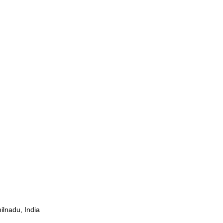
ilnadu, India