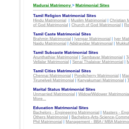
Madurai Matrimony
>
Matrimonial Sites
Tamil Religion Matrimonial Sites
Hindu Matrimonial
|
Muslim Matrimonial
|
Christian 
of God Matrimonial
|
Church of God Matrimonial
|
Ro
Tamil Caste Matrimonial Sites
Brahmin Matrimonial
|
Iyengar Matrimonial
|
Iyer Mat
Naidu Matrimonial
|
Adidravidar Matrimonial
|
Mukkul
Tamil Subcaste Matrimonial Sites
Arunthathiar Matrimonial
|
Sambavar Matrimonial
|
T
Vellalar Matrimonial
|
Senai Thalaivar Matrimonial
|
M
Tamil Cities Matrimonial Sites
Chennai Matrimonial
|
Pondicherry Matrimonial
|
Mad
Tirunelveli Matrimonial
|
Kanyakumari Matrimonial
|
Marital Status Matrimonial Sites
Unmarried Matrimonial
|
Widow/Widower Matrimonia
More...
Education Matrimonial Sites
Bachelors - Engineering Matrimonial
|
Masters - Eng
Others Matrimonial
|
Bachelors-Arts-Science-Comme
Phil Matrimonial
|
Management - BBA / MBA Matrimo