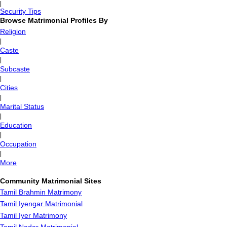
|
Security Tips
Browse Matrimonial Profiles By
Religion
|
Caste
|
Subcaste
|
Cities
|
Marital Status
|
Education
|
Occupation
|
More
Community Matrimonial Sites
Tamil Brahmin Matrimony
Tamil Iyengar Matrimonial
Tamil Iyer Matrimony