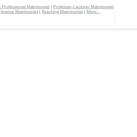
 Professional Matrimonial
|
Professor-Lecturer Matrimonial
Finance Matrimonial
|
Teaching Matrimonial
|
More...