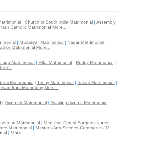
Matrimonial
|
Church of South India Matrimonial
|
Assembly
man Catholic Matrimonial
More...
rimonial
|
Mudaliyar Matrimonial
|
Nadar Matrimonial
|
athor Matrimonial
More...
elugu Matrimonial
|
Pillai Matrimonial
|
Reddy Matrimonial
|
ore...
urai Matrimonial
|
Trichy Matrimonial
|
Salem Matrimonial
|
Trivandrum Matrimony
More...
l
|
Divorced Matrimonial
|
Awaiting divorce Matrimonial
ineering Matrimonial
|
Medicine-Dental-Surgeon-Nurse-
rce Matrimonial
|
Masters-Arts-Science-Commerce / M
nial
|
More...