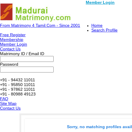
Member Login
From Matrimony 4 Tamil.Com - Since 2001
Home
Search Profile
Free Register
Membership
Member Login
Contact Us
Matrimony ID / Email ID
Password
+91 - 94432 11011
+91 - 95850 11011
+91 - 97862 11011
+91 - 80988 49123
FAQ
Site Map
Contact Us
Sorry, no matching profiles avai