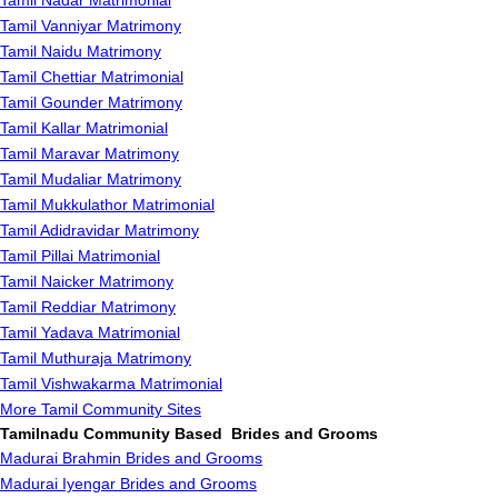
Tamil Nadar Matrimonial
Tamil Vanniyar Matrimony
Tamil Naidu Matrimony
Tamil Chettiar Matrimonial
Tamil Gounder Matrimony
Tamil Kallar Matrimonial
Tamil Maravar Matrimony
Tamil Mudaliar Matrimony
Tamil Mukkulathor Matrimonial
Tamil Adidravidar Matrimony
Tamil Pillai Matrimonial
Tamil Naicker Matrimony
Tamil Reddiar Matrimony
Tamil Yadava Matrimonial
Tamil Muthuraja Matrimony
Tamil Vishwakarma Matrimonial
More Tamil Community Sites
Tamilnadu Community Based Brides and Grooms
Madurai Brahmin Brides and Grooms
Madurai Iyengar Brides and Grooms