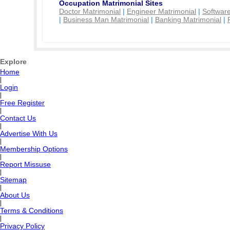
Occupation Matrimonial Sites
Doctor Matrimonial
|
Engineer Matrimonial
|
Software
|
Business Man Matrimonial
|
Banking Matrimonial
|
Explore
Home
|
Login
|
Free Register
|
Contact Us
|
Advertise With Us
|
Membership Options
|
Report Missuse
|
Sitemap
|
About Us
|
Terms & Conditions
|
Privacy Policy