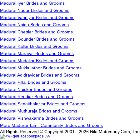
Madurai Iyer Brides and Grooms
Madurai Nadar Brides and Grooms
Madurai Vanniyar Brides and Grooms
Madurai Naidu Brides and Grooms
Madurai Chettiar Brides and Grooms
Madurai Gounder Brides and Grooms
Madurai Kallar Brides and Grooms
Madurai Maravar Brides and Grooms
Madurai Mudaliar Brides and Grooms
Madurai Mukkulathor Brides and Grooms
Madurai Adidravidar Brides and Grooms
Madurai Pillai Brides and Grooms
Madurai Naicker Brides and Grooms
Madurai Reddiar Brides and Grooms
Madurai Senaithalaivar Brides and Grooms
Madurai Muthuraja Brides and Grooms
Madurai Vishwakarma Brides and Grooms
More Madurai Tamil Community Brides and Grooms
All Rights Reserved.© Copyright 2001 - 2026 Nila Matrimony.Com, Tam