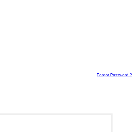
Forgot Password ?