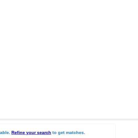
lable.
Refine your search
to get matches.