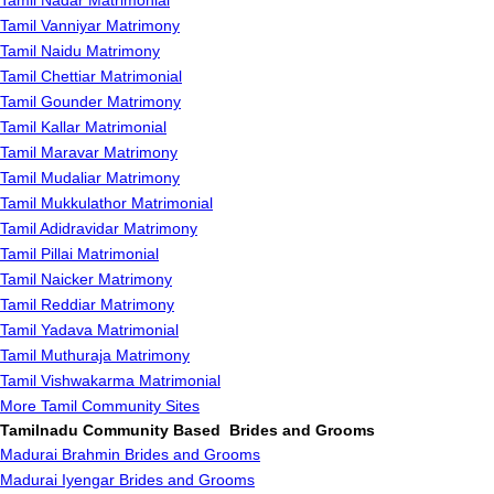
Tamil Nadar Matrimonial
Tamil Vanniyar Matrimony
Tamil Naidu Matrimony
Tamil Chettiar Matrimonial
Tamil Gounder Matrimony
Tamil Kallar Matrimonial
Tamil Maravar Matrimony
Tamil Mudaliar Matrimony
Tamil Mukkulathor Matrimonial
Tamil Adidravidar Matrimony
Tamil Pillai Matrimonial
Tamil Naicker Matrimony
Tamil Reddiar Matrimony
Tamil Yadava Matrimonial
Tamil Muthuraja Matrimony
Tamil Vishwakarma Matrimonial
More Tamil Community Sites
Tamilnadu Community Based Brides and Grooms
Madurai Brahmin Brides and Grooms
Madurai Iyengar Brides and Grooms