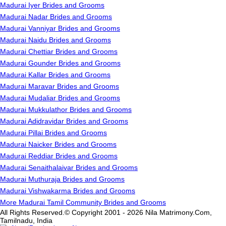
Madurai Iyer Brides and Grooms
Madurai Nadar Brides and Grooms
Madurai Vanniyar Brides and Grooms
Madurai Naidu Brides and Grooms
Madurai Chettiar Brides and Grooms
Madurai Gounder Brides and Grooms
Madurai Kallar Brides and Grooms
Madurai Maravar Brides and Grooms
Madurai Mudaliar Brides and Grooms
Madurai Mukkulathor Brides and Grooms
Madurai Adidravidar Brides and Grooms
Madurai Pillai Brides and Grooms
Madurai Naicker Brides and Grooms
Madurai Reddiar Brides and Grooms
Madurai Senaithalaivar Brides and Grooms
Madurai Muthuraja Brides and Grooms
Madurai Vishwakarma Brides and Grooms
More Madurai Tamil Community Brides and Grooms
All Rights Reserved.© Copyright 2001 - 2026 Nila Matrimony.Com,
Tamilnadu, India