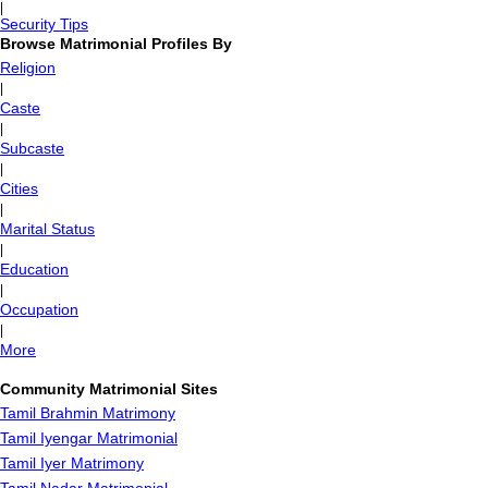
|
Security Tips
Browse Matrimonial Profiles By
Religion
|
Caste
|
Subcaste
|
Cities
|
Marital Status
|
Education
|
Occupation
|
More
Community Matrimonial Sites
Tamil Brahmin Matrimony
Tamil Iyengar Matrimonial
Tamil Iyer Matrimony