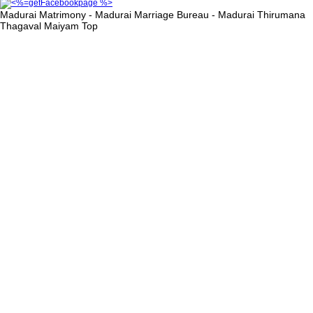
Madurai Matrimony - Madurai Marriage Bureau - Madurai Thirumana
Thagaval Maiyam
Top