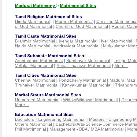
Madurai Matrimony
>
Matrimonial Sites
Tamil Religion Matrimonial Sites
Hindu Matrimonial
|
Muslim Matrimonial
|
Christian Matrimonia
of God Matrimonial
|
Church of God Matrimonial
|
Roman Cathol
Tamil Caste Matrimonial Sites
Brahmin Matrimonial
|
Iyengar Matrimonial
|
Iyer Matrimonial
|
Naidu Matrimonial
|
Adidravidar Matrimonial
|
Mukkulathor Matr
Tamil Subcaste Matrimonial Sites
Arunthathiar Matrimonial
|
Sambavar Matrimonial
|
Telugu Matr
Vellalar Matrimonial
|
Senai Thalaivar Matrimonial
|
More...
Tamil Cities Matrimonial Sites
Chennai Matrimonial
|
Pondicherry Matrimonial
|
Madurai Matri
Tirunelveli Matrimonial
|
Kanyakumari Matrimonial
|
Trivandrum
Marital Status Matrimonial Sites
Unmarried Matrimonial
|
Widow/Widower Matrimonial
|
Divorce
More...
Education Matrimonial Sites
Bachelors - Engineering Matrimonial
|
Masters - Engineering M
Others Matrimonial
|
Bachelors-Arts-Science-Commerce Matrim
Phil Matrimonial
|
Management - BBA / MBA Matrimonial
|
More