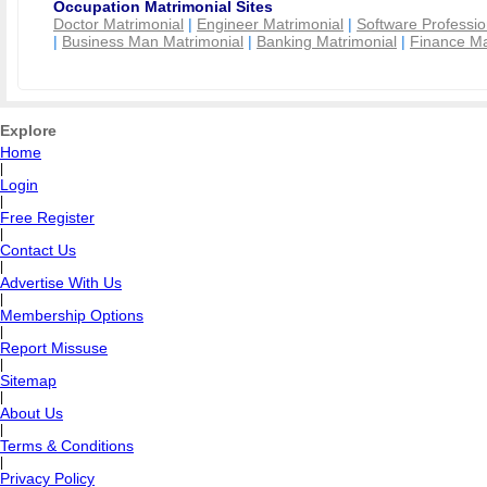
Occupation Matrimonial Sites
Doctor Matrimonial
|
Engineer Matrimonial
|
Software Professio
|
Business Man Matrimonial
|
Banking Matrimonial
|
Finance Ma
Explore
Home
|
Login
|
Free Register
|
Contact Us
|
Advertise With Us
|
Membership Options
|
Report Missuse
|
Sitemap
|
About Us
|
Terms & Conditions
|
Privacy Policy