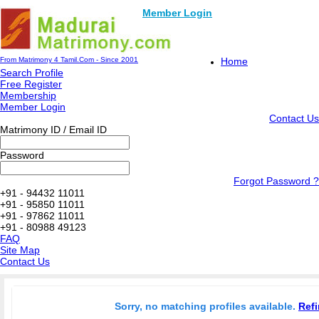
Member Login
From Matrimony 4 Tamil.Com - Since 2001
Home
Search Profile
Free Register
Membership
Member Login
Contact Us
Matrimony ID / Email ID
Password
Forgot Password ?
+91 - 94432 11011
+91 - 95850 11011
+91 - 97862 11011
+91 - 80988 49123
FAQ
Site Map
Contact Us
Sorry, no matching profiles available.
Refi