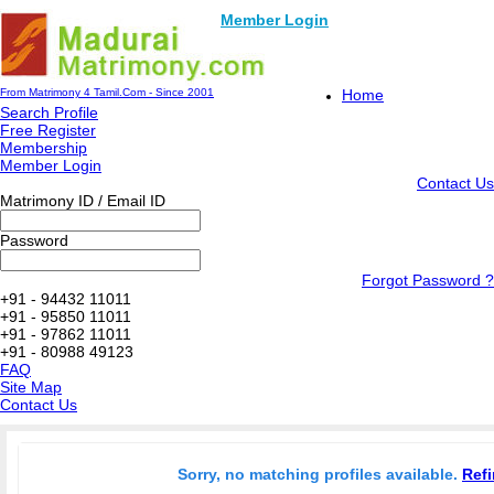
Member Login
From Matrimony 4 Tamil.Com - Since 2001
Home
Search Profile
Free Register
Membership
Member Login
Contact Us
Matrimony ID / Email ID
Password
Forgot Password ?
+91 - 94432 11011
+91 - 95850 11011
+91 - 97862 11011
+91 - 80988 49123
FAQ
Site Map
Contact Us
Sorry, no matching profiles available.
Refi