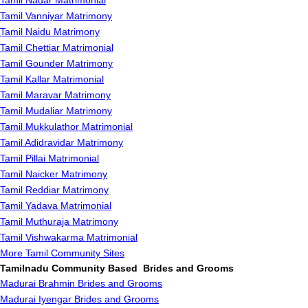
Tamil Nadar Matrimonial
Tamil Vanniyar Matrimony
Tamil Naidu Matrimony
Tamil Chettiar Matrimonial
Tamil Gounder Matrimony
Tamil Kallar Matrimonial
Tamil Maravar Matrimony
Tamil Mudaliar Matrimony
Tamil Mukkulathor Matrimonial
Tamil Adidravidar Matrimony
Tamil Pillai Matrimonial
Tamil Naicker Matrimony
Tamil Reddiar Matrimony
Tamil Yadava Matrimonial
Tamil Muthuraja Matrimony
Tamil Vishwakarma Matrimonial
More Tamil Community Sites
Tamilnadu Community Based Brides and Grooms
Madurai Brahmin Brides and Grooms
Madurai Iyengar Brides and Grooms