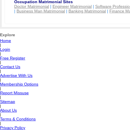
Occupation Matrimonial Sites
Doctor Matrimonial
|
Engineer Matrimonial
|
Software Professio
|
Business Man Matrimonial
|
Banking Matrimonial
|
Finance Ma
Explore
Home
|
Login
|
Free Register
|
Contact Us
|
Advertise With Us
|
Membership Options
|
Report Missuse
|
Sitemap
|
About Us
|
Terms & Conditions
|
Privacy Policy