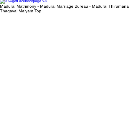
Madurai Matrimony - Madurai Marriage Bureau - Madurai Thirumana
Thagaval Maiyam
Top