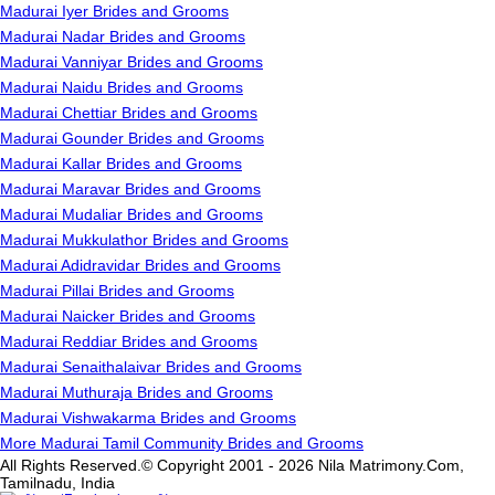
Madurai Iyer Brides and Grooms
Madurai Nadar Brides and Grooms
Madurai Vanniyar Brides and Grooms
Madurai Naidu Brides and Grooms
Madurai Chettiar Brides and Grooms
Madurai Gounder Brides and Grooms
Madurai Kallar Brides and Grooms
Madurai Maravar Brides and Grooms
Madurai Mudaliar Brides and Grooms
Madurai Mukkulathor Brides and Grooms
Madurai Adidravidar Brides and Grooms
Madurai Pillai Brides and Grooms
Madurai Naicker Brides and Grooms
Madurai Reddiar Brides and Grooms
Madurai Senaithalaivar Brides and Grooms
Madurai Muthuraja Brides and Grooms
Madurai Vishwakarma Brides and Grooms
More Madurai Tamil Community Brides and Grooms
All Rights Reserved.© Copyright 2001 - 2026 Nila Matrimony.Com,
Tamilnadu, India