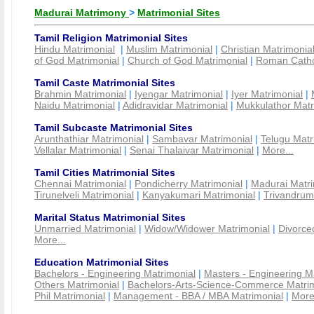
Madurai Matrimony
>
Matrimonial Sites
Tamil Religion Matrimonial Sites
Hindu Matrimonial
|
Muslim Matrimonial
|
Christian Matrimonia
of God Matrimonial
|
Church of God Matrimonial
|
Roman Cathol
Tamil Caste Matrimonial Sites
Brahmin Matrimonial
|
Iyengar Matrimonial
|
Iyer Matrimonial
|
Naidu Matrimonial
|
Adidravidar Matrimonial
|
Mukkulathor Matr
Tamil Subcaste Matrimonial Sites
Arunthathiar Matrimonial
|
Sambavar Matrimonial
|
Telugu Matr
Vellalar Matrimonial
|
Senai Thalaivar Matrimonial
|
More...
Tamil Cities Matrimonial Sites
Chennai Matrimonial
|
Pondicherry Matrimonial
|
Madurai Matri
Tirunelveli Matrimonial
|
Kanyakumari Matrimonial
|
Trivandrum
Marital Status Matrimonial Sites
Unmarried Matrimonial
|
Widow/Widower Matrimonial
|
Divorce
More...
Education Matrimonial Sites
Bachelors - Engineering Matrimonial
|
Masters - Engineering M
Others Matrimonial
|
Bachelors-Arts-Science-Commerce Matrim
Phil Matrimonial
|
Management - BBA / MBA Matrimonial
|
More