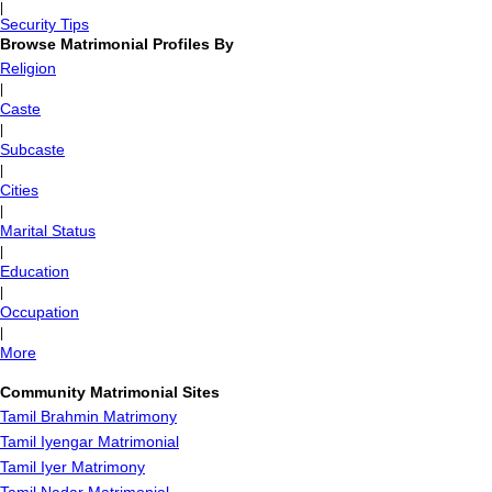
|
Security Tips
Browse Matrimonial Profiles By
Religion
|
Caste
|
Subcaste
|
Cities
|
Marital Status
|
Education
|
Occupation
|
More
Community Matrimonial Sites
Tamil Brahmin Matrimony
Tamil Iyengar Matrimonial
Tamil Iyer Matrimony