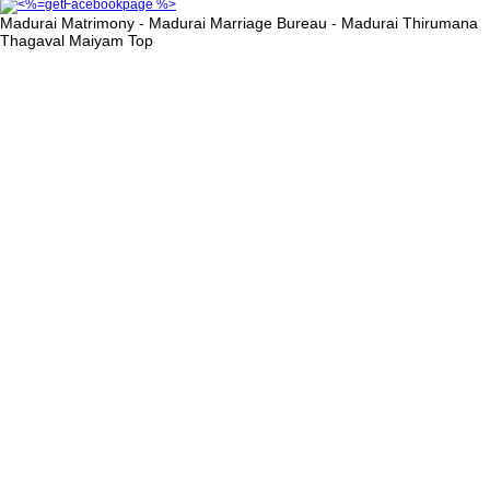
Madurai Matrimony - Madurai Marriage Bureau - Madurai Thirumana
Thagaval Maiyam
Top