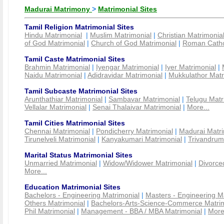
Madurai Matrimony
>
Matrimonial Sites
Tamil Religion Matrimonial Sites
Hindu Matrimonial
|
Muslim Matrimonial
|
Christian Matrimonia
of God Matrimonial
|
Church of God Matrimonial
|
Roman Cathol
Tamil Caste Matrimonial Sites
Brahmin Matrimonial
|
Iyengar Matrimonial
|
Iyer Matrimonial
|
Naidu Matrimonial
|
Adidravidar Matrimonial
|
Mukkulathor Matr
Tamil Subcaste Matrimonial Sites
Arunthathiar Matrimonial
|
Sambavar Matrimonial
|
Telugu Matr
Vellalar Matrimonial
|
Senai Thalaivar Matrimonial
|
More...
Tamil Cities Matrimonial Sites
Chennai Matrimonial
|
Pondicherry Matrimonial
|
Madurai Matri
Tirunelveli Matrimonial
|
Kanyakumari Matrimonial
|
Trivandrum
Marital Status Matrimonial Sites
Unmarried Matrimonial
|
Widow/Widower Matrimonial
|
Divorce
More...
Education Matrimonial Sites
Bachelors - Engineering Matrimonial
|
Masters - Engineering M
Others Matrimonial
|
Bachelors-Arts-Science-Commerce Matrim
Phil Matrimonial
|
Management - BBA / MBA Matrimonial
|
More