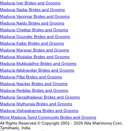
Madurai Iyer Brides and Grooms
Madurai Nadar Brides and Grooms
Madurai Vanniyar Brides and Grooms
Madurai Naidu Brides and Grooms
Madurai Chettiar Brides and Grooms
Madurai Gounder Brides and Grooms
Madurai Kallar Brides and Grooms
Madurai Maravar Brides and Grooms
Madurai Mudaliar Brides and Grooms
Madurai Mukkulathor Brides and Grooms
Madurai Adidravidar Brides and Grooms
Madurai Pillai Brides and Grooms
Madurai Naicker Brides and Grooms
Madurai Reddiar Brides and Grooms
Madurai Senaithalaivar Brides and Grooms
Madurai Muthuraja Brides and Grooms
Madurai Vishwakarma Brides and Grooms
More Madurai Tamil Community Brides and Grooms
All Rights Reserved.© Copyright 2001 - 2026 Nila Matrimony.Com,
Tamilnadu, India