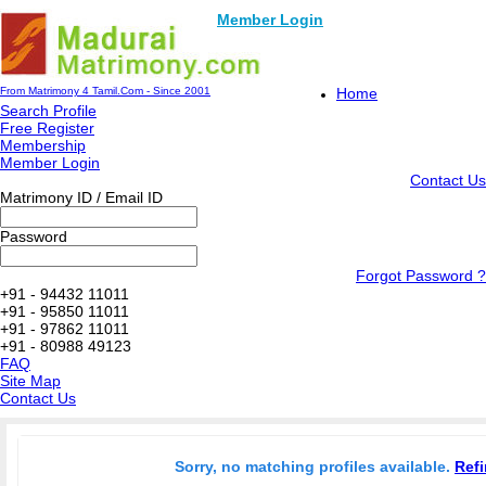
Member Login
From Matrimony 4 Tamil.Com - Since 2001
Home
Search Profile
Free Register
Membership
Member Login
Contact Us
Matrimony ID / Email ID
Password
Forgot Password ?
+91 - 94432 11011
+91 - 95850 11011
+91 - 97862 11011
+91 - 80988 49123
FAQ
Site Map
Contact Us
Sorry, no matching profiles available.
Refi