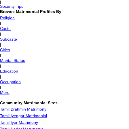
|
Security Tips
Browse Matrimonial Profiles By
Religion
|
Caste
|
Subcaste
|
Cities
|
Marital Status
|
Education
|
Occupation
|
More
Community Matrimonial Sites
Tamil Brahmin Matrimony
Tamil Iyengar Matrimonial
Tamil Iyer Matrimony