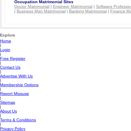
Occupation Matrimonial Sites
Doctor Matrimonial
|
Engineer Matrimonial
|
Software Professio
|
Business Man Matrimonial
|
Banking Matrimonial
|
Finance Ma
Explore
Home
|
Login
|
Free Register
|
Contact Us
|
Advertise With Us
|
Membership Options
|
Report Missuse
|
Sitemap
|
About Us
|
Terms & Conditions
|
Privacy Policy