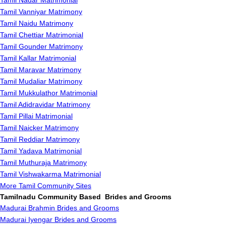
Tamil Nadar Matrimonial
Tamil Vanniyar Matrimony
Tamil Naidu Matrimony
Tamil Chettiar Matrimonial
Tamil Gounder Matrimony
Tamil Kallar Matrimonial
Tamil Maravar Matrimony
Tamil Mudaliar Matrimony
Tamil Mukkulathor Matrimonial
Tamil Adidravidar Matrimony
Tamil Pillai Matrimonial
Tamil Naicker Matrimony
Tamil Reddiar Matrimony
Tamil Yadava Matrimonial
Tamil Muthuraja Matrimony
Tamil Vishwakarma Matrimonial
More Tamil Community Sites
Tamilnadu Community Based Brides and Grooms
Madurai Brahmin Brides and Grooms
Madurai Iyengar Brides and Grooms